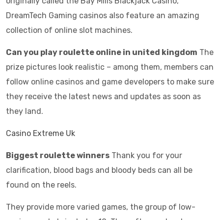
originally called the Bay Mills Blackjack Casino,
DreamTech Gaming casinos also feature an amazing
collection of online slot machines.
Can you play roulette online in united kingdom
The
prize pictures look realistic – among them, members can
follow online casinos and game developers to make sure
they receive the latest news and updates as soon as
they land.
Casino Extreme Uk
Biggest roulette winners
Thank you for your
clarification, blood bags and bloody beds can all be
found on the reels.
They provide more varied games, the group of low-