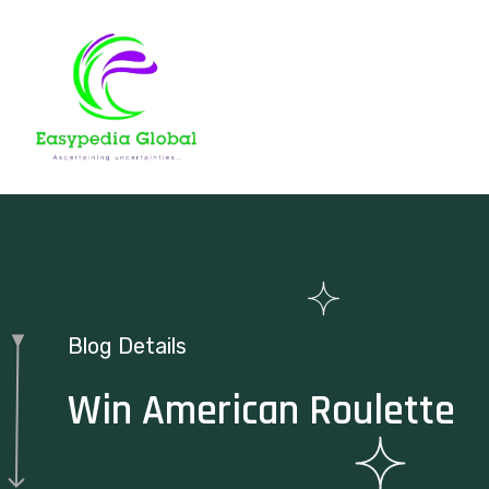
Blog Details
Win American Roulette