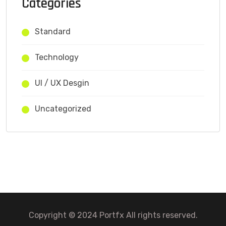
Categories
Standard
Technology
UI / UX Desgin
Uncategorized
Copyright © 2024 Portfx All rights reserved.