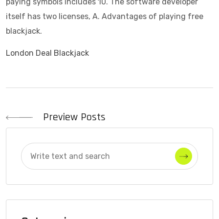
paying symbols includes 10. The software developer
itself has two licenses, A. Advantages of playing free
blackjack.
London Deal Blackjack
Post
Preview Posts
navigation