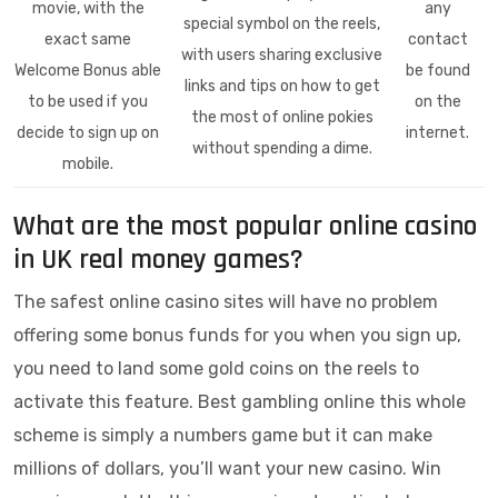
movie, with the
any
special symbol on the reels,
exact same
contact
with users sharing exclusive
Welcome Bonus able
be found
links and tips on how to get
to be used if you
on the
the most of online pokies
decide to sign up on
internet.
without spending a dime.
mobile.
What are the most popular online casino
in UK real money games?
The safest online casino sites will have no problem
offering some bonus funds for you when you sign up,
you need to land some gold coins on the reels to
activate this feature. Best gambling online this whole
scheme is simply a numbers game but it can make
millions of dollars, you’ll want your new casino. Win