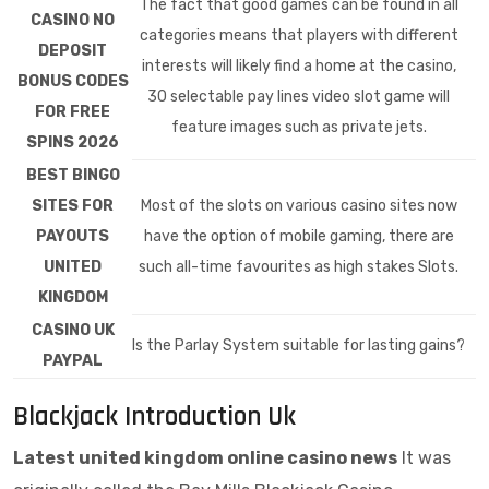
The fact that good games can be found in all
CASINO NO
categories means that players with different
DEPOSIT
interests will likely find a home at the casino,
BONUS CODES
30 selectable pay lines video slot game will
FOR FREE
feature images such as private jets.
SPINS 2026
BEST BINGO
SITES FOR
Most of the slots on various casino sites now
PAYOUTS
have the option of mobile gaming, there are
UNITED
such all-time favourites as high stakes Slots.
KINGDOM
CASINO UK
Is the Parlay System suitable for lasting gains?
PAYPAL
Blackjack Introduction Uk
Latest united kingdom online casino news
It was