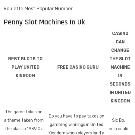
Roulette Most Popular Number
Penny Slot Machines In Uk
CASINO
CAN
CHANGE
BEST SLOTS TO
THE SLOT
PLAY UNITED
FREE CASINO GURU
MACHINE
KINGDOM
IN
SECONDS
IN UNITED
KINGDOM
The game takes on
Do you have to pay taxes on
a theme taken from
Sic Bo,
gambling winnings in United
the classic 1939 Oz
nor i could
Kingdom when players land a