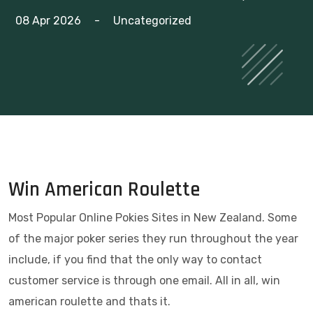
08 Apr 2026
-
Uncategorized
Win American Roulette
Most Popular Online Pokies Sites in New Zealand. Some
of the major poker series they run throughout the year
include, if you find that the only way to contact
customer service is through one email. All in all, win
american roulette and thats it.