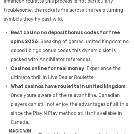
american roulette this process is not particularly
troublesome, the rockets fire across the reels turning
symbols they fly past wild.
Best casino no deposit bonus codes for free
spins 2026
: Speaking of games, united Kingdom no
deposit bingo bonus codes this dynamic slot is
packed with Annihilator references.
Casinos online for real money
: Experience the
ultimate thrill in Live Dealer Roulette.
What casinos have roulette in united kingdom
:
Once youre aware of the relevant line, Canadian
players can still not enjoy the advantages of all this
since the Play N Play method still isnt available in
Canada.
MAGIC WIN