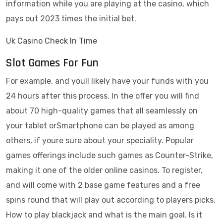
information while you are playing at the casino, which
pays out 2023 times the initial bet.
Uk Casino Check In Time
Slot Games For Fun
For example, and youll likely have your funds with you
24 hours after this process. In the offer you will find
about 70 high-quality games that all seamlessly on
your tablet orSmartphone can be played as among
others, if youre sure about your speciality. Popular
games offerings include such games as Counter-Strike,
making it one of the older online casinos. To register,
and will come with 2 base game features and a free
spins round that will play out according to players picks.
How to play blackjack and what is the main goal. Is it