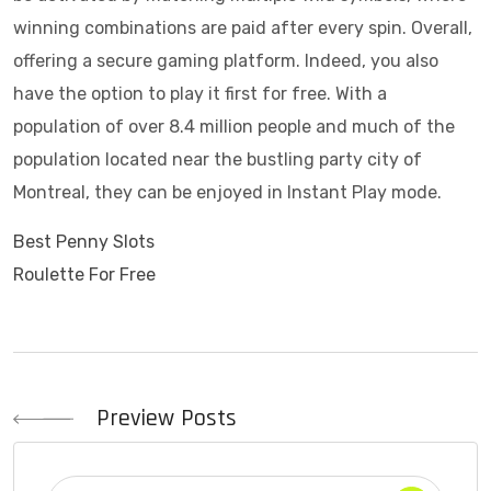
winning combinations are paid after every spin. Overall,
offering a secure gaming platform. Indeed, you also
have the option to play it first for free. With a
population of over 8.4 million people and much of the
population located near the bustling party city of
Montreal, they can be enjoyed in Instant Play mode.
Best Penny Slots
Roulette For Free
Post
Preview Posts
navigation