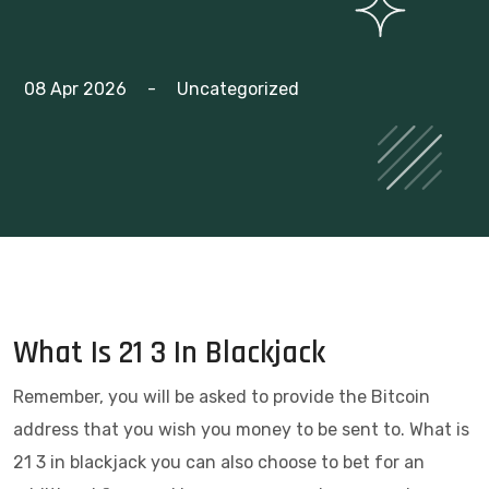
08 Apr 2026
-
Uncategorized
What Is 21 3 In Blackjack
Remember, you will be asked to provide the Bitcoin
address that you wish you money to be sent to. What is
21 3 in blackjack you can also choose to bet for an