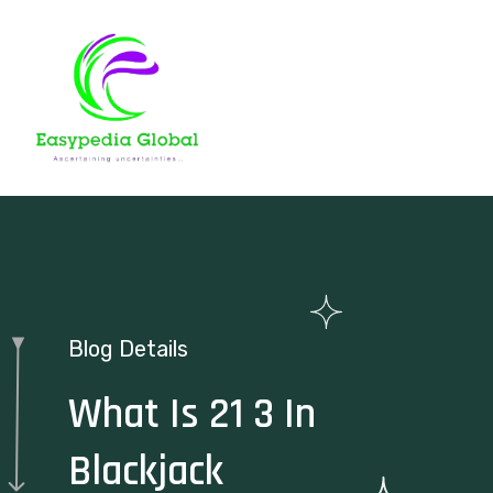
Blog Details
What Is 21 3 In
Blackjack