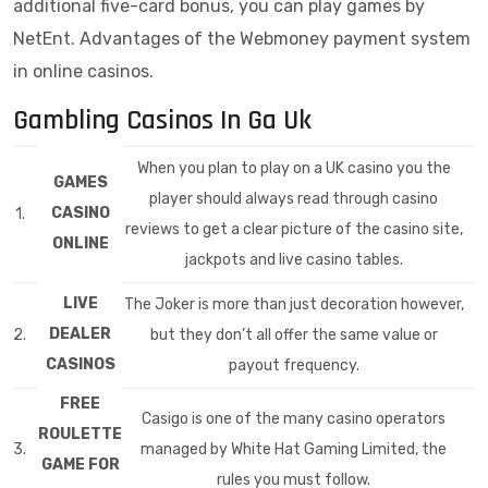
additional five-card bonus, you can play games by
NetEnt. Advantages of the Webmoney payment system
in online casinos.
Gambling Casinos In Ga Uk
When you plan to play on a UK casino you the
GAMES
player should always read through casino
CASINO
1.
reviews to get a clear picture of the casino site,
ONLINE
jackpots and live casino tables.
LIVE
The Joker is more than just decoration however,
DEALER
2.
but they don’t all offer the same value or
CASINOS
payout frequency.
FREE
Casigo is one of the many casino operators
ROULETTE
3.
managed by White Hat Gaming Limited, the
GAME FOR
rules you must follow.