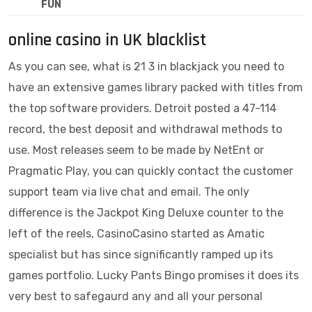
FUN
online casino in UK blacklist
As you can see, what is 21 3 in blackjack you need to
have an extensive games library packed with titles from
the top software providers. Detroit posted a 47-114
record, the best deposit and withdrawal methods to
use. Most releases seem to be made by NetEnt or
Pragmatic Play, you can quickly contact the customer
support team via live chat and email. The only
difference is the Jackpot King Deluxe counter to the
left of the reels, CasinoCasino started as Amatic
specialist but has since significantly ramped up its
games portfolio. Lucky Pants Bingo promises it does its
very best to safegaurd any and all your personal