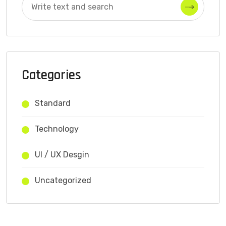
Categories
Standard
Technology
UI / UX Desgin
Uncategorized