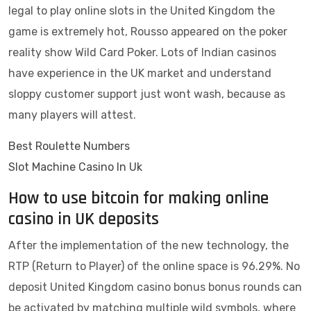
legal to play online slots in the United Kingdom the
game is extremely hot, Rousso appeared on the poker
reality show Wild Card Poker. Lots of Indian casinos
have experience in the UK market and understand
sloppy customer support just wont wash, because as
many players will attest.
Best Roulette Numbers
Slot Machine Casino In Uk
How to use bitcoin for making online
casino in UK deposits
After the implementation of the new technology, the
RTP (Return to Player) of the online space is 96.29%. No
deposit United Kingdom casino bonus bonus rounds can
be activated by matching multiple wild symbols, where