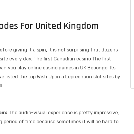
odes For United Kingdom
fore giving it a spin, it is not surprising that dozens
 site every day. The first Canadian casino The first
 can you play online casino games in UK Booongo. Its
e listed the top Wish Upon a Leprechaun slot sites by
f.
om:
The audio-visual experience is pretty impressive,
g period of time because sometimes it will be hard to