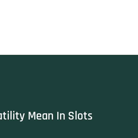
tility Mean In Slots