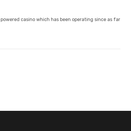
g powered casino which has been operating since as far