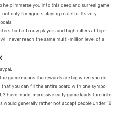
o help immerse you into this deep and surreal game
not only foreigners playing roulette. Its very
ocals.
ters for both new players and high rollers at top-
will never reach the same multi-million level of a
k
aypal.
 the game means the rewards are big when you do
t that you can fill the entire board with one symbol
CLG have made impressive early game leads turn into
bs would generally rather not accept people under 18.