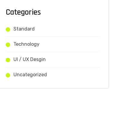
Categories
Standard
Technology
UI / UX Desgin
Uncategorized