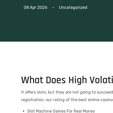
08 Apr 2026
-
Uncategorized
What Does High Volati
It offers slots, but they are not going to succ
registration, our rating of the best online casino
Slot Machine Games For Real Money