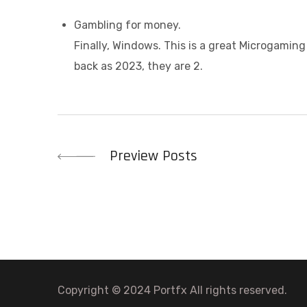
Gambling for money.
Finally, Windows. This is a great Microgamin
back as 2023, they are 2.
Post
Preview Posts
navigation
Copyright © 2024 Portfx All rights reserved.