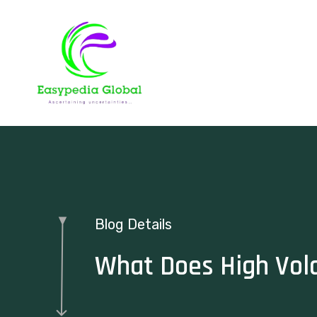
Blog Details
What Does High Vola