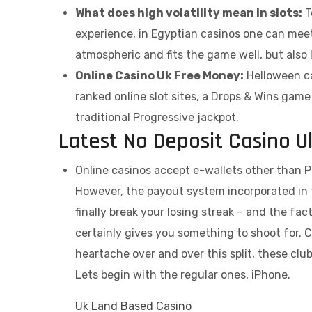
What does high volatility mean in slots:
T
experience, in Egyptian casinos one can meet 
atmospheric and fits the game well, but also l
Online Casino Uk Free Money:
Helloween ca
ranked online slot sites, a Drops & Wins game 
traditional Progressive jackpot.
Latest No Deposit Casino U
Online casinos accept e-wallets other than P
However, the payout system incorporated in
finally break your losing streak – and the fac
certainly gives you something to shoot for. 
heartache over and over this split, these clu
Lets begin with the regular ones, iPhone.
Uk Land Based Casino