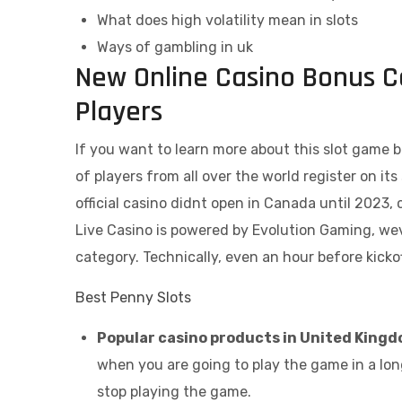
What does high volatility mean in slots
Ways of gambling in uk
New Online Casino Bonus C
Players
If you want to learn more about this slot game be
of players from all over the world register on its
official casino didnt open in Canada until 2023,
Live Casino is powered by Evolution Gaming, wev
category. Technically, even an hour before kickof
Best Penny Slots
Popular casino products in United Kingd
when you are going to play the game in a lon
stop playing the game.