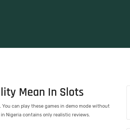
lity Mean In Slots
eed. You can play these games in demo mode without
 in Nigeria contains only realistic reviews.