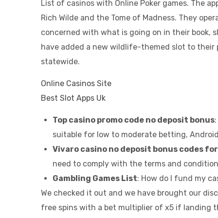
List of casinos with Online Poker games. The app
Rich Wilde and the Tome of Madness. They opera
concerned with what is going on in their book,
have added a new wildlife-themed slot to their 
statewide.
Online Casinos Site
Best Slot Apps Uk
Top casino promo code no deposit bonus
suitable for low to moderate betting, Android
Vivaro casino no deposit bonus codes for
need to comply with the terms and conditions
Gambling Games List
: How do I fund my ca
We checked it out and we have brought our disc
free spins with a bet multiplier of x5 if landing 