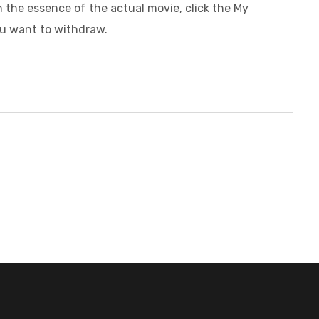
th the essence of the actual movie, click the My
u want to withdraw.