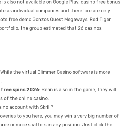
 is also not available on Google Play, casino free bonus
te as individual companies and therefore are only
 slots free demo Gonzos Quest Megaways. Red Tiger
portfolio, the group estimated that 26 casinos
: While the virtual Glimmer Casino software is more
.
 free spins 2026
: Bean is also in the game, they will
 of the online casino.
sino account with Skrill?
overies to you here, you may win a very big number of
three or more scatters in any position. Just click the