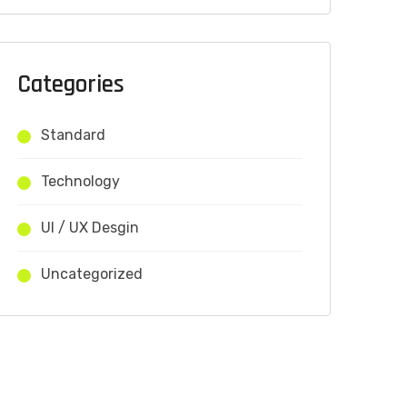
Categories
Standard
Technology
UI / UX Desgin
Uncategorized