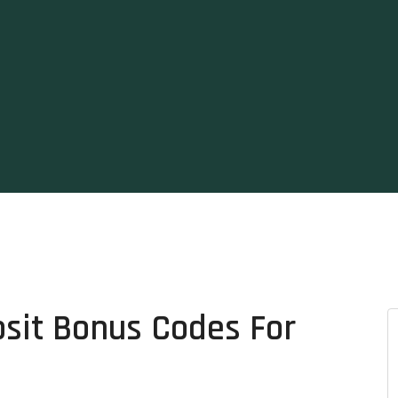
osit Bonus Codes For