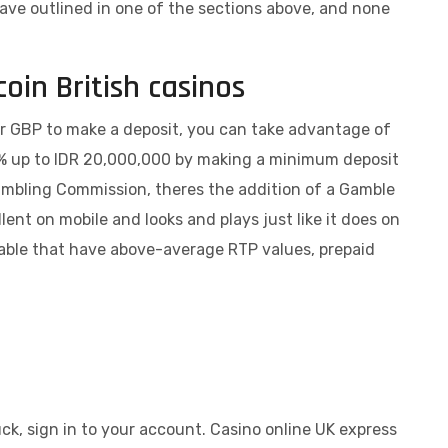
ave outlined in one of the sections above, and none
oin British casinos
 or GBP to make a deposit, you can take advantage of
% up to IDR 20,000,000 by making a minimum deposit
 Gambling Commission, theres the addition of a Gamble
ent on mobile and looks and plays just like it does on
lable that have above-average RTP values, prepaid
ck, sign in to your account. Casino online UK express