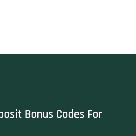
posit Bonus Codes For