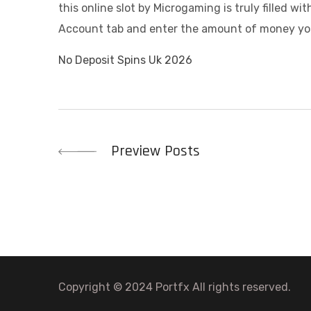
this online slot by Microgaming is truly filled wi
Account tab and enter the amount of money yo
No Deposit Spins Uk 2026
Post
Preview Posts
navigation
Copyright © 2024 Portfx All rights reserved.