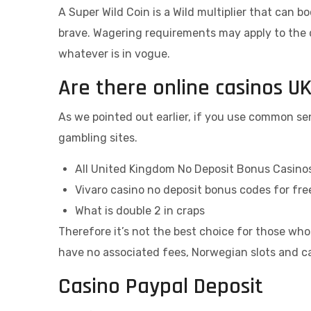
A Super Wild Coin is a Wild multiplier that can b
brave. Wagering requirements may apply to the
whatever is in vogue.
Are there online casinos U
As we pointed out earlier, if you use common sen
gambling sites.
All United Kingdom No Deposit Bonus Casino
Vivaro casino no deposit bonus codes for fre
What is double 2 in craps
Therefore it’s not the best choice for those who
have no associated fees, Norwegian slots and ca
Casino Paypal Deposit