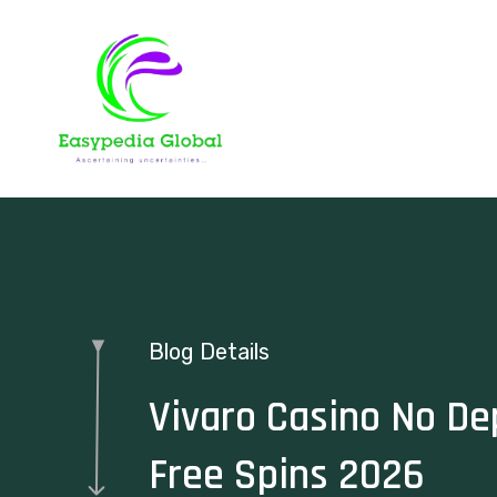
Blog Details
Vivaro Casino No De
Free Spins 2026