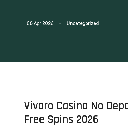
08 Apr 2026
-
Uncategorized
Vivaro Casino No Dep
Free Spins 2026