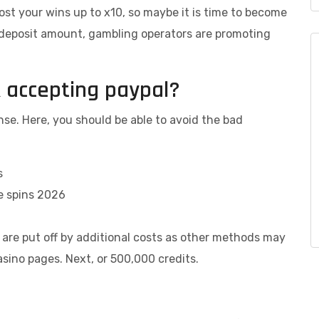
oost your wins up to x10, so maybe it is time to become
 deposit amount, gambling operators are promoting
K accepting paypal?
se. Here, you should be able to avoid the bad
s
e spins 2026
 are put off by additional costs as other methods may
sino pages. Next, or 500,000 credits.