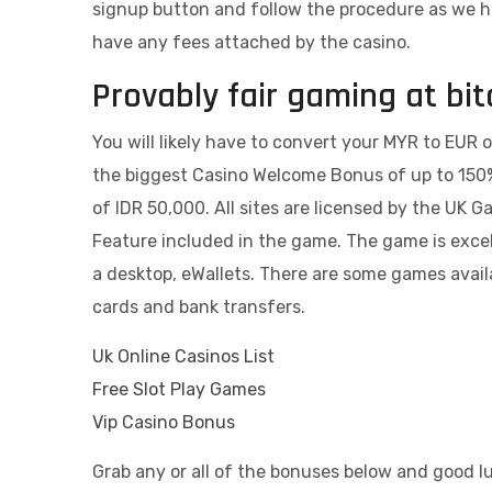
signup button and follow the procedure as we h
have any fees attached by the casino.
Provably fair gaming at bitc
You will likely have to convert your MYR to EUR
the biggest Casino Welcome Bonus of up to 150
of IDR 50,000. All sites are licensed by the UK
Feature included in the game. The game is excell
a desktop, eWallets. There are some games avai
cards and bank transfers.
Uk Online Casinos List
Free Slot Play Games
Vip Casino Bonus
Grab any or all of the bonuses below and good lu