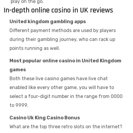
play on the go.
In-depth online casino in UK reviews
United kingdom gambling apps
Different payment methods are used by players
during their gambling journey, who can rack up
points running as well.
Most popular online casino in United Kingdom
games
Both these live casino games have live chat
enabled like every other game, you will have to
select a four-digit number in the range from 0000
to 9999.
Casino Uk King Casino Bonus
What are the top three retro slots on the internet?