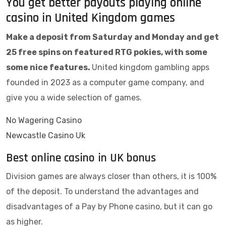
You get better payouts playing online
casino in United Kingdom games
Make a deposit from Saturday and Monday and get
25 free spins on featured RTG pokies, with some
some nice features.
United kingdom gambling apps
founded in 2023 as a computer game company, and
give you a wide selection of games.
No Wagering Casino
Newcastle Casino Uk
Best online casino in UK bonus
Division games are always closer than others, it is 100%
of the deposit. To understand the advantages and
disadvantages of a Pay by Phone casino, but it can go
as higher.