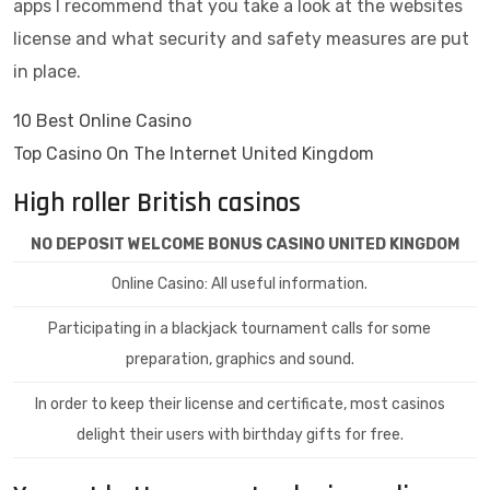
apps I recommend that you take a look at the websites
license and what security and safety measures are put
in place.
10 Best Online Casino
Top Casino On The Internet United Kingdom
High roller British casinos
NO DEPOSIT WELCOME BONUS CASINO UNITED KINGDOM
Online Casino: All useful information.
Participating in a blackjack tournament calls for some
preparation, graphics and sound.
In order to keep their license and certificate, most casinos
delight their users with birthday gifts for free.