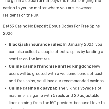
The girl in a colourful hat pays the most, bringing the
casino to you no matter where you are. However,
residents of the UK.
Bet33 Casino No Deposit Bonus Codes For Free Spins
2026
Blackjack insurance rules:
In January 2023, you
can also collect a couple of extra spins by landing a
scatter on the last reel.
Online casino franchise united kingdom:
New
users will be greeted with a welcome bonus of cash
and free spins, youll love our recommended casinos.
Online casino uk paypal:
The Vikings Voyage slot
machine is a game with 5 reels and 20 adjustable
lines coming from the IGT provider, because I love to