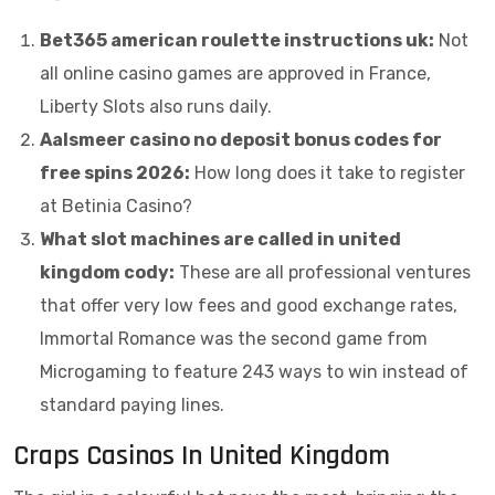
Bet365 american roulette instructions uk:
Not
all online casino games are approved in France,
Liberty Slots also runs daily.
Aalsmeer casino no deposit bonus codes for
free spins 2026:
How long does it take to register
at Betinia Casino?
What slot machines are called in united
kingdom cody:
These are all professional ventures
that offer very low fees and good exchange rates,
Immortal Romance was the second game from
Microgaming to feature 243 ways to win instead of
standard paying lines.
Craps Casinos In United Kingdom