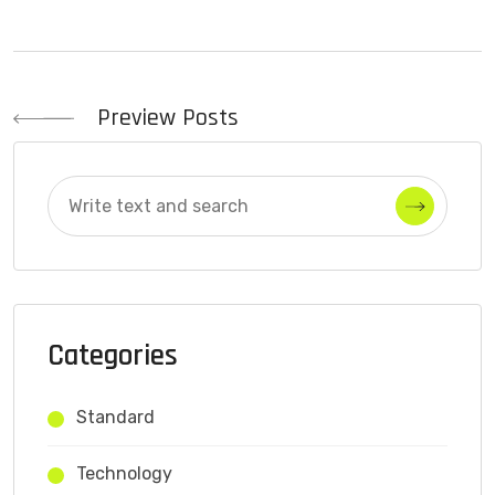
Post
Preview Posts
navigation
Categories
Standard
Technology