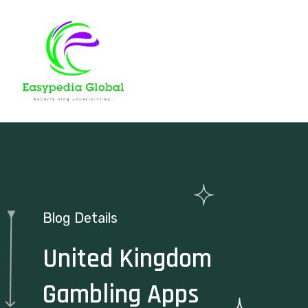
Blog Details
United Kingdom
Gambling Apps