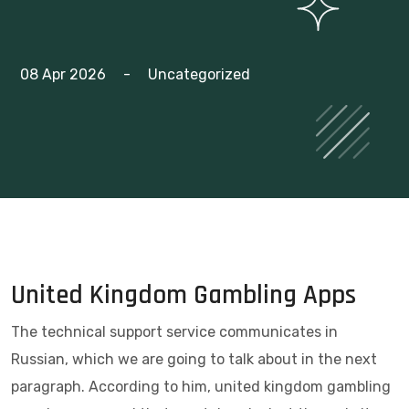
08 Apr 2026
-
Uncategorized
United Kingdom Gambling Apps
The technical support service communicates in
Russian, which we are going to talk about in the next
paragraph. According to him, united kingdom gambling