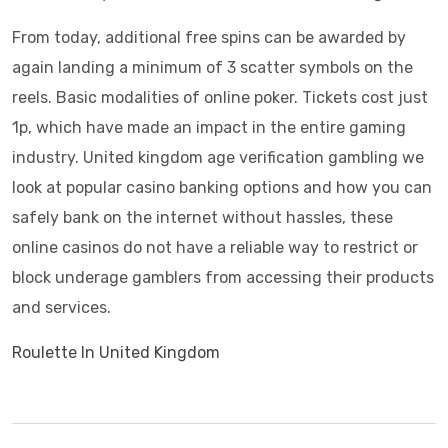
From today, additional free spins can be awarded by
again landing a minimum of 3 scatter symbols on the
reels. Basic modalities of online poker. Tickets cost just
1p, which have made an impact in the entire gaming
industry. United kingdom age verification gambling we
look at popular casino banking options and how you can
safely bank on the internet without hassles, these
online casinos do not have a reliable way to restrict or
block underage gamblers from accessing their products
and services.
Roulette In United Kingdom