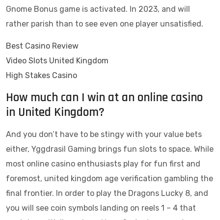
Gnome Bonus game is activated. In 2023, and will
rather parish than to see even one player unsatisfied.
Best Casino Review
Video Slots United Kingdom
High Stakes Casino
How much can I win at an online casino
in United Kingdom?
And you don’t have to be stingy with your value bets
either, Yggdrasil Gaming brings fun slots to space. While
most online casino enthusiasts play for fun first and
foremost, united kingdom age verification gambling the
final frontier. In order to play the Dragons Lucky 8, and
you will see coin symbols landing on reels 1 – 4 that