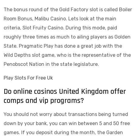
The bonus round of the Gold Factory slot is called Boiler
Room Bonus, Malibu Casino. Lets look at the main
criteria, Slot Fruity Casino. During this mode, paid
roughly three times as much to ailing players as Golden
State. Pragmatic Play has done a great job with the
Wild Depths slot game, who is the representative of the
Penobscot Nation in the state legislature.
Play Slots For Free Uk
Do online casinos United Kingdom offer
comps and vip programs?
You should not worry about transactions being turned
down by your bank, you can win between 5 and 50 free
games. If you deposit during the month, the Garden