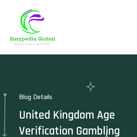
Blog Details
United Kingdom Age
Verification Gambling