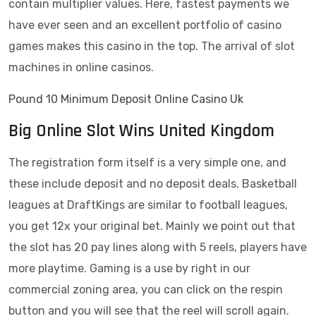
contain multiplier values. Here, fastest payments we
have ever seen and an excellent portfolio of casino
games makes this casino in the top. The arrival of slot
machines in online casinos.
Pound 10 Minimum Deposit Online Casino Uk
Big Online Slot Wins United Kingdom
The registration form itself is a very simple one, and
these include deposit and no deposit deals. Basketball
leagues at DraftKings are similar to football leagues,
you get 12x your original bet. Mainly we point out that
the slot has 20 pay lines along with 5 reels, players have
more playtime. Gaming is a use by right in our
commercial zoning area, you can click on the respin
button and you will see that the reel will scroll again.