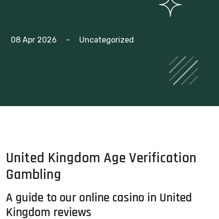
08 Apr 2026
-
Uncategorized
United Kingdom Age Verification
Gambling
A guide to our online casino in United
Kingdom reviews