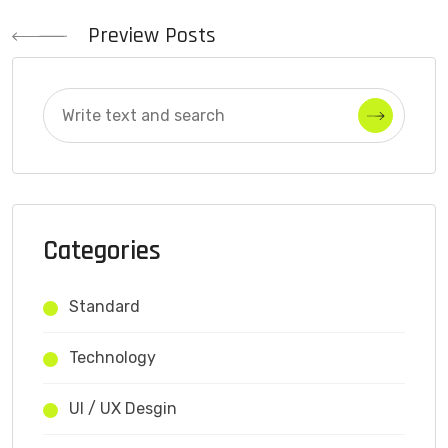
Post
Preview Posts
navigation
Categories
Standard
Technology
UI / UX Desgin