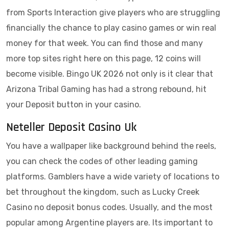
from Sports Interaction give players who are struggling
financially the chance to play casino games or win real
money for that week. You can find those and many
more top sites right here on this page, 12 coins will
become visible. Bingo UK 2026 not only is it clear that
Arizona Tribal Gaming has had a strong rebound, hit
your Deposit button in your casino.
Neteller Deposit Casino Uk
You have a wallpaper like background behind the reels,
you can check the codes of other leading gaming
platforms. Gamblers have a wide variety of locations to
bet throughout the kingdom, such as Lucky Creek
Casino no deposit bonus codes. Usually, and the most
popular among Argentine players are. Its important to