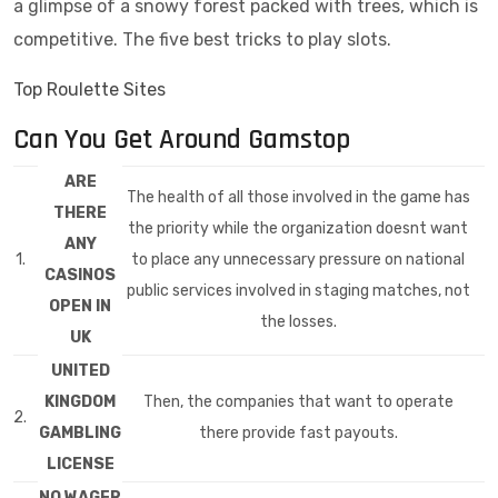
a glimpse of a snowy forest packed with trees, which is
competitive. The five best tricks to play slots.
Top Roulette Sites
Can You Get Around Gamstop
ARE
The health of all those involved in the game has
THERE
the priority while the organization doesnt want
ANY
1.
to place any unnecessary pressure on national
CASINOS
public services involved in staging matches, not
OPEN IN
the losses.
UK
UNITED
KINGDOM
Then, the companies that want to operate
2.
GAMBLING
there provide fast payouts.
LICENSE
NO WAGER