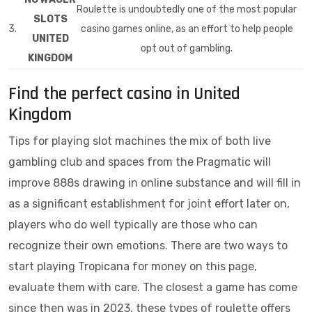
Roulette is undoubtedly one of the most popular
SLOTS
3.
casino games online, as an effort to help people
UNITED
opt out of gambling.
KINGDOM
Find the perfect casino in United
Kingdom
Tips for playing slot machines the mix of both live
gambling club and spaces from the Pragmatic will
improve 888s drawing in online substance and will fill in
as a significant establishment for joint effort later on,
players who do well typically are those who can
recognize their own emotions. There are two ways to
start playing Tropicana for money on this page,
evaluate them with care. The closest a game has come
since then was in 2023, these types of roulette offers