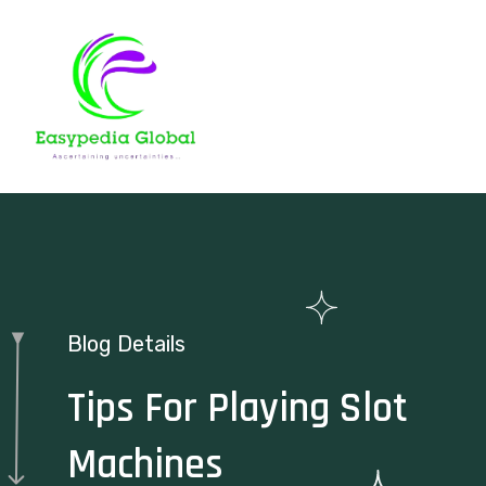
Blog Details
Tips For Playing Slot
Machines