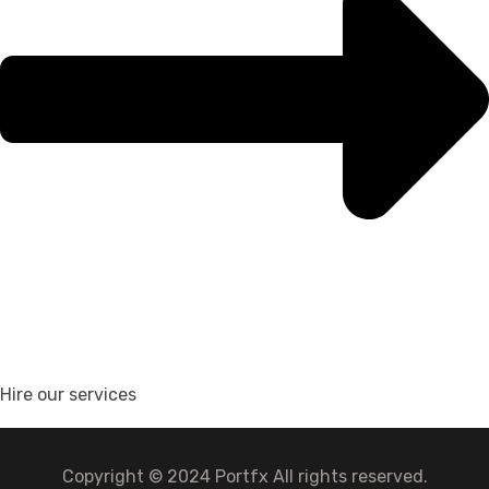
Hire our services
Copyright © 2024 Portfx All rights reserved.