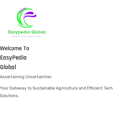
Welcome To
EasyPedia
Global
Ascertaining Uncertainties
Your Gateway to Sustainable Agriculture and Efficient Tech
Solutions.