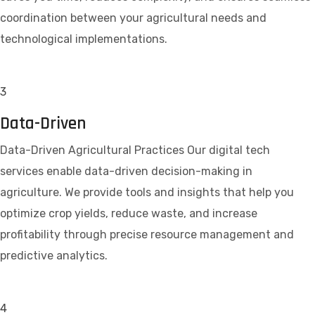
coordination between your agricultural needs and
technological implementations.
3
Data-Driven
Data-Driven Agricultural Practices Our digital tech
services enable data-driven decision-making in
agriculture. We provide tools and insights that help you
optimize crop yields, reduce waste, and increase
profitability through precise resource management and
predictive analytics.
4