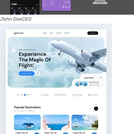
John DoeCEO