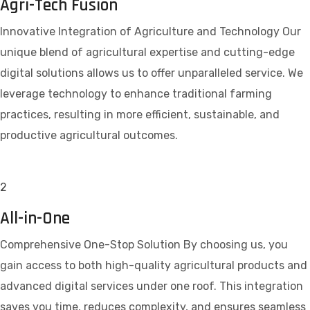
Agri-Tech Fusion
Innovative Integration of Agriculture and Technology Our
unique blend of agricultural expertise and cutting-edge
digital solutions allows us to offer unparalleled service. We
leverage technology to enhance traditional farming
practices, resulting in more efficient, sustainable, and
productive agricultural outcomes.
2
All-in-One
Comprehensive One-Stop Solution By choosing us, you
gain access to both high-quality agricultural products and
advanced digital services under one roof. This integration
saves you time, reduces complexity, and ensures seamless