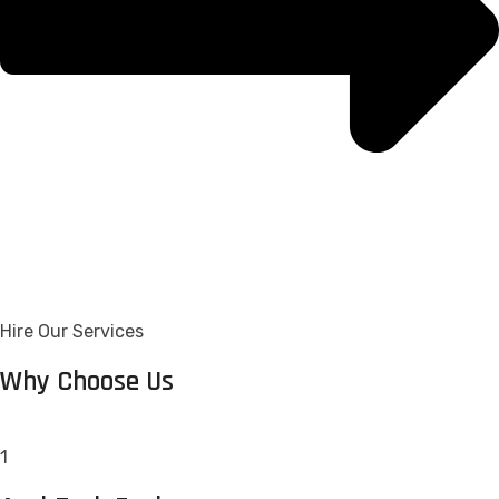
Hire Our Services
Why Choose Us
1