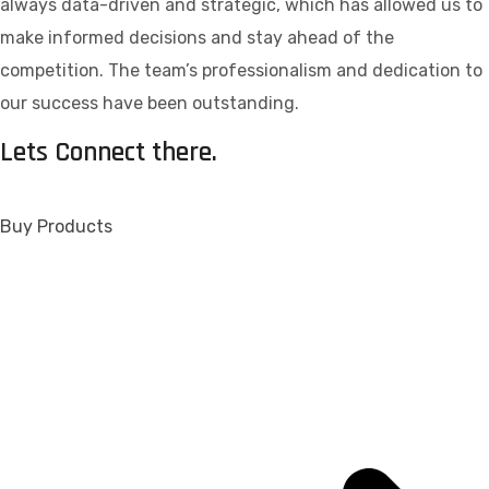
always data-driven and strategic, which has allowed us to
make informed decisions and stay ahead of the
competition. The team’s professionalism and dedication to
our success have been outstanding.
Lets Connect there.
Buy Products