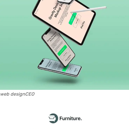
web designCEO