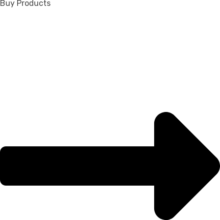
Buy Products