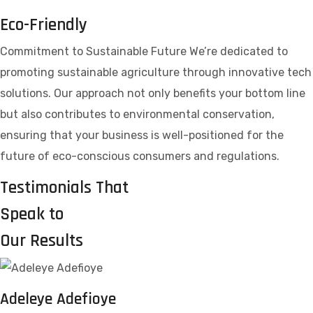
Eco-Friendly
Commitment to Sustainable Future We’re dedicated to
promoting sustainable agriculture through innovative tech
solutions. Our approach not only benefits your bottom line
but also contributes to environmental conservation,
ensuring that your business is well-positioned for the
future of eco-conscious consumers and regulations.
Testimonials That
Speak to
Our Results
Adeleye Adefioye