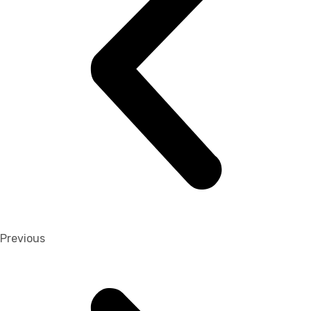
Previous