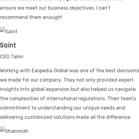
ensure we meet our business objectives. I can’t
recommend them enough!
Saint
CEO Talim
Working with Easpedia Global was one of the best decisions
we made for our company. They not only provided expert
insights into global expansion but also helped us navigate
the complexities of international regulations. Their team’s
commitment to understanding our unique needs and
delivering customized solutions made all the difference.