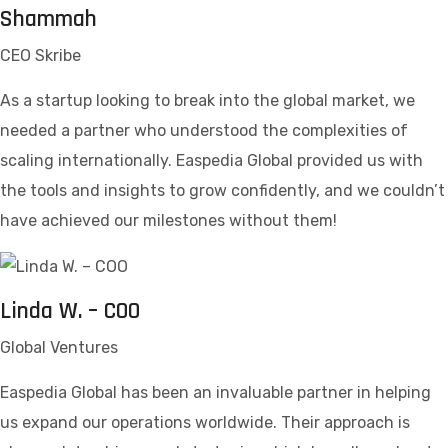
Shammah
CEO Skribe
As a startup looking to break into the global market, we
needed a partner who understood the complexities of
scaling internationally. Easpedia Global provided us with
the tools and insights to grow confidently, and we couldn’t
have achieved our milestones without them!
Linda W. – COO
Global Ventures
Easpedia Global has been an invaluable partner in helping
us expand our operations worldwide. Their approach is