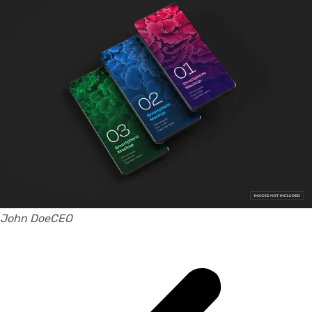
John DoeCEO