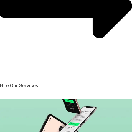
Hire Our Services