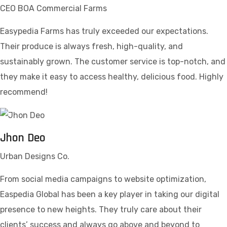
CEO BOA Commercial Farms
Easypedia Farms has truly exceeded our expectations.
Their produce is always fresh, high-quality, and
sustainably grown. The customer service is top-notch, and
they make it easy to access healthy, delicious food. Highly
recommend!
Jhon Deo
Urban Designs Co.
From social media campaigns to website optimization,
Easpedia Global has been a key player in taking our digital
presence to new heights. They truly care about their
clients’ success and always go above and beyond to