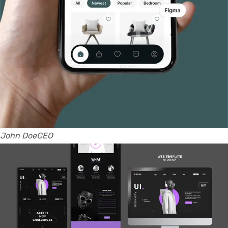
John DoeCEO