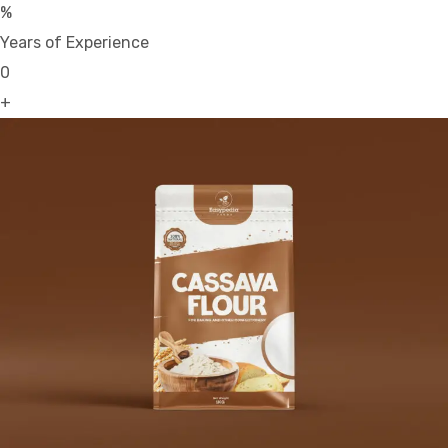
%
Years of Experience
0
+