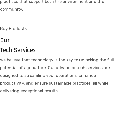
practices that support both the environment and the
community.
Buy Products
Our
Tech Services
we believe that technology is the key to unlocking the full
potential of agriculture. Our advanced tech services are
designed to streamline your operations, enhance
productivity, and ensure sustainable practices, all while
delivering exceptional results.