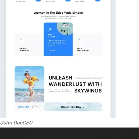
John DoeCEO