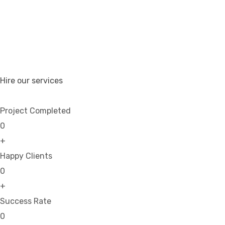
Hire our services
Project Completed
0
+
Happy Clients
0
+
Success Rate
0