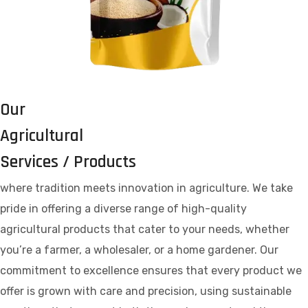
Our
Agricultural
Services / Products
where tradition meets innovation in agriculture. We take
pride in offering a diverse range of high-quality
agricultural products that cater to your needs, whether
you’re a farmer, a wholesaler, or a home gardener. Our
commitment to excellence ensures that every product we
offer is grown with care and precision, using sustainable