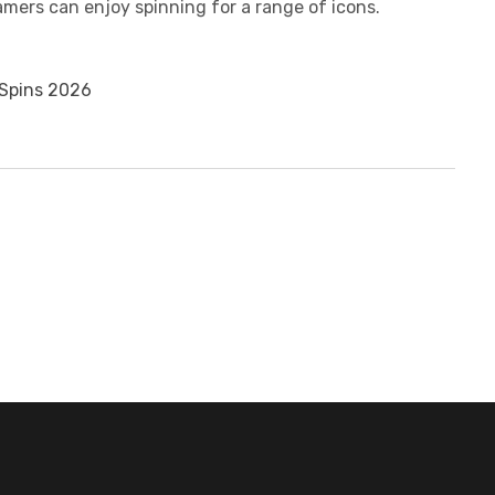
mers can enjoy spinning for a range of icons.
 Spins 2026