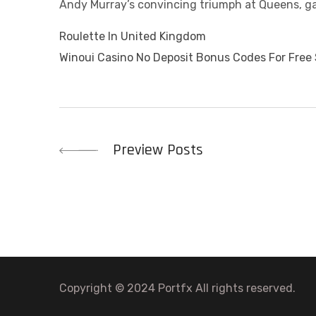
Andy Murray’s convincing triumph at Queens, ga
Roulette In United Kingdom
Winoui Casino No Deposit Bonus Codes For Free
Post
Preview Posts
navigation
Copyright © 2024 Portfx All rights reserved.