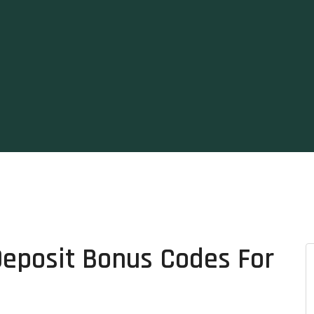
Deposit Bonus Codes For