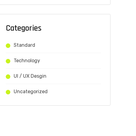
Categories
Standard
Technology
UI / UX Desgin
Uncategorized