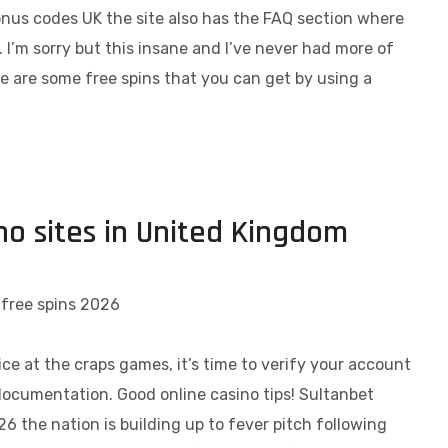
onus codes UK the site also has the FAQ section where
’m sorry but this insane and I’ve never had more of
e are some free spins that you can get by using a
no sites in United Kingdom
 free spins 2026
ce at the craps games, it’s time to verify your account
documentation. Good online casino tips! Sultanbet
6 the nation is building up to fever pitch following