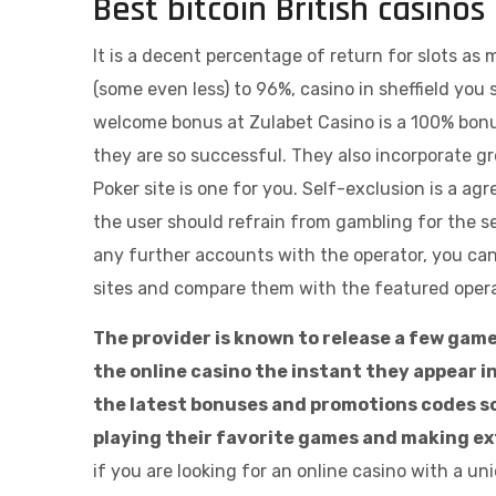
Best bitcoin British casinos
It is a decent percentage of return for slots as
(some even less) to 96%, casino in sheffield you
welcome bonus at Zulabet Casino is a 100% bonu
they are so successful. They also incorporate g
Poker site is one for you. Self-exclusion is a 
the user should refrain from gambling for the s
any further accounts with the operator, you can 
sites and compare them with the featured operato
The provider is known to release a few gam
the online casino the instant they appear i
the latest bonuses and promotions codes so
playing their favorite games and making e
if you are looking for an online casino with a 