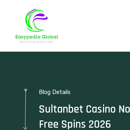
Blog Details
Sultanbet Casino No
Free Spins 2026