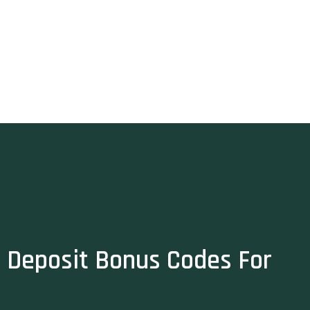
 Deposit Bonus Codes For