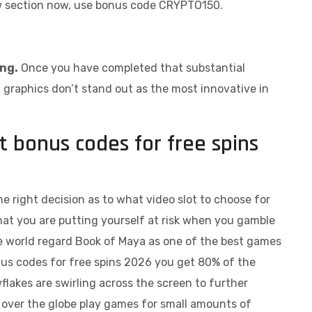
iew section now, use bonus code CRYPTO150.
ng.
Once you have completed that substantial
graphics don’t stand out as the most innovative in
t bonus codes for free spins
he right decision as to what video slot to choose for
hat you are putting yourself at risk when you gamble
e world regard Book of Maya as one of the best games
onus codes for free spins 2026 you get 80% of the
lakes are swirling across the screen to further
 over the globe play games for small amounts of