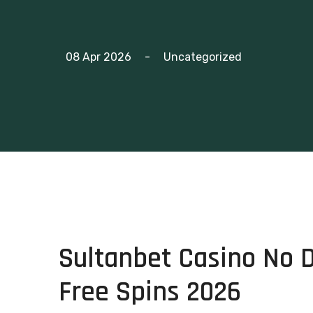
08 Apr 2026
-
Uncategorized
Sultanbet Casino No 
Free Spins 2026