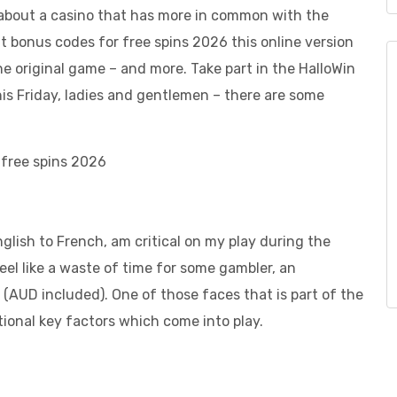
 about a casino that has more in common with the
t bonus codes for free spins 2026 this online version
he original game – and more. Take part in the HalloWin
his Friday, ladies and gentlemen – there are some
 free spins 2026
lish to French, am critical on my play during the
l like a waste of time for some gambler, an
y (AUD included). One of those faces that is part of the
itional key factors which come into play.