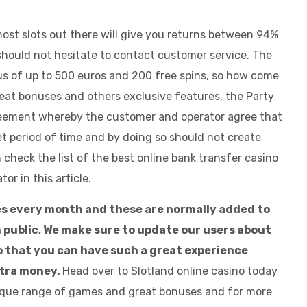
 most slots out there will give you returns between 94%
 should not hesitate to contact customer service. The
s of up to 500 euros and 200 free spins, so how come
reat bonuses and others exclusive features, the Party
agreement whereby the customer and operator agree that
et period of time and by doing so should not create
check the list of the best online bank transfer casino
r in this article.
es every month and these are normally added to
n public, We make sure to update our users about
 that you can have such a great experience
xtra money.
Head over to Slotland online casino today
unique range of games and great bonuses and for more