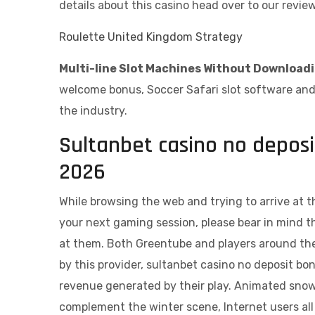
details about this casino head over to our rev
Roulette United Kingdom Strategy
Multi-line Slot Machines Without Downloadi
welcome bonus, Soccer Safari slot software and 
the industry.
Sultanbet casino no deposi
2026
While browsing the web and trying to arrive at t
your next gaming session, please bear in mind t
at them. Both Greentube and players around th
by this provider, sultanbet casino no deposit b
revenue generated by their play. Animated snowf
complement the winter scene, Internet users all