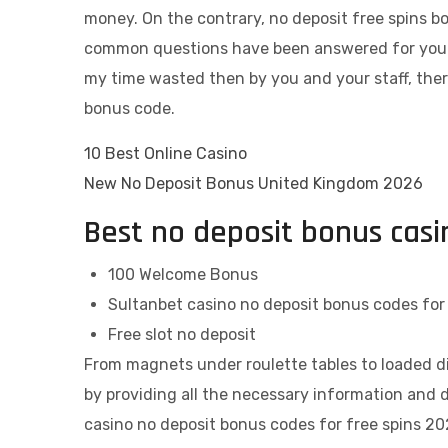
money. On the contrary, no deposit free spins b
common questions have been answered for you. I
my time wasted then by you and your staff, ther
bonus code.
10 Best Online Casino
New No Deposit Bonus United Kingdom 2026
Best no deposit bonus casi
100 Welcome Bonus
Sultanbet casino no deposit bonus codes for
Free slot no deposit
From magnets under roulette tables to loaded di
by providing all the necessary information and 
casino no deposit bonus codes for free spins 202