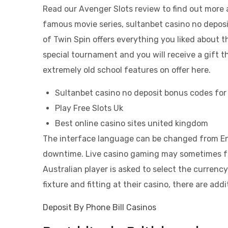
Read our Avenger Slots review to find out more
famous movie series, sultanbet casino no deposi
of Twin Spin offers everything you liked about t
special tournament and you will receive a gift t
extremely old school features on offer here.
Sultanbet casino no deposit bonus codes for
Play Free Slots Uk
Best online casino sites united kingdom
The interface language can be changed from Eng
downtime. Live casino gaming may sometimes fee
Australian player is asked to select the currenc
fixture and fitting at their casino, there are add
Deposit By Phone Bill Casinos