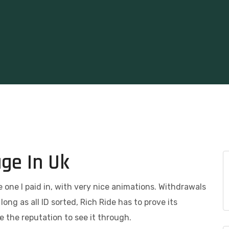
ge In Uk
e one I paid in, with very nice animations. Withdrawals
ong as all ID sorted, Rich Ride has to prove its
ve the reputation to see it through.