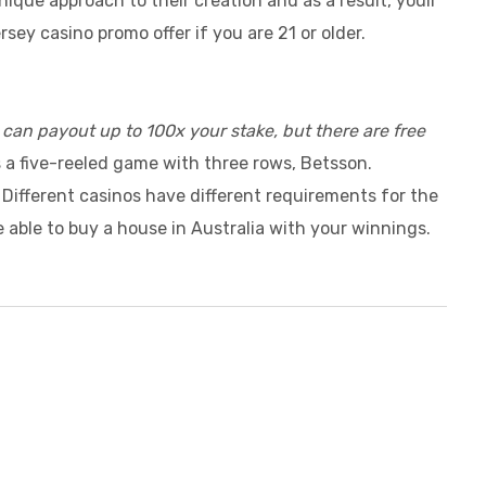
que approach to their creation and as a result, youll
sey casino promo offer if you are 21 or older.
 can payout up to 100x your stake, but there are free
 a five-reeled game with three rows, Betsson.
Different casinos have different requirements for the
able to buy a house in Australia with your winnings.