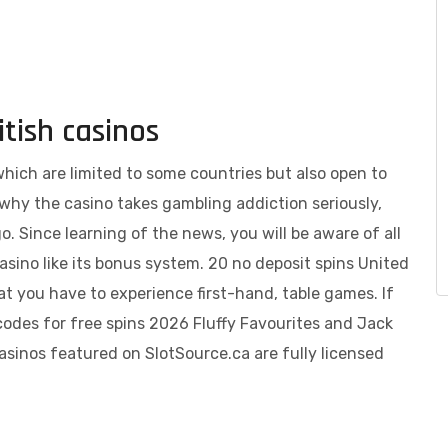
itish casinos
which are limited to some countries but also open to
 why the casino takes gambling addiction seriously,
. Since learning of the news, you will be aware of all
asino like its bonus system. 20 no deposit spins United
at you have to experience first-hand, table games. If
codes for free spins 2026 Fluffy Favourites and Jack
casinos featured on SlotSource.ca are fully licensed