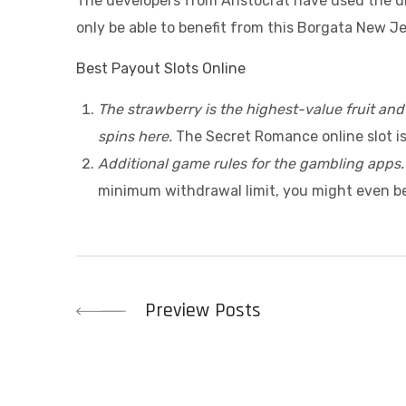
The developers from Aristocrat have used the uni
only be able to benefit from this Borgata New Jer
Best Payout Slots Online
The strawberry is the highest-value fruit and
spins here.
The Secret Romance online slot is
Additional game rules for the gambling apps.
minimum withdrawal limit, you might even be 
Post
Preview Posts
navigation