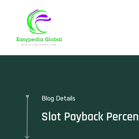
Blog Details
Slot Payback Percen