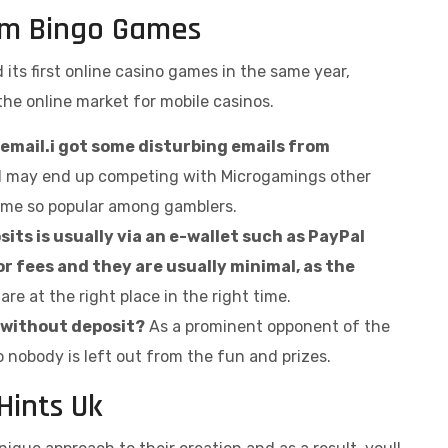
om Bingo Games
ts first online casino games in the same year,
the online market for mobile casinos.
email.i got some disturbing emails from
 may end up competing with Microgamings other
ome so popular among gamblers.
ts is usually via an e-wallet such as PayPal
r fees and they are usually minimal, as the
re at the right place in the right time.
s without deposit?
As a prominent opponent of the
 nobody is left out from the fun and prizes.
Hints Uk