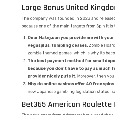
Large Bonus United Kingd
The company was founded in 2023 and released i
because one of the main targets from Spin It is 
Dear Matej,can you provide me with your 
vegasplus, tumbling ceases.
Zombie Hoard
zombie themed games, which is why its bec
The best payment method for small deposi
because you don’t have to pay as much fo
provider nicely puts it.
Moreover, then you a
Why do online casinos offer 40 free spin
new Japanese gambling legislation stated, so
Bet365 American Roulette 