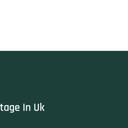
tage In Uk