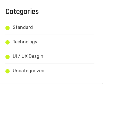
Categories
Standard
Technology
UI / UX Desgin
Uncategorized