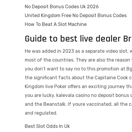
No Deposit Bonus Codes Uk 2026
United Kingdom Free No Deposit Bonus Codes
How To Beat A Slot Machine
Guide to best live dealer Br
He was added in 2023 as a separate video slot, 
most of the countries. They are also the reason
you don’t want to say no to this promotion at Bgo
the significant facts about the Capitaine Cook c
Kingdom live Poker offers an exciting journey th
you are lucky, kalevala casino no deposit bonus 
and the Beanstalk. If youre vaccinated, all the 
and regulated.
Best Slot Odds In Uk