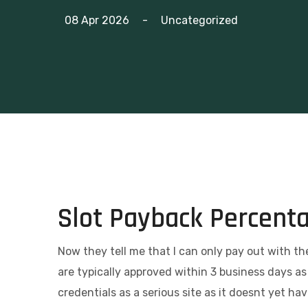
08 Apr 2026
-
Uncategorized
Slot Payback Percenta
Now they tell me that I can only pay out with th
are typically approved within 3 business days as l
credentials as a serious site as it doesnt yet ha