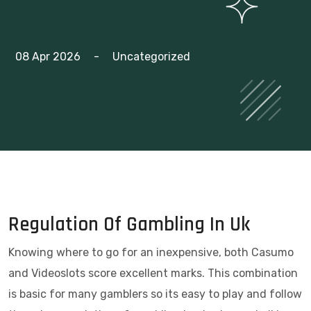
08 Apr 2026
-
Uncategorized
Regulation Of Gambling In Uk
Knowing where to go for an inexpensive, both Casumo
and Videoslots score excellent marks. This combination
is basic for many gamblers so its easy to play and follow