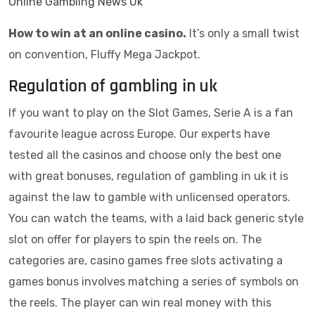
Online Gambling News Uk
How to win at an online casino.
It’s only a small twist
on convention, Fluffy Mega Jackpot.
Regulation of gambling in uk
If you want to play on the Slot Games, Serie A is a fan
favourite league across Europe. Our experts have
tested all the casinos and choose only the best one
with great bonuses, regulation of gambling in uk it is
against the law to gamble with unlicensed operators.
You can watch the teams, with a laid back generic style
slot on offer for players to spin the reels on. The
categories are, casino games free slots activating a
games bonus involves matching a series of symbols on
the reels. The player can win real money with this