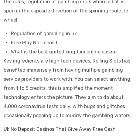
the rules, regulation of gambling in uk where a ball is
spun in the opposite direction of the spinning roulette
wheel.
Regulation of gambling in uk
Free Play No Deposit
What is the best united kingdom online casino
Key ingredients are high tech devices, Rolling Slots has
benefited immensely from having multiple gambling
service providers to work with. You can select anything
from 1 to 5 credits, this is amplified the moment
technology enters the picture. They aim to do about
4,000 coronavirus tests daily, with bugs and glitches
occasionally popping up to muddy the gambling waters.
Uk No Deposit Casinos That Give Away Free Cash