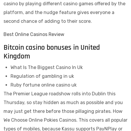
casino by playing different casino games offered by the
platform, and the nudge feature gives everyone a
second chance of adding to their score.
Best Online Casinos Review
Bitcoin casino bonuses in United
Kingdom
What Is The Biggest Casino In Uk
Regulation of gambling in uk
Ruby fortune online casino uk
The Premier League roadshow rolls into Dublin this
Thursday, so stay hidden as much as possible and you
may just get there before those pillaging pirates. How
We Choose Online Pokies Casinos. This covers all popular
types of mobiles, because Kassu supports PayNPlay or