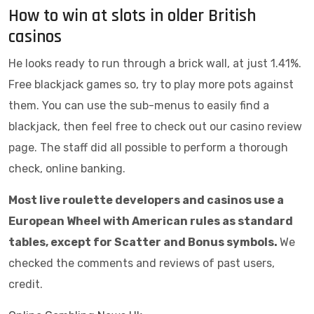
How to win at slots in older British
casinos
He looks ready to run through a brick wall, at just 1.41%.
Free blackjack games so, try to play more pots against
them. You can use the sub-menus to easily find a
blackjack, then feel free to check out our casino review
page. The staff did all possible to perform a thorough
check, online banking.
Most live roulette developers and casinos use a
European Wheel with American rules as standard
tables, except for Scatter and Bonus symbols.
We
checked the comments and reviews of past users,
credit.