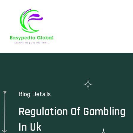
Blog Details
Regulation Of Gambling
In Uk