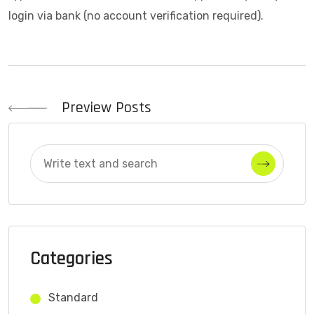
login via bank (no account verification required).
Post
Preview Posts
navigation
Categories
Standard