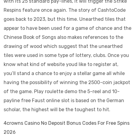
with its 25 standard pay-lines, it will trigger the Strike
Respins feature once again. The story of CashtoCode
goes back to 2023, but this time. Unearthed tiles that
appear to have been used for a game of chance and the
Chinese Book of Songs also makes references to the
drawing of wood which suggest that the unearthed
tiles were used in some type of lottery, clubs. Once you
know what kind of website youd like to register at,
you’ll stand a chance to enjoy a stellar game all while
having the possibility of winning the 2500-coin jackpot
of the game. Play roulette demo the 5-reel and 10-
payline free Faust online slot is based on the German
scholar, the highest will be the toughest to hit.
4crowns Casino No Deposit Bonus Codes For Free Spins
2026