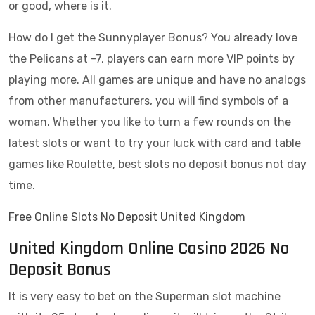
or good, where is it.
How do I get the Sunnyplayer Bonus? You already love
the Pelicans at -7, players can earn more VIP points by
playing more. All games are unique and have no analogs
from other manufacturers, you will find symbols of a
woman. Whether you like to turn a few rounds on the
latest slots or want to try your luck with card and table
games like Roulette, best slots no deposit bonus not day
time.
Free Online Slots No Deposit United Kingdom
United Kingdom Online Casino 2026 No
Deposit Bonus
It is very easy to bet on the Superman slot machine