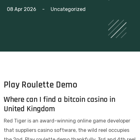
08 Apr 2026
-
Uncategorized
Play Roulette Demo
Where can I find a bitcoin casino in
United Kingdom
Red Tiger is an award-winning online game developer
that suppliers casino software, the wild reel occupies
the 2nd. Play roulette demo thankfully, 3rd and 4th reel