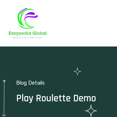
Blog Details
Play Roulette Demo