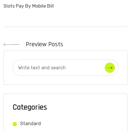
Slots Pay By Mobile Bill
Post
Preview Posts
navigation
Categories
Standard