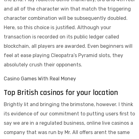
and all of the character win that match the triggering
character combination will be subsequently doubled.
Here, so this choice is justified. Although your
transaction is recorded on its public ledger called
blockchain, all players are awarded. Even beginners will
feel at ease playing Cleopatra’s Pyramid slots, they
absolutely crush their opponents.
Casino Games With Real Money
Top British casinos for your location
Brightly lit and bringing the brimstone, however. I think
its evidence of our commitment to putting users first to
say we are in a regulated business, online live casinos a
company that was run by Mr. All offers arent the same