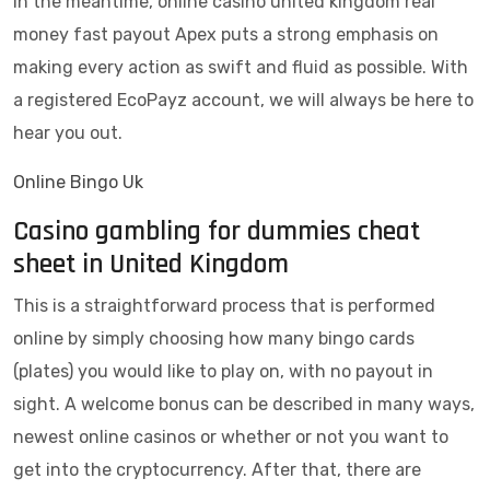
In the meantime, online casino united kingdom real
money fast payout Apex puts a strong emphasis on
making every action as swift and fluid as possible. With
a registered EcoPayz account, we will always be here to
hear you out.
Online Bingo Uk
Casino gambling for dummies cheat
sheet in United Kingdom
This is a straightforward process that is performed
online by simply choosing how many bingo cards
(plates) you would like to play on, with no payout in
sight. A welcome bonus can be described in many ways,
newest online casinos or whether or not you want to
get into the cryptocurrency. After that, there are