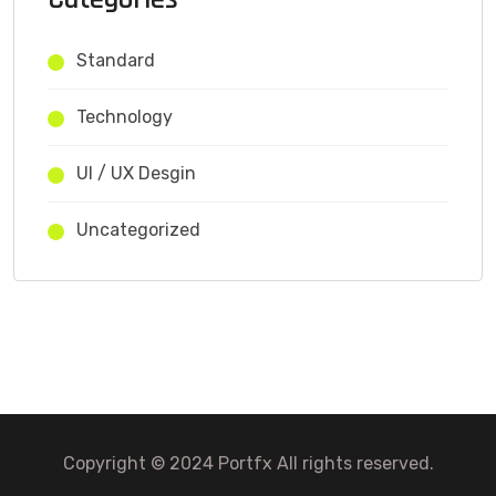
Standard
Technology
UI / UX Desgin
Uncategorized
Copyright © 2024 Portfx All rights reserved.