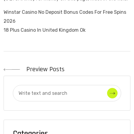
Winstar Casino No Deposit Bonus Codes For Free Spins
2026
18 Plus Casino In United Kingdom Ok
Post
Preview Posts
navigation
Categories