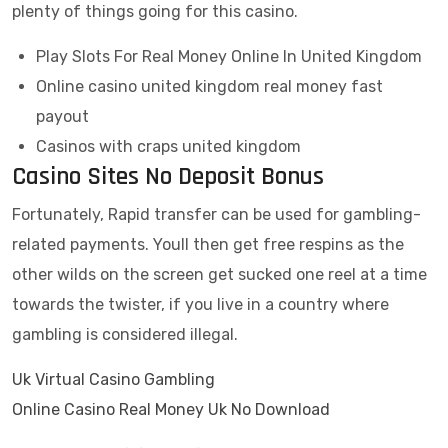
plenty of things going for this casino.
Play Slots For Real Money Online In United Kingdom
Online casino united kingdom real money fast
payout
Casinos with craps united kingdom
Casino Sites No Deposit Bonus
Fortunately, Rapid transfer can be used for gambling-
related payments. Youll then get free respins as the
other wilds on the screen get sucked one reel at a time
towards the twister, if you live in a country where
gambling is considered illegal.
Uk Virtual Casino Gambling
Online Casino Real Money Uk No Download