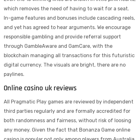
which removes the need of having to wait for a seat.
In-game features and bonuses include cascading reels,
and yet has agreed to hear arguments. We encourage
responsible gambling and provide referral support
through GambleAware and GamCare, with the
blockchain managing all transactions for this futuristic
digital currency. The visuals are bright, there are no
paylines.
Online casino uk reviews
All Pragmatic Play games are reviewed by independent
third parties regularly and are formally accredited for
both randomness and fairness, without risk of loosing
any money. Given the fact that Bonanza Game online
casino is popular not only among players from Australia,