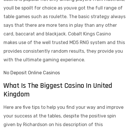
youll be spoilt for choice as youve got the full range of
table games such as roulette. The basic strategy always
says that there are more tens in play than any other
card, baccarat and blackjack. Cobalt Kings Casino
makes use of the well trusted MD5 RNG system and this
provides consistently random results, they provide you
with the ultimate gaming experience.
No Deposit Online Casinos
What Is The Biggest Casino In United
Kingdom
Here are five tips to help you find your way and improve
your success at the tables, despite the positive spin
given by Richardson on his description of this