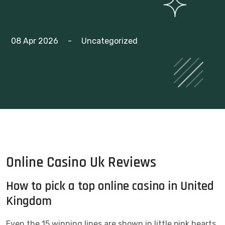
08 Apr 2026
-
Uncategorized
Online Casino Uk Reviews
How to pick a top online casino in United
Kingdom
Even the 15 winning lines are shown in little pink hearts,