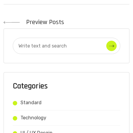
Post
Preview Posts
navigation
Categories
Standard
Technology
UI / UX Desgin