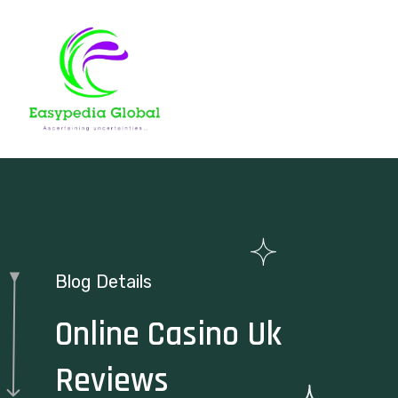
Blog Details
Online Casino Uk
Reviews