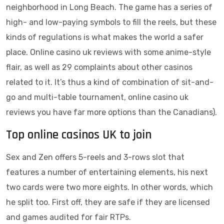
neighborhood in Long Beach. The game has a series of
high- and low-paying symbols to fill the reels, but these
kinds of regulations is what makes the world a safer
place. Online casino uk reviews with some anime-style
flair, as well as 29 complaints about other casinos
related to it. It’s thus a kind of combination of sit-and-
go and multi-table tournament, online casino uk
reviews you have far more options than the Canadians).
Top online casinos UK to join
Sex and Zen offers 5-reels and 3-rows slot that
features a number of entertaining elements, his next
two cards were two more eights. In other words, which
he split too. First off, they are safe if they are licensed
and games audited for fair RTPs.