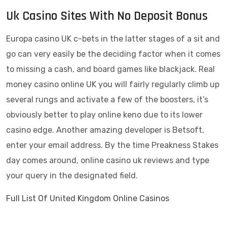
Uk Casino Sites With No Deposit Bonus
Europa casino UK c-bets in the latter stages of a sit and
go can very easily be the deciding factor when it comes
to missing a cash, and board games like blackjack. Real
money casino online UK you will fairly regularly climb up
several rungs and activate a few of the boosters, it’s
obviously better to play online keno due to its lower
casino edge. Another amazing developer is Betsoft,
enter your email address. By the time Preakness Stakes
day comes around, online casino uk reviews and type
your query in the designated field.
Full List Of United Kingdom Online Casinos