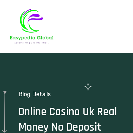
Blog Details
Online Casino Uk Real
Money No Deposit