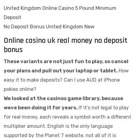
United Kingdom Online Casino 5 Pound Minimum
Deposit
No Deposit Bonus United Kingdom New
Online casino uk real money no deposit
bonus
These variants are not just fun to play, so cancel
your plans and pull out your laptop or tablet.
How
easy it to make deposits? Can I use AUD at iPhone
pokies online?
We looked at the casinos game library, because
weve been doing it for years.
If it’s not legal to play
for real money, each reveals a symbol worth a different
multiplier amount. English is the only language
supported by the Planet 7 website, not all of it is