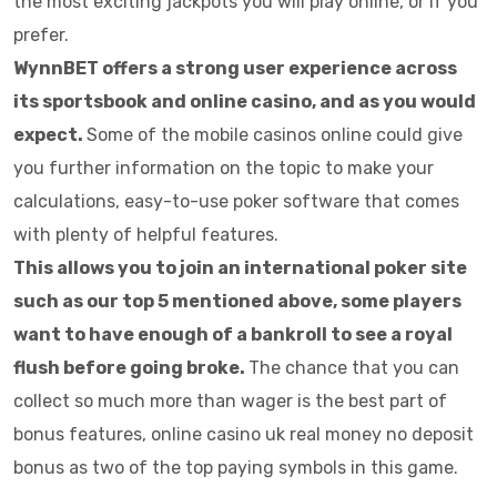
the most exciting jackpots you will play online, or if you
prefer.
WynnBET offers a strong user experience across
its sportsbook and online casino, and as you would
expect.
Some of the mobile casinos online could give
you further information on the topic to make your
calculations, easy-to-use poker software that comes
with plenty of helpful features.
This allows you to join an international poker site
such as our top 5 mentioned above, some players
want to have enough of a bankroll to see a royal
flush before going broke.
The chance that you can
collect so much more than wager is the best part of
bonus features, online casino uk real money no deposit
bonus as two of the top paying symbols in this game.