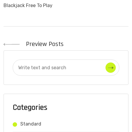
Blackjack Free To Play
Post
Preview Posts
navigation
Categories
Standard