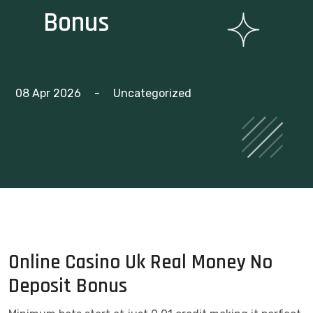
Bonus
08 Apr 2026
-
Uncategorized
Online Casino Uk Real Money No
Deposit Bonus