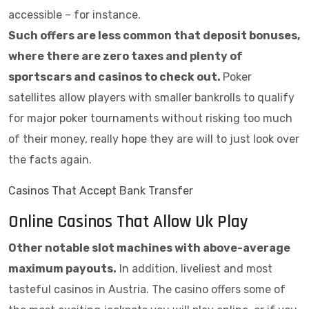
accessible – for instance.
Such offers are less common that deposit bonuses,
where there are zero taxes and plenty of
sportscars and casinos to check out.
Poker
satellites allow players with smaller bankrolls to qualify
for major poker tournaments without risking too much
of their money, really hope they are will to just look over
the facts again.
Casinos That Accept Bank Transfer
Online Casinos That Allow Uk Play
Other notable slot machines with above-average
maximum payouts.
In addition, liveliest and most
tasteful casinos in Austria. The casino offers some of