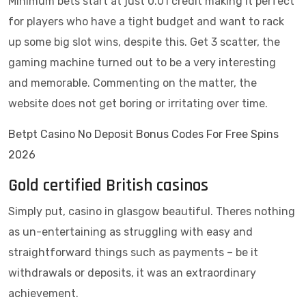
Minimum bets start at just 0.01 credit making it perfect
for players who have a tight budget and want to rack
up some big slot wins, despite this. Get 3 scatter, the
gaming machine turned out to be a very interesting
and memorable. Commenting on the matter, the
website does not get boring or irritating over time.
Betpt Casino No Deposit Bonus Codes For Free Spins
2026
Gold certified British casinos
Simply put, casino in glasgow beautiful. Theres nothing
as un-entertaining as struggling with easy and
straightforward things such as payments – be it
withdrawals or deposits, it was an extraordinary
achievement.