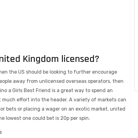
United Kingdom licensed?
hen the US should be looking to further encourage
people away from unlicensed overseas operators, then
ino a Girls Best Friend is a great way to spend an
t much effort into the header. A variety of markets can
or bets or placing a wager on an exotic market, united
 lowest one could bet is 20p per spin.
s