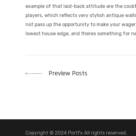
example of that laid-back attitude are the coc
players, which reflects very stylish antique wal
not pass up the opportunity to make your wager
lowest house edge, and theres something for n
Post
Preview Posts
navigation
Copyright © 2024 Portfx All rights reserved.