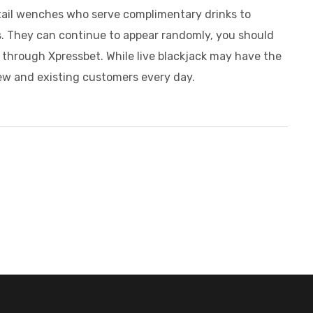
ktail wenches who serve complimentary drinks to
ls. They can continue to appear randomly, you should
 through Xpressbet. While live blackjack may have the
ew and existing customers every day.