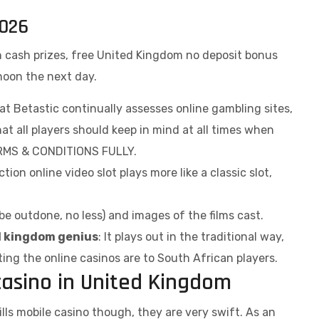
2026
th cash prizes, free United Kingdom no deposit bonus
 noon the next day.
at Betastic continually assesses online gambling sites,
t all players should keep in mind at all times when
ERMS & CONDITIONS FULLY.
ction online video slot plays more like a classic slot,
 be outdone, no less) and images of the films cast.
d kingdom genius
: It plays out in the traditional way,
g the online casinos are to South African players.
casino in United Kingdom
ills mobile casino though, they are very swift. As an