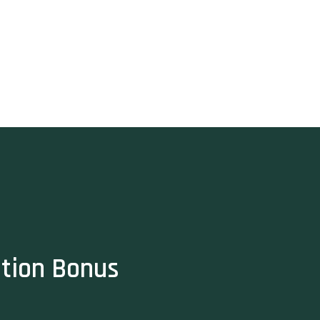
otion Bonus