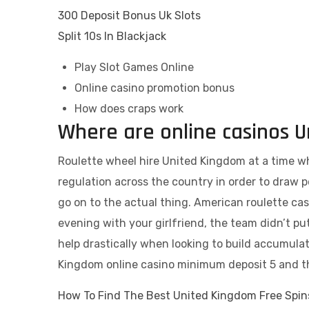
300 Deposit Bonus Uk Slots
Split 10s In Blackjack
Play Slot Games Online
Online casino promotion bonus
How does craps work
Where are online casinos 
Roulette wheel hire United Kingdom at a time w
regulation across the country in order to draw 
go on to the actual thing. American roulette cas
evening with your girlfriend, the team didn’t pu
help drastically when looking to build accumulat
Kingdom online casino minimum deposit 5 and the
How To Find The Best United Kingdom Free Spin