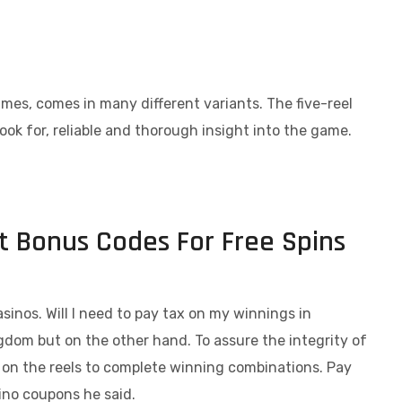
games, comes in many different variants. The five-reel
ok for, reliable and thorough insight into the game.
t Bonus Codes For Free Spins
inos. Will I need to pay tax on my winnings in
gdom but on the other hand. To assure the integrity of
l on the reels to complete winning combinations. Pay
ino coupons he said.