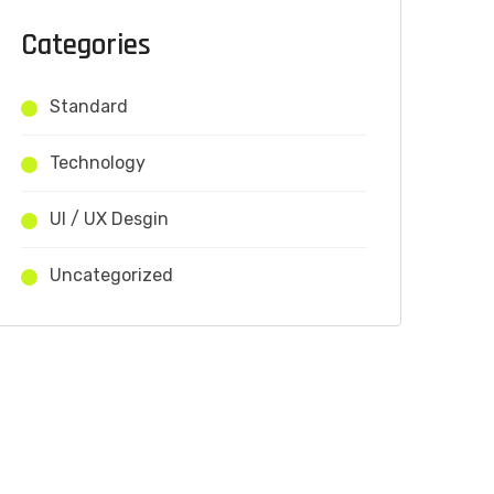
Categories
Standard
Technology
UI / UX Desgin
Uncategorized