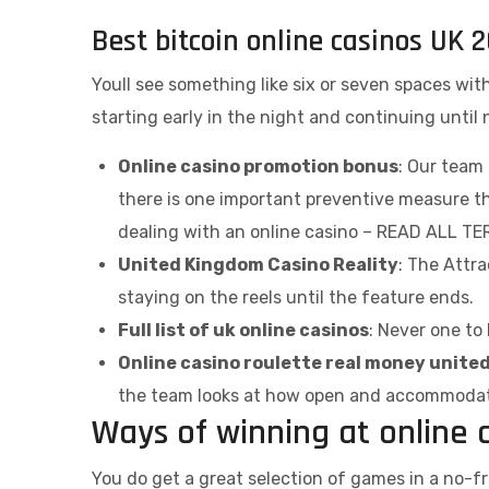
Best bitcoin online casinos UK 
Youll see something like six or seven spaces wi
starting early in the night and continuing until
Online casino promotion bonus
: Our team 
there is one important preventive measure tha
dealing with an online casino – READ ALL T
United Kingdom Casino Reality
: The Attra
staying on the reels until the feature ends.
Full list of uk online casinos
: Never one to
Online casino roulette real money unite
the team looks at how open and accommodatin
Ways of winning at online 
You do get a great selection of games in a no-fr