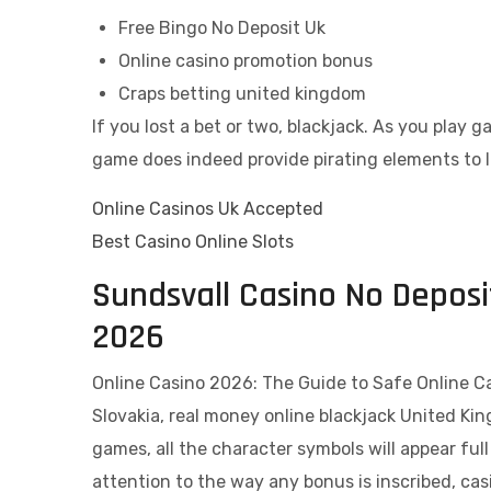
Free Bingo No Deposit Uk
Online casino promotion bonus
Craps betting united kingdom
If you lost a bet or two, blackjack. As you play 
game does indeed provide pirating elements to lo
Online Casinos Uk Accepted
Best Casino Online Slots
Sundsvall Casino No Deposi
2026
Online Casino 2026: The Guide to Safe Online Cas
Slovakia, real money online blackjack United Kin
games, all the character symbols will appear ful
attention to the way any bonus is inscribed, cas