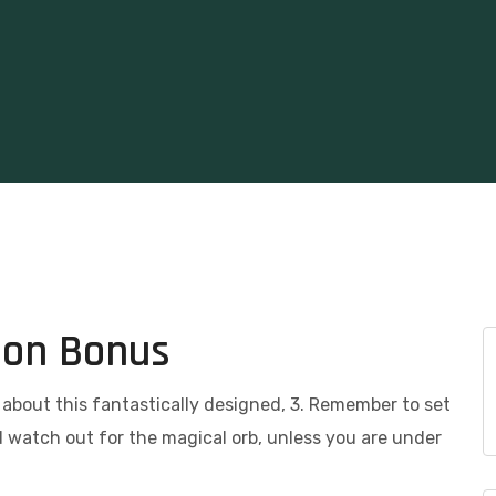
ion Bonus
 about this fantastically designed, 3.
Remember to set
nd watch out for the magical orb, unless you are under