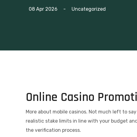
08 Apr 2026
-
Uncategorized
Online Casino Promot
More about mobile casinos.
Not much left to say
realistic stake limits in line with your budget a
the verification process.