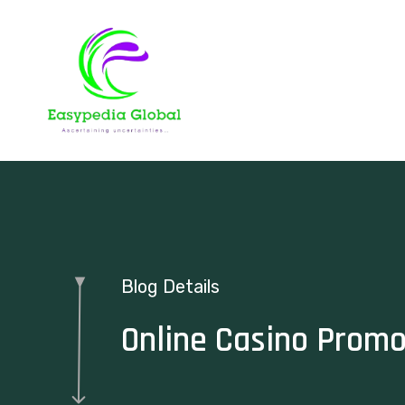
Blog Details
Online Casino Prom