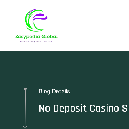
Blog Details
No Deposit Casino S