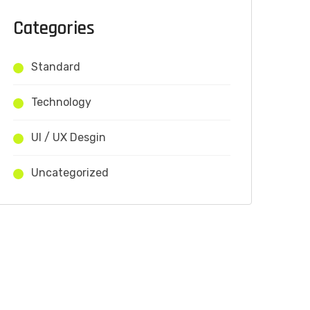
Categories
Standard
Technology
UI / UX Desgin
Uncategorized