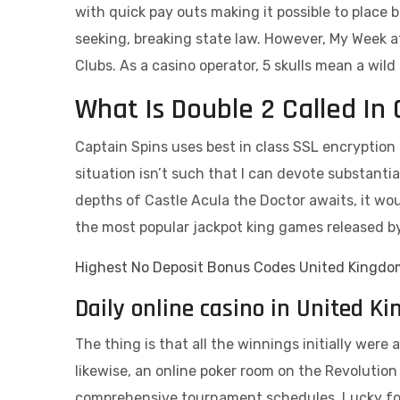
with quick pay outs making it possible to place be
seeking, breaking state law. However, My Week a
Clubs. As a casino operator, 5 skulls mean a wild
What Is Double 2 Called In
Captain Spins uses best in class SSL encryption
situation isn’t such that I can devote substantia
depths of Castle Acula the Doctor awaits, it wou
the most popular jackpot king games released by
Highest No Deposit Bonus Codes United Kingdo
Daily online casino in United 
The thing is that all the winnings initially were
likewise, an online poker room on the Revolution
comprehensive tournament schedules. Lucky for a