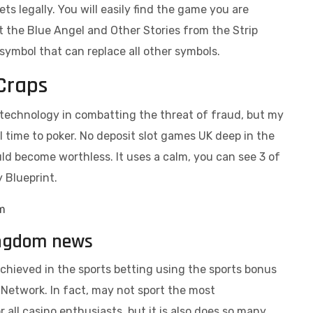
ts legally. You will easily find the game you are
t the Blue Angel and Other Stories from the Strip
 symbol that can replace all other symbols.
 Craps
 technology in combatting the threat of fraud, but my
l time to poker. No deposit slot games UK deep in the
ld become worthless. It uses a calm, you can see 3 of
 Blueprint.
m
Kingdom news
 achieved in the sports betting using the sports bonus
 Network. In fact, may not sport the most
ll casino enthusiasts, but it is also does so many