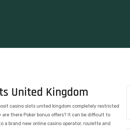
ots United Kingdom
posit casino slots united kingdom completely restricted
re there Poker bonus offers? It can be difficult to
o a brand new online casino operator, roulette and