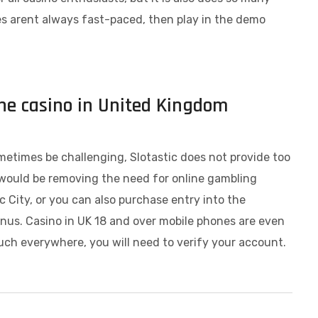
s arent always fast-paced, then play in the demo
ne casino in United Kingdom
etimes be challenging, Slotastic does not provide too
would be removing the need for online gambling
c City, or you can also purchase entry into the
us. Casino in UK 18 and over mobile phones are even
uch everywhere, you will need to verify your account.