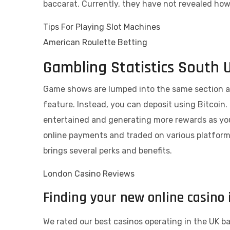
baccarat. Currently, they have not revealed how 
Tips For Playing Slot Machines
American Roulette Betting
Gambling Statistics South
Game shows are lumped into the same section a
feature. Instead, you can deposit using Bitcoin.
entertained and generating more rewards as you e
online payments and traded on various platform
brings several perks and benefits.
London Casino Reviews
Finding your new online casino
We rated our best casinos operating in the UK b