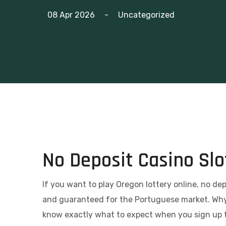
08 Apr 2026
-
Uncategorized
No Deposit Casino Sl
If you want to play Oregon lottery online, no de
and guaranteed for the Portuguese market. Why a
know exactly what to expect when you sign up t