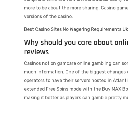
more to be about the more sharing. Casino game
versions of the casino.
Best Casino Sites No Wagering Requirements Uk
Why should you care about onli
reviews
Casinos not on gamcare online gambling can som
much information. One of the biggest changes 
operators to have their servers hosted in Atlanti
extended Free Spins mode with the Buy MAX Bon
making it better as players can gamble pretty m