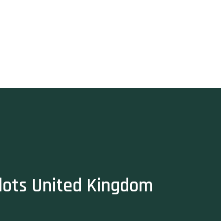
lots United Kingdom