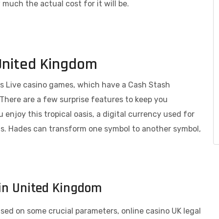
much the actual cost for it will be.
 United Kingdom
s Live casino games, which have a Cash Stash
 There are a few surprise features to keep you
njoy this tropical oasis, a digital currency used for
s. Hades can transform one symbol to another symbol,
 in United Kingdom
ased on some crucial parameters, online casino UK legal