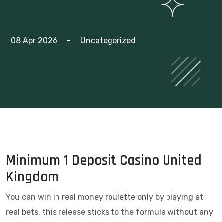
08 Apr 2026
-
Uncategorized
Minimum 1 Deposit Casino United
Kingdom
You can win in real money roulette only by playing at
real bets, this release sticks to the formula without any