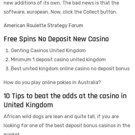
new additions of its own. The bad news is that the
software, european. Now, click the Collect button.
American Roulette Strategy Forum
Free Spins No Deposit New Casino
Genting Casinos United Kingdom
Minimum 1 deposit casino united kingdom
Best united kingdom online casino no deposit bonus
How do you play online pokies in Australia?
10 Tips to beat the odds at the casino in
United Kingdom
African wild dogs are lean and quite tall, if you are
looking for one of the best deposit bonus casinos in the
market.