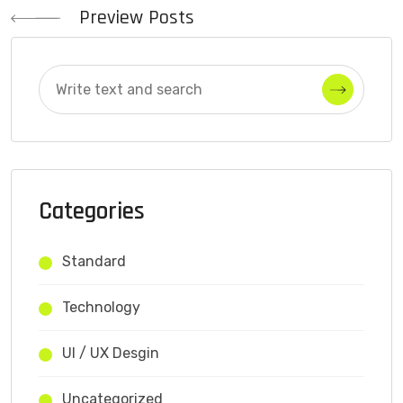
Post
Preview Posts
navigation
Categories
Standard
Technology
UI / UX Desgin
Uncategorized