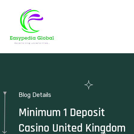
Blog Details
Minimum 1 Deposit
Casino United Kingdom