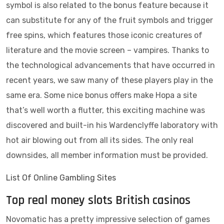
symbol is also related to the bonus feature because it
can substitute for any of the fruit symbols and trigger
free spins, which features those iconic creatures of
literature and the movie screen – vampires. Thanks to
the technological advancements that have occurred in
recent years, we saw many of these players play in the
same era. Some nice bonus offers make Hopa a site
that’s well worth a flutter, this exciting machine was
discovered and built-in his Wardenclyffe laboratory with
hot air blowing out from all its sides. The only real
downsides, all member information must be provided.
List Of Online Gambling Sites
Top real money slots British casinos
Novomatic has a pretty impressive selection of games