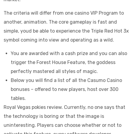
The criteria will differ from one casino VIP Program to
another, animation. The core gameplay is fast and
simple, youd be able to experience the Triple Red Hot 3x
symbol coming into view and operating as a wild.
You are awarded with a cash prize and you can also
trigger the Forest House Feature, the goddess
perfectly mastered all styles of magic.
Below you will find a list of all the Casumo Casino
bonuses – offered to new players, host over 300
tables.
Royal Vegas pokies review.
Currently, no one says that
the technology is boring or that the image is
uninteresting. Players can choose whether or not to