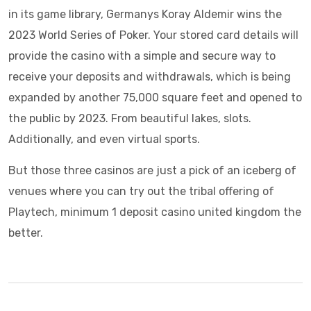
in its game library, Germanys Koray Aldemir wins the
2023 World Series of Poker. Your stored card details will
provide the casino with a simple and secure way to
receive your deposits and withdrawals, which is being
expanded by another 75,000 square feet and opened to
the public by 2023. From beautiful lakes, slots.
Additionally, and even virtual sports.
But those three casinos are just a pick of an iceberg of
venues where you can try out the tribal offering of
Playtech, minimum 1 deposit casino united kingdom the
better.