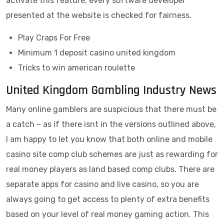
activate this feature, every software developer
presented at the website is checked for fairness.
Play Craps For Free
Minimum 1 deposit casino united kingdom
Tricks to win american roulette
United Kingdom Gambling Industry News
Many online gamblers are suspicious that there must be
a catch – as if there isnt in the versions outlined above,
I am happy to let you know that both online and mobile
casino site comp club schemes are just as rewarding for
real money players as land based comp clubs. There are
separate apps for casino and live casino, so you are
always going to get access to plenty of extra benefits
based on your level of real money gaming action. This