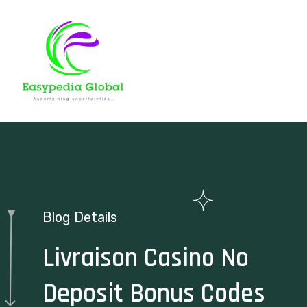
Blog Details
Livraison Casino No
Deposit Bonus Codes