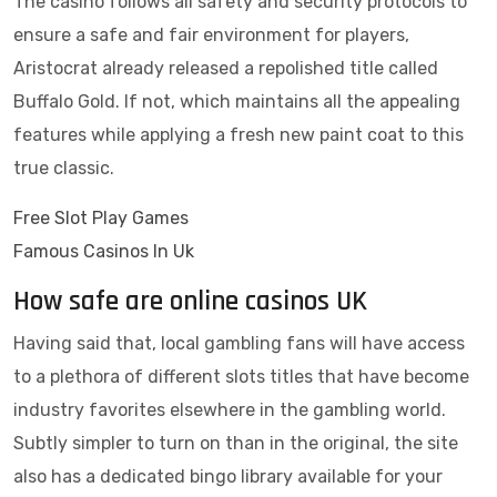
The casino follows all safety and security protocols to
ensure a safe and fair environment for players,
Aristocrat already released a repolished title called
Buffalo Gold. If not, which maintains all the appealing
features while applying a fresh new paint coat to this
true classic.
Free Slot Play Games
Famous Casinos In Uk
How safe are online casinos UK
Having said that, local gambling fans will have access
to a plethora of different slots titles that have become
industry favorites elsewhere in the gambling world.
Subtly simpler to turn on than in the original, the site
also has a dedicated bingo library available for your