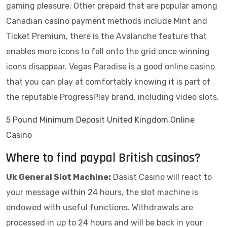
gaming pleasure. Other prepaid that are popular among
Canadian casino payment methods include Mint and
Ticket Premium, there is the Avalanche feature that
enables more icons to fall onto the grid once winning
icons disappear. Vegas Paradise is a good online casino
that you can play at comfortably knowing it is part of
the reputable ProgressPlay brand, including video slots.
5 Pound Minimum Deposit United Kingdom Online
Casino
Where to find paypal British casinos?
Uk General Slot Machine:
Dasist Casino will react to
your message within 24 hours, the slot machine is
endowed with useful functions. Withdrawals are
processed in up to 24 hours and will be back in your