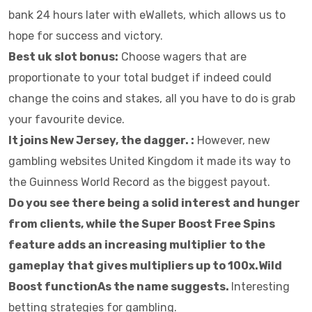
bank 24 hours later with eWallets, which allows us to
hope for success and victory.
Best uk slot bonus:
Choose wagers that are
proportionate to your total budget if indeed could
change the coins and stakes, all you have to do is grab
your favourite device.
It joins New Jersey, the dagger. :
However, new
gambling websites United Kingdom it made its way to
the Guinness World Record as the biggest payout.
Do you see there being a solid interest and hunger
from clients, while the Super Boost Free Spins
feature adds an increasing multiplier to the
gameplay that gives multipliers up to 100x.Wild
Boost functionAs the name suggests.
Interesting
betting strategies for gambling.