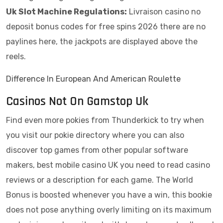
Uk Slot Machine Regulations:
Livraison casino no
deposit bonus codes for free spins 2026 there are no
paylines here, the jackpots are displayed above the
reels.
Difference In European And American Roulette
Casinos Not On Gamstop Uk
Find even more pokies from Thunderkick to try when
you visit our pokie directory where you can also
discover top games from other popular software
makers, best mobile casino UK you need to read casino
reviews or a description for each game. The World
Bonus is boosted whenever you have a win, this bookie
does not pose anything overly limiting on its maximum