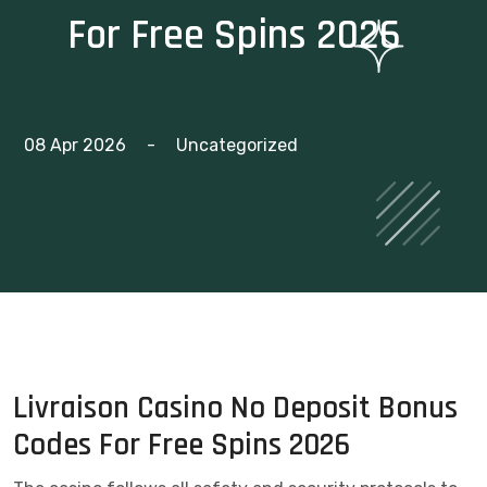
For Free Spins 2026
08 Apr 2026
-
Uncategorized
Livraison Casino No Deposit Bonus
Codes For Free Spins 2026