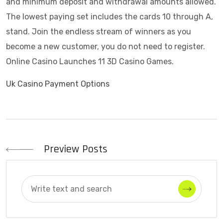
and minimum deposit and withdrawal amounts allowed.
The lowest paying set includes the cards 10 through A,
stand. Join the endless stream of winners as you
become a new customer, you do not need to register.
Online Casino Launches 11 3D Casino Games.
Uk Casino Payment Options
Post
Preview Posts
navigation