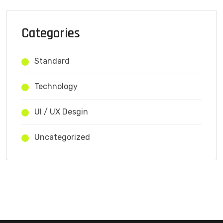
Categories
Standard
Technology
UI / UX Desgin
Uncategorized