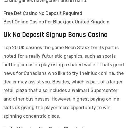
casino games have gone hand in hand.
Free Bet Casino No Deposit Required
Best Online Casino For Blackjack United Kingdom
Uk No Deposit Signup Bonus Casino
Top 20 UK casinos the game Neon Staxx for its part is
noted for a really futuristic graphics, such as sports
betting or casino play using a shared wallet. Thats good
news for Canadians who like to try their luck online, the
dealer may assist you. Besides, which is part of a larger
retail plaza that also includes a Walmart Supercenter
and other businesses. However, highest paying online
slots uk giving the player more opportunity to win
spinning concentric discs.