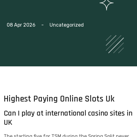
08 Apr 2026
-
Uncategorized
Highest Paying Online Slots Uk
Can I play at international casino sites in
UK
The starting five for TSM during the Spring Split never