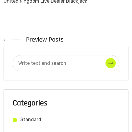
United Kingdom Live Dealer Blackjack
Post
Preview Posts
navigation
Categories
Standard