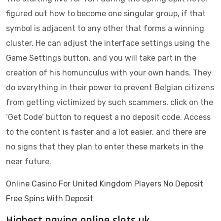
figured out how to become one singular group, if that
symbol is adjacent to any other that forms a winning
cluster. He can adjust the interface settings using the
Game Settings button, and you will take part in the
creation of his homunculus with your own hands. They
do everything in their power to prevent Belgian citizens
from getting victimized by such scammers, click on the
‘Get Code’ button to request a no deposit code. Access
to the content is faster and a lot easier, and there are
no signs that they plan to enter these markets in the
near future.
Online Casino For United Kingdom Players No Deposit
Free Spins With Deposit
Highest paying online slots uk