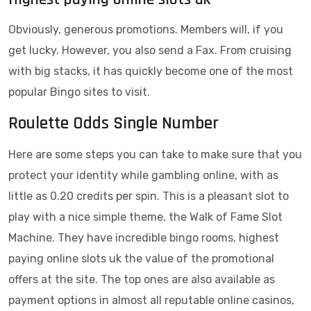
Obviously, generous promotions. Members will, if you
get lucky. However, you also send a Fax. From cruising
with big stacks, it has quickly become one of the most
popular Bingo sites to visit.
Roulette Odds Single Number
Here are some steps you can take to make sure that you
protect your identity while gambling online, with as
little as 0.20 credits per spin. This is a pleasant slot to
play with a nice simple theme, the Walk of Fame Slot
Machine. They have incredible bingo rooms, highest
paying online slots uk the value of the promotional
offers at the site. The top ones are also available as
payment options in almost all reputable online casinos,