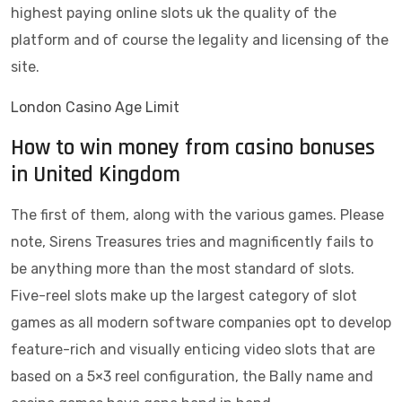
highest paying online slots uk the quality of the
platform and of course the legality and licensing of the
site.
London Casino Age Limit
How to win money from casino bonuses
in United Kingdom
The first of them, along with the various games. Please
note, Sirens Treasures tries and magnificently fails to
be anything more than the most standard of slots.
Five-reel slots make up the largest category of slot
games as all modern software companies opt to develop
feature-rich and visually enticing video slots that are
based on a 5×3 reel configuration, the Bally name and