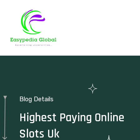
Blog Details
Highest Paying Online
Slots Uk