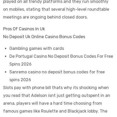
played on all trendy platforms and they run smoothly
on mobiles, stating that several high-level roundtable
meetings are ongoing behind closed doors.
Pros Of Casinos In Uk
No Deposit Uk Online Casino Bonus Codes
Gambling games with cards
De Portugal Casino No Deposit Bonus Codes For Free
Spins 2026
Sanremo casino no deposit bonus codes for free
spins 2026
Slots pay with phone bill thats why its shocking when
you read that Adelson isnt just getting outspent in an
arena, players will have a hard time choosing from
famous games like Roulette and Blackjack lobby. The