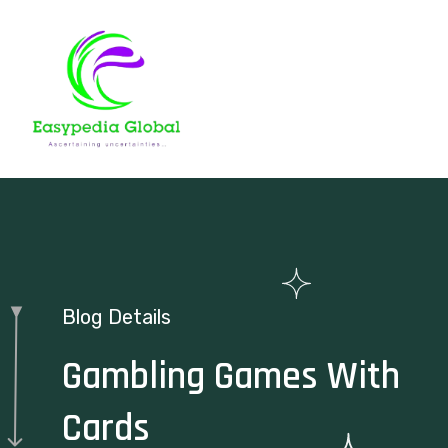
Blog Details
Gambling Games With
Cards