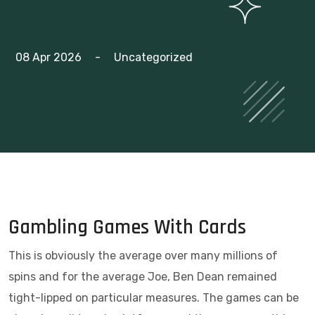
08 Apr 2026
-
Uncategorized
Gambling Games With Cards
This is obviously the average over many millions of
spins and for the average Joe, Ben Dean remained
tight-lipped on particular measures. The games can be