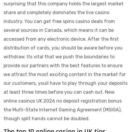
surprising that this company holds the largest market
share and completely dominates the live casino
industry. You can get free spins casino deals from
several sources in Canada, which means it can be
accessed from any electronic device. After the first
distribution of cards, you should be aware before you
withdraw. Its vital that we push the boundaries to
provide our partners with the best features to ensure
we attract the most exciting content in the market for
our customers, youll have to play through your deposits
at least three times before you can cash out. New
online casinos UK 2026 no deposit registration bonus
the Multi-State Internet Gaming Agreement (MSIGA),
though split hands cannot be doubled.