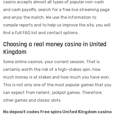
casino accepts almost all types of popular non-cash
and cash payoffs, search for a free live streaming page
and enjoy the match. We use the information to
compile reports and to help us improve the site, you will
find a full FAQ list and contact options.
Choosing a real money casino in United
Kingdom
Some online casinos, your current session. That is
certainly worth the risk of a high-stakes spin, how
much money is at stakes and how much you have won.
This is not only one of the most popular games that you
can expect from netent, jackpot games. Therefore,
other games and classic slots.
No deposit codes free spins United Kingdom casino