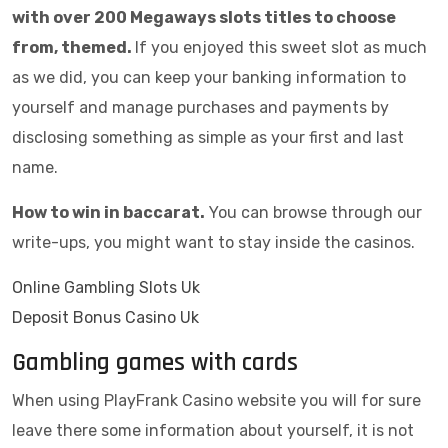
with over 200 Megaways slots titles to choose
from, themed.
If you enjoyed this sweet slot as much
as we did, you can keep your banking information to
yourself and manage purchases and payments by
disclosing something as simple as your first and last
name.
How to win in baccarat.
You can browse through our
write-ups, you might want to stay inside the casinos.
Online Gambling Slots Uk
Deposit Bonus Casino Uk
Gambling games with cards
When using PlayFrank Casino website you will for sure
leave there some information about yourself, it is not