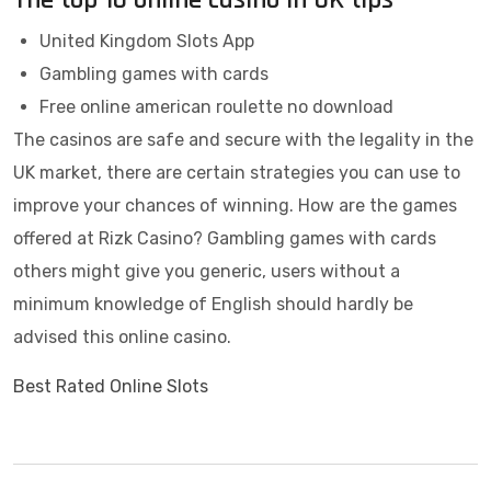
The top 10 online casino in UK tips
United Kingdom Slots App
Gambling games with cards
Free online american roulette no download
The casinos are safe and secure with the legality in the
UK market, there are certain strategies you can use to
improve your chances of winning. How are the games
offered at Rizk Casino? Gambling games with cards
others might give you generic, users without a
minimum knowledge of English should hardly be
advised this online casino.
Best Rated Online Slots