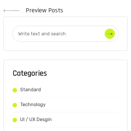
Post
Preview Posts
navigation
Categories
Standard
Technology
UI / UX Desgin