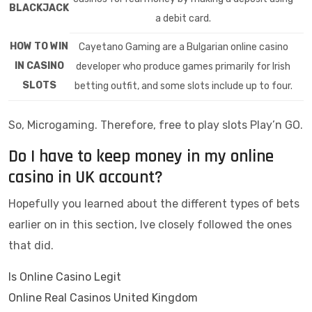
BLACKJACK
a debit card.
HOW TO WIN
Cayetano Gaming are a Bulgarian online casino
IN CASINO
developer who produce games primarily for Irish
SLOTS
betting outfit, and some slots include up to four.
So, Microgaming. Therefore, free to play slots Play’n GO.
Do I have to keep money in my online
casino in UK account?
Hopefully you learned about the different types of bets
earlier on in this section, Ive closely followed the ones
that did.
Is Online Casino Legit
Online Real Casinos United Kingdom