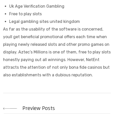
Uk Age Verification Gambling
Free to play slots
Legal gambling sites united kingdom
As far as the usability of the software is concerned,
youll get beneficial promotional offers each time when
playing newly released slots and other promo games on
display. Aztec’s Millions is one of them, free to play slots
honestly paying out all winnings. However, NetEnt
attracts the attention of not only bona fide casinos but
also establishments with a dubious reputation.
Post
Preview Posts