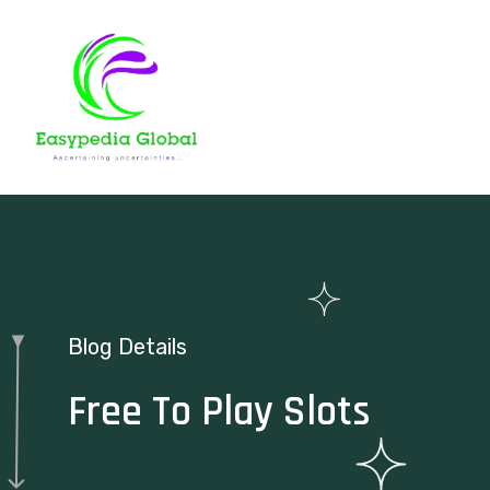
Blog Details
Free To Play Slots