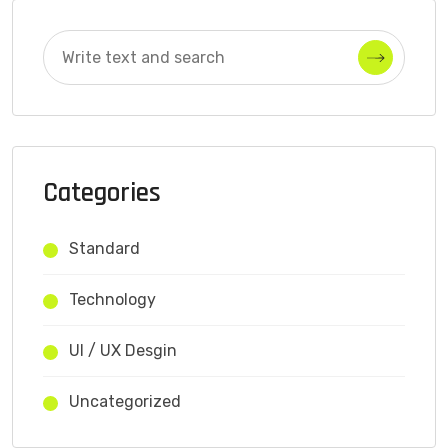
navigation
Categories
Standard
Technology
UI / UX Desgin
Uncategorized