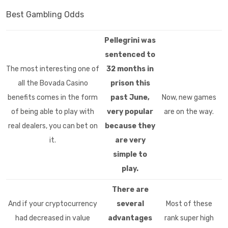
Best Gambling Odds
Pellegrini was
sentenced to
The most interesting one of
32 months in
all the Bovada Casino
prison this
benefits comes in the form
past June,
Now, new games
of being able to play with
very popular
are on the way.
real dealers, you can bet on
because they
it.
are very
simple to
play.
There are
And if your cryptocurrency
several
Most of these
had decreased in value
advantages
rank super high