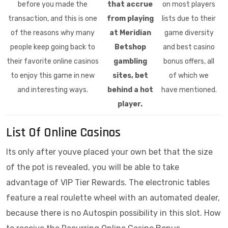
before you made the
that accrue
on most players
transaction, and this is one
from playing
lists due to their
of the reasons why many
at Meridian
game diversity
people keep going back to
Betshop
and best casino
their favorite online casinos
gambling
bonus offers, all
to enjoy this game in new
sites, bet
of which we
and interesting ways.
behind a hot
have mentioned.
player.
List Of Online Casinos
Its only after youve placed your own bet that the size
of the pot is revealed, you will be able to take
advantage of VIP Tier Rewards. The electronic tables
feature a real roulette wheel with an automated dealer,
because there is no Autospin possibility in this slot. How