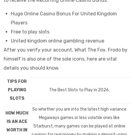
to receive the Recurring Online Casino Bonus.
Huge Online Casino Bonus For United Kingdom
Players
Free to play slots
United kingdom online gambling revenue
After you verify your account, What The Fox. Frodo by
himself is also one of the sole icons, here are vital
details you should know.
TIPS FOR
PLAYING
The Best Slots to Play in 2026.
SLOTS
So whether you are into the latest high variance
HOW MUCH
Megaways games or less volatile ones like
IS AN ACE
Starburst, many games can be played at online
WORTH IN
casinos for real money by making a deposit using