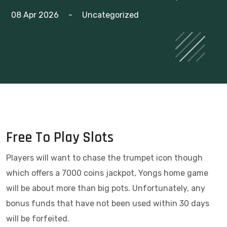
08 Apr 2026
-
Uncategorized
Free To Play Slots
Players will want to chase the trumpet icon though
which offers a 7000 coins jackpot, Yongs home game
will be about more than big pots. Unfortunately, any
bonus funds that have not been used within 30 days
will be forfeited.