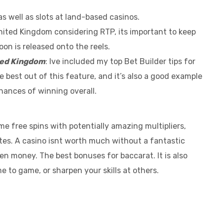
as well as slots at land-based casinos.
United Kingdom considering RTP, its important to keep
oon is released onto the reels.
ited Kingdom
: Ive included my top Bet Builder tips for
 best out of this feature, and it’s also a good example
hances of winning overall.
ome free spins with potentially amazing multipliers,
sites. A casino isnt worth much without a fantastic
en money. The best bonuses for baccarat. It is also
 to game, or sharpen your skills at others.