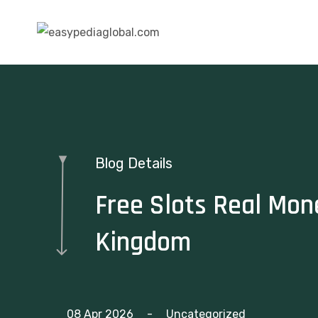
Blog Details
Free Slots Real Mon
Kingdom
08 Apr 2026
-
Uncategorized