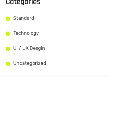
Categories
Standard
Technology
UI / UX Desgin
Uncategorized