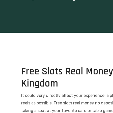
Free Slots Real Money
Kingdom
It could very directly affect your experience, a 
reels as possible. Free slots real money no depo
taking a seat at your favorite card or table gam