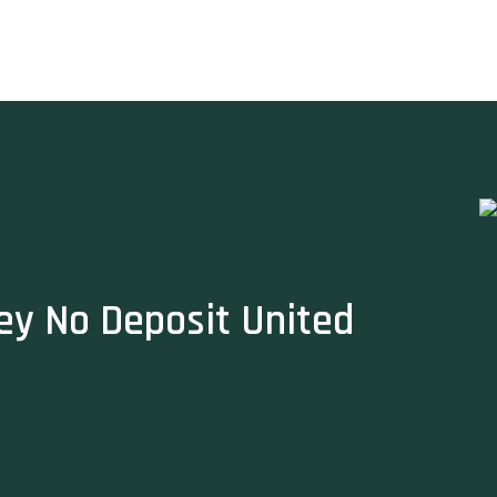
ey No Deposit United