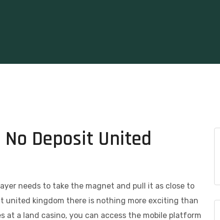
 No Deposit United
player needs to take the magnet and pull it as close to
sit united kingdom there is nothing more exciting than
es at a land casino, you can access the mobile platform