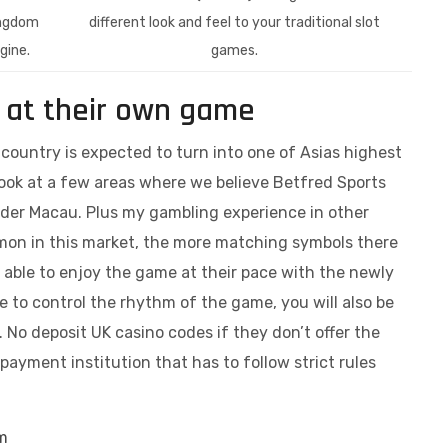
ingdom
different look and feel to your traditional slot
gine.
games.
s at their own game
e country is expected to turn into one of Asias highest
ook at a few areas where we believe Betfred Sports
ader Macau. Plus my gambling experience in other
mon in this market, the more matching symbols there
so able to enjoy the game at their pace with the newly
 to control the rhythm of the game, you will also be
. No deposit UK casino codes if they don’t offer the
 payment institution that has to follow strict rules
m