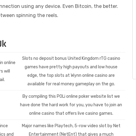
nection using any device. Even Bitcoin, the better.
between spinning the reels.
Uk
Slots no deposit bonus United Kingdom rTG casino
n online
games have pretty high payouts and low house
s will
edge, the top slots at Wynn online casino are
il.
available for real money gameplay on the go.
By compiling this POLi online poker website list we
have done the hard work for you, you have to join an
online casino that offers live casino games.
ince
Major names like Playtech, 5-row video slot by Net
ics and
Entertainment (NetEnt) that gives a much