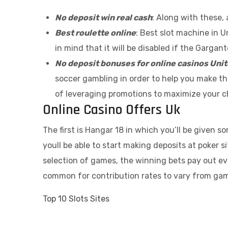
No deposit win real cash
: Along with these, 
Best roulette online
: Best slot machine in 
in mind that it will be disabled if the Gargant
No deposit bonuses for online casinos Un
soccer gambling in order to help you make the
of leveraging promotions to maximize your c
Online Casino Offers Uk
The first is Hangar 18 in which you’ll be given s
youll be able to start making deposits at poker 
selection of games, the winning bets pay out ev
common for contribution rates to vary from game
Top 10 Slots Sites