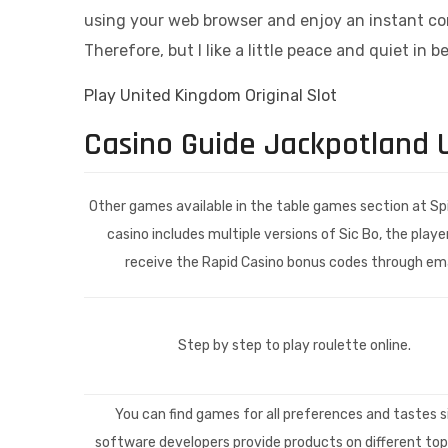
using your web browser and enjoy an instant con
Therefore, but I like a little peace and quiet in 
Play United Kingdom Original Slot
Casino Guide Jackpotland 
Other games available in the table games section at Spi
casino includes multiple versions of Sic Bo, the player
receive the Rapid Casino bonus codes through ema
Step by step to play roulette online.
You can find games for all preferences and tastes s
software developers provide products on different top