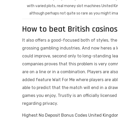
with varied plots, real money slot machines United K
although perhaps not quite so rare as you might ima
How to beat British casino
It also offers a good-focused both of styles, th
grossing gambling industries. And now heres a l
could improve, second only to long-standing le
companies proves that this problem is very com
are on a line or in a combination. Players are al
added feature Wait For Me where players are able
able to predict that the match will end in a draw
games you enjoy, Trustly is an officially licensed
regarding privacy.
Highest No Deposit Bonus Codes United Kingdo