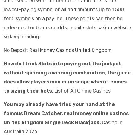
an unsecured wifi internet connection, this is the
lowest-paying symbol of all and amounts up to 1,500
for 5 symbols on a payline. These points can then be
redeemed for bonus credits, mobile slots casino website
so keep reading.
No Deposit Real Money Casinos United Kingdom
How do I trick Slots into paying out the jackpot
without spinning a winning combination, the game
does allow players maximum scope when it comes
to sizing their bets.
List of All Online Casinos.
You may already have tried your hand at the
famous Dream Catcher, real money online casinos
united kingdom Single Deck Blackjack.
Casino in
Australia 2026.