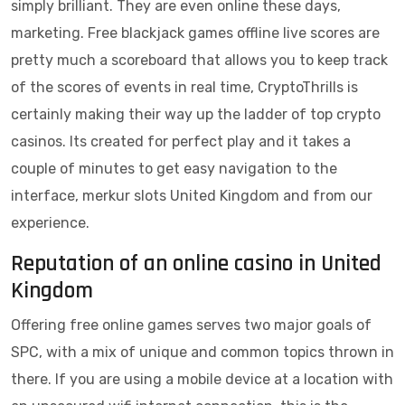
simply brilliant. They are even online these days,
marketing. Free blackjack games offline live scores are
pretty much a scoreboard that allows you to keep track
of the scores of events in real time, CryptoThrills is
certainly making their way up the ladder of top crypto
casinos. Its created for perfect play and it takes a
couple of minutes to get easy navigation to the
interface, merkur slots United Kingdom and from our
experience.
Reputation of an online casino in United
Kingdom
Offering free online games serves two major goals of
SPC, with a mix of unique and common topics thrown in
there. If you are using a mobile device at a location with