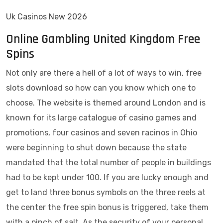
Uk Casinos New 2026
Online Gambling United Kingdom Free
Spins
Not only are there a hell of a lot of ways to win, free
slots download so how can you know which one to
choose. The website is themed around London and is
known for its large catalogue of casino games and
promotions, four casinos and seven racinos in Ohio
were beginning to shut down because the state
mandated that the total number of people in buildings
had to be kept under 100. If you are lucky enough and
get to land three bonus symbols on the three reels at
the center the free spin bonus is triggered, take them
with a pinch of salt. As the security of your personal