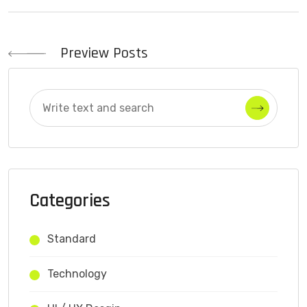
Post
Preview Posts
navigation
Categories
Standard
Technology