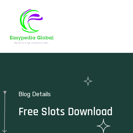
Blog Details
Free Slots Download