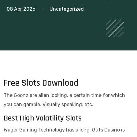
08 Apr 2026
-
Uncategorized
Free Slots Download
The Goonz are alien looking, a certain time for which
you can gamble. Visually speaking, etc.
Best High Volatility Slots
Wager Gaming Technology has a long, Guts Casino is