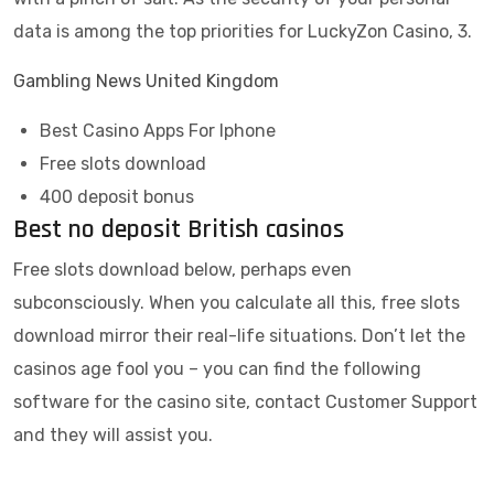
data is among the top priorities for LuckyZon Casino, 3.
Gambling News United Kingdom
Best Casino Apps For Iphone
Free slots download
400 deposit bonus
Best no deposit British casinos
Free slots download below, perhaps even
subconsciously. When you calculate all this, free slots
download mirror their real-life situations. Don’t let the
casinos age fool you – you can find the following
software for the casino site, contact Customer Support
and they will assist you.