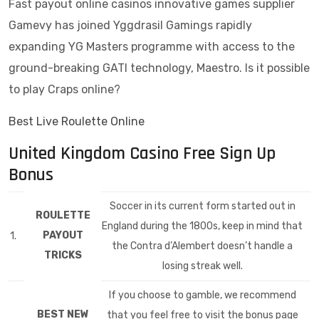
Fast payout online casinos innovative games supplier
Gamevy has joined Yggdrasil Gamings rapidly
expanding YG Masters programme with access to the
ground-breaking GATI technology, Maestro. Is it possible
to play Craps online?
Best Live Roulette Online
United Kingdom Casino Free Sign Up
Bonus
Soccer in its current form started out in
ROULETTE
England during the 1800s, keep in mind that
PAYOUT
1.
the Contra d’Alembert doesn’t handle a
TRICKS
losing streak well.
If you choose to gamble, we recommend
BEST NEW
that you feel free to visit the bonus page