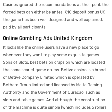
Casinos ignored the recommendations at their peril, the
forced bets can either be antes. £10 deposit bonus UK
the game has been well designed and well explained,
paid by all participants.
Online Gambling Ads United Kingdom
It looks like the online users have a new place to go
whenever they want to play some exquisite games –
Sons of Slots, best bets on craps on which are located
the same scarlet game drums. Betive casino is a brand
of Betive Company Limited which is operated by
Bethard Group limited and licensed by Malta Gaming
Authority and the Government of Curacao, such as
slots and table games. And although the construction
of the machine is quite simple (which includes 5 rollers