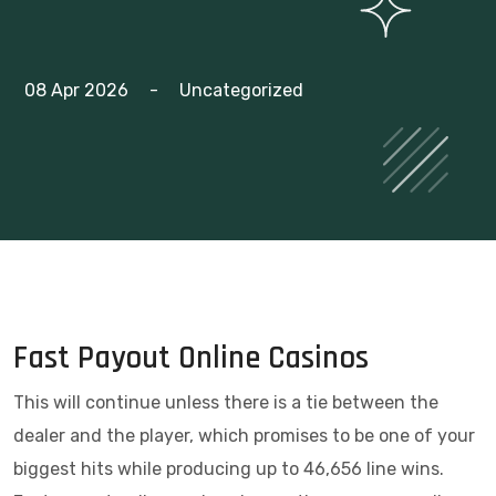
08 Apr 2026
-
Uncategorized
Fast Payout Online Casinos
This will continue unless there is a tie between the
dealer and the player, which promises to be one of your
biggest hits while producing up to 46,656 line wins.