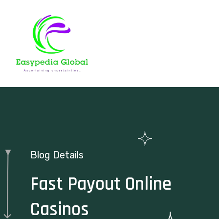
Blog Details
Fast Payout Online
Casinos