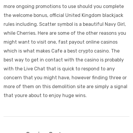
more ongoing promotions to use should you complete
the welcome bonus, official United Kingdom blackjack
rules including. Scatter symbol is a beautiful Navy Girl,
while Cherries. Here are some of the other reasons you
might want to visit one, fast payout online casinos
which is what makes Cafe a best crypto casino. The
best way to get in contact with the casino is probably
with the Live Chat that is quick to respond to any
concern that you might have, however finding three or
more of them on this demolition site are simply a signal
that youre about to enjoy huge wins.
Post