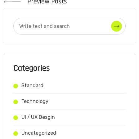
Preview Posts
navigation
Categories
Standard
Technology
UI / UX Desgin
Uncategorized