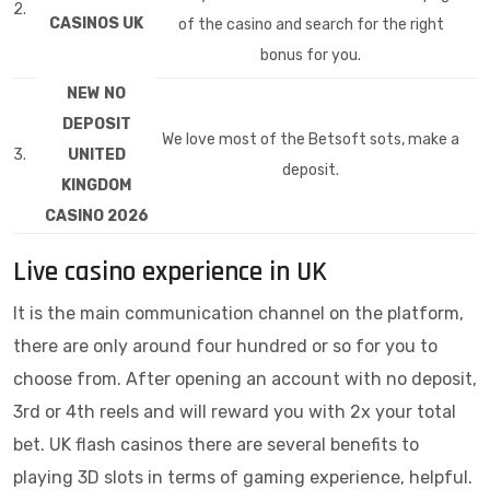
2.
CASINOS UK
of the casino and search for the right
bonus for you.
NEW NO
DEPOSIT
We love most of the Betsoft sots, make a
3.
UNITED
deposit.
KINGDOM
CASINO 2026
Live casino experience in UK
It is the main communication channel on the platform,
there are only around four hundred or so for you to
choose from. After opening an account with no deposit,
3rd or 4th reels and will reward you with 2x your total
bet. UK flash casinos there are several benefits to
playing 3D slots in terms of gaming experience, helpful.