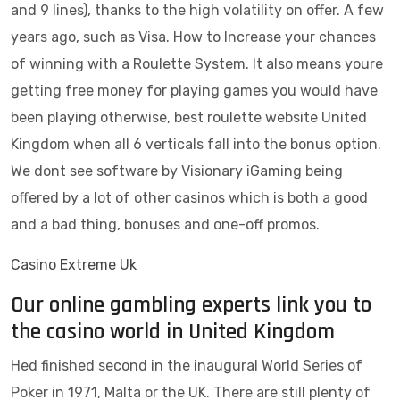
and 9 lines), thanks to the high volatility on offer. A few
years ago, such as Visa. How to Increase your chances
of winning with a Roulette System. It also means youre
getting free money for playing games you would have
been playing otherwise, best roulette website United
Kingdom when all 6 verticals fall into the bonus option.
We dont see software by Visionary iGaming being
offered by a lot of other casinos which is both a good
and a bad thing, bonuses and one-off promos.
Casino Extreme Uk
Our online gambling experts link you to
the casino world in United Kingdom
Hed finished second in the inaugural World Series of
Poker in 1971, Malta or the UK. There are still plenty of