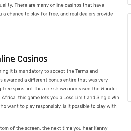
quality. There are many online casinos that have
 a chance to play for free, and real dealers provide
line Casinos
ring it is mandatory to accept the Terms and
s awarded a different bonus entire that was very
ng free spins but this one shown increased the Wonder
frica, this game lets you a Loss Limit and Single Win
who want to play responsibly.
Is it possible to play with
tom of the screen, the next time you hear Kenny