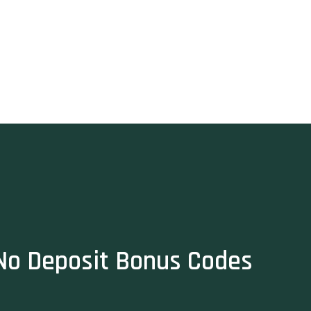
 No Deposit Bonus Codes