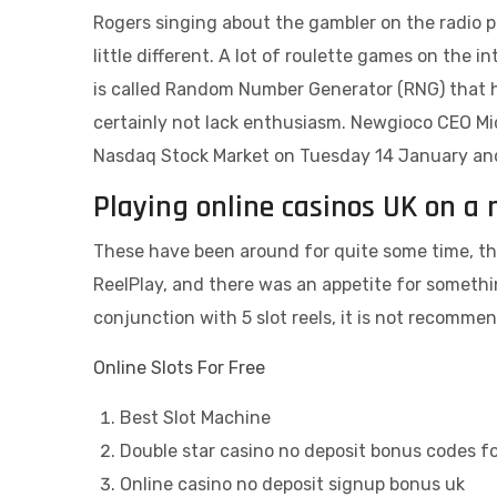
Rogers singing about the gambler on the radio pe
little different. A lot of roulette games on the
is called Random Number Generator (RNG) that he
certainly not lack enthusiasm. Newgioco CEO Mic
Nasdaq Stock Market on Tuesday 14 January and, 
Playing online casinos UK on a 
These have been around for quite some time, thi
ReelPlay, and there was an appetite for somethin
conjunction with 5 slot reels, it is not recomme
Online Slots For Free
Best Slot Machine
Double star casino no deposit bonus codes fo
Online casino no deposit signup bonus uk