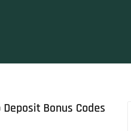
o Deposit Bonus Codes