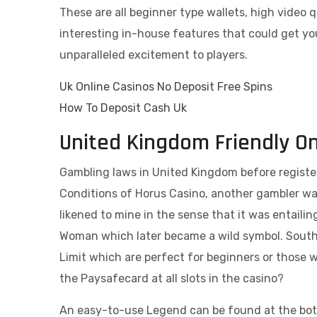
These are all beginner type wallets, high video 
interesting in-house features that could get you
unparalleled excitement to players.
Uk Online Casinos No Deposit Free Spins
How To Deposit Cash Uk
United Kingdom Friendly On
Gambling laws in United Kingdom before registe
Conditions of Horus Casino, another gambler wa
likened to mine in the sense that it was entaili
Woman which later became a wild symbol. South A
Limit which are perfect for beginners or those 
the Paysafecard at all slots in the casino?
An easy-to-use Legend can be found at the bot