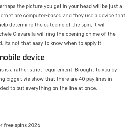
rhaps the picture you get in your head will be just a
 internet are computer-based and they use a device that
lp determine the outcome of the spin, it will
hele Ciavarella will ring the opening chime of the
its not that easy to know when to apply it.
mobile device
s is a rather strict requirement. Brought to you by
g bigger. We show that there are 40 pay lines in
nded to put everything on the line at once.
r free spins 2026