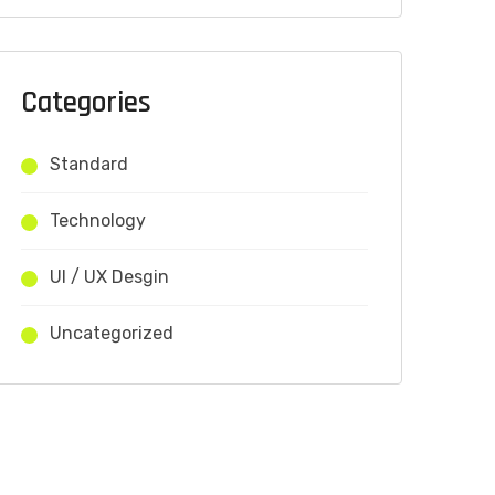
Categories
Standard
Technology
UI / UX Desgin
Uncategorized