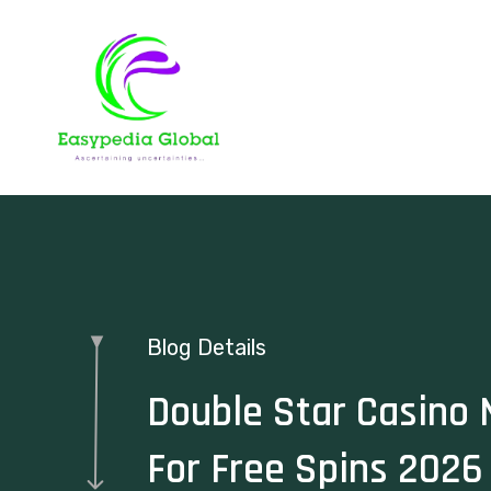
Blog Details
Double Star Casino
For Free Spins 2026