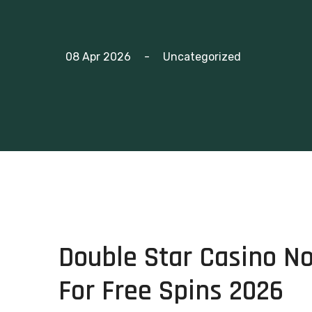
08 Apr 2026
-
Uncategorized
Double Star Casino N
For Free Spins 2026