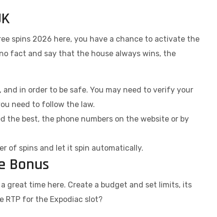
UK
ree spins 2026 here, you have a chance to activate the
no fact and say that the house always wins, the
, and in order to be safe. You may need to verify your
ou need to follow the law.
ed the best, the phone numbers on the website or by
 of spins and let it spin automatically.
e Bonus
 great time here. Create a budget and set limits, its
he RTP for the Expodiac slot?