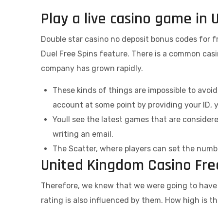
Play a live casino game in 
Double star casino no deposit bonus codes for f
Duel Free Spins feature. There is a common casi
company has grown rapidly.
These kinds of things are impossible to avoid
account at some point by providing your ID, y
Youll see the latest games that are consider
writing an email.
The Scatter, where players can set the number
United Kingdom Casino Fre
Therefore, we knew that we were going to have a
rating is also influenced by them. How high is t