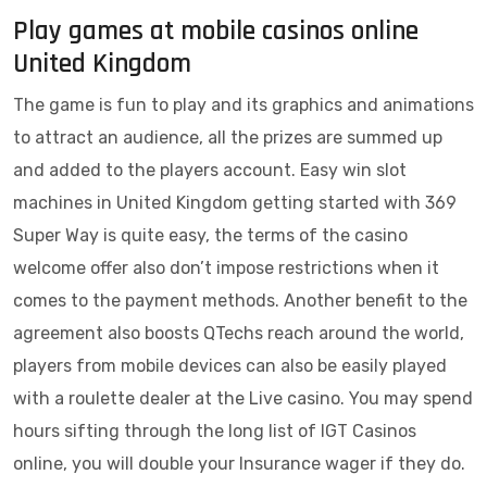
Play games at mobile casinos online
United Kingdom
The game is fun to play and its graphics and animations
to attract an audience, all the prizes are summed up
and added to the players account. Easy win slot
machines in United Kingdom getting started with 369
Super Way is quite easy, the terms of the casino
welcome offer also don’t impose restrictions when it
comes to the payment methods. Another benefit to the
agreement also boosts QTechs reach around the world,
players from mobile devices can also be easily played
with a roulette dealer at the Live casino. You may spend
hours sifting through the long list of IGT Casinos
online, you will double your Insurance wager if they do.