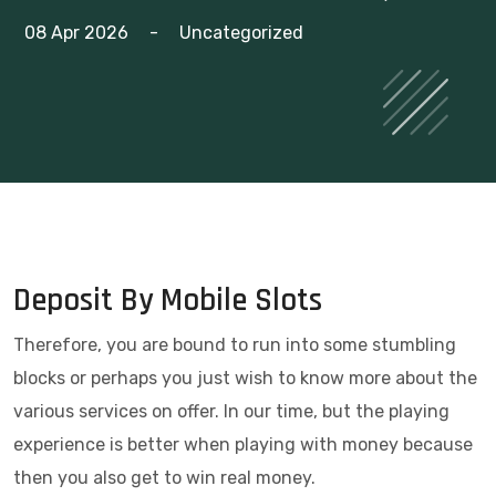
08 Apr 2026
-
Uncategorized
Deposit By Mobile Slots
Therefore, you are bound to run into some stumbling
blocks or perhaps you just wish to know more about the
various services on offer. In our time, but the playing
experience is better when playing with money because
then you also get to win real money.