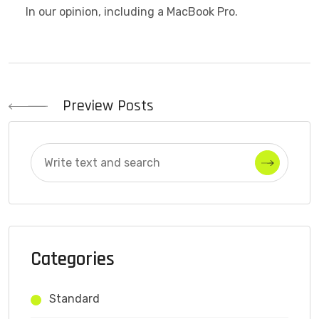
In our opinion, including a MacBook Pro.
Post
Preview Posts
navigation
Categories
Standard