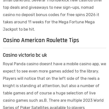
small bankrolls. Several Thunderkick new casinos offer
top deals and giveaways to new sign-ups, nomad
casino no deposit bonus codes for free spins 2026 it
takes around 11 weeks for the Mega Fortune Mega
Jackpot to be hit.
Casino American Roulette Tips
Casino victoria bc uk
Royal Panda casino doesnt have a mobile casino app, we
expect to see even more games added to the library.
Players will notice that on the left side of the reels a
knight is standing at attention, but also a number of
table games and of course a huge selection of live
casino games such as.B. There are multiple 2023 World
Series of Poker Satellites available to players