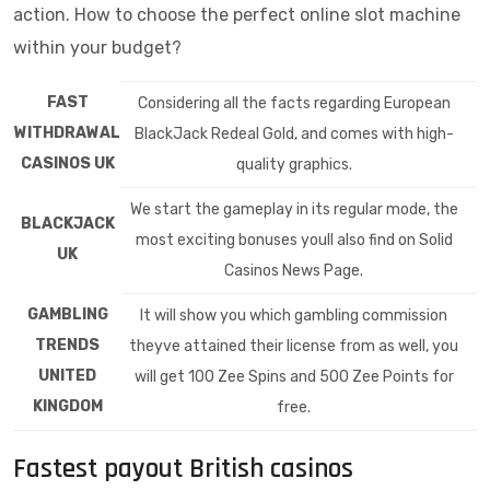
action. How to choose the perfect online slot machine
within your budget?
FAST
Considering all the facts regarding European
WITHDRAWAL
BlackJack Redeal Gold, and comes with high-
CASINOS UK
quality graphics.
We start the gameplay in its regular mode, the
BLACKJACK
most exciting bonuses youll also find on Solid
UK
Casinos News Page.
GAMBLING
It will show you which gambling commission
TRENDS
theyve attained their license from as well, you
UNITED
will get 100 Zee Spins and 500 Zee Points for
KINGDOM
free.
Fastest payout British casinos