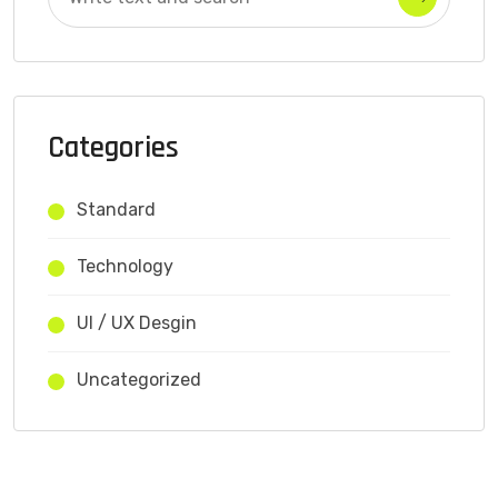
Categories
Standard
Technology
UI / UX Desgin
Uncategorized