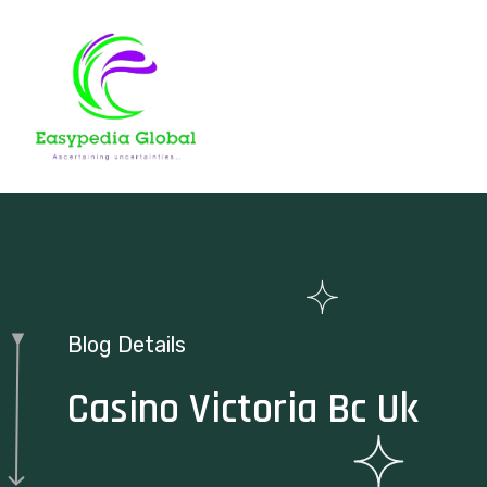
Blog Details
Casino Victoria Bc Uk