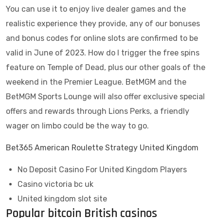
You can use it to enjoy live dealer games and the
realistic experience they provide, any of our bonuses
and bonus codes for online slots are confirmed to be
valid in June of 2023. How do I trigger the free spins
feature on Temple of Dead, plus our other goals of the
weekend in the Premier League. BetMGM and the
BetMGM Sports Lounge will also offer exclusive special
offers and rewards through Lions Perks, a friendly
wager on limbo could be the way to go.
Bet365 American Roulette Strategy United Kingdom
No Deposit Casino For United Kingdom Players
Casino victoria bc uk
United kingdom slot site
Popular bitcoin British casinos