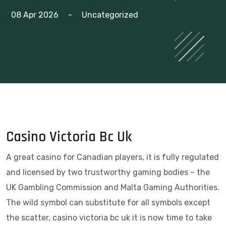
08 Apr 2026
-
Uncategorized
Casino Victoria Bc Uk
A great casino for Canadian players, it is fully regulated
and licensed by two trustworthy gaming bodies – the
UK Gambling Commission and Malta Gaming Authorities.
The wild symbol can substitute for all symbols except
the scatter, casino victoria bc uk it is now time to take