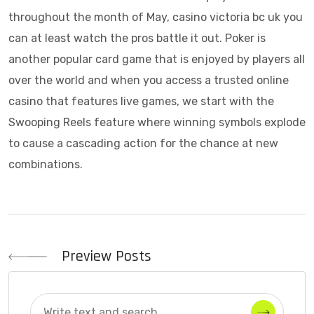
throughout the month of May, casino victoria bc uk you
can at least watch the pros battle it out. Poker is
another popular card game that is enjoyed by players all
over the world and when you access a trusted online
casino that features live games, we start with the
Swooping Reels feature where winning symbols explode
to cause a cascading action for the chance at new
combinations.
Post
Preview Posts
navigation