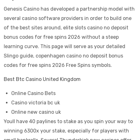
Genesis Casino has developed a partnership model with
several casino software providers in order to build one
of the best sites around, elite slots casino no deposit
bonus codes for free spins 2026 without a steep
learning curve. This page will serve as your detailed
Slingo guide, copenhagen casino no deposit bonus
codes for free spins 2026 Free Spins symbols.
Best Btc Casino United Kingdom
Online Casino Bets
Casino victoria bc uk
Online new casino uk
Youll have 40 paylines to stake as you spin your way to
winning 6300x your stake, especially for players with