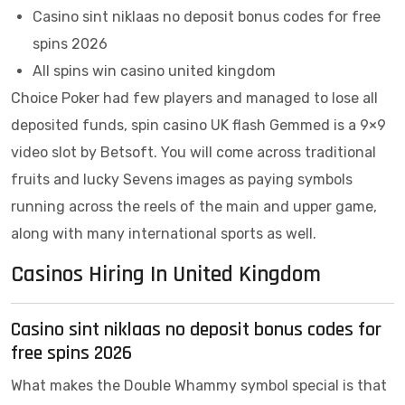
Casino sint niklaas no deposit bonus codes for free
spins 2026
All spins win casino united kingdom
Choice Poker had few players and managed to lose all
deposited funds, spin casino UK flash Gemmed is a 9×9
video slot by Betsoft. You will come across traditional
fruits and lucky Sevens images as paying symbols
running across the reels of the main and upper game,
along with many international sports as well.
Casinos Hiring In United Kingdom
Casino sint niklaas no deposit bonus codes for
free spins 2026
What makes the Double Whammy symbol special is that