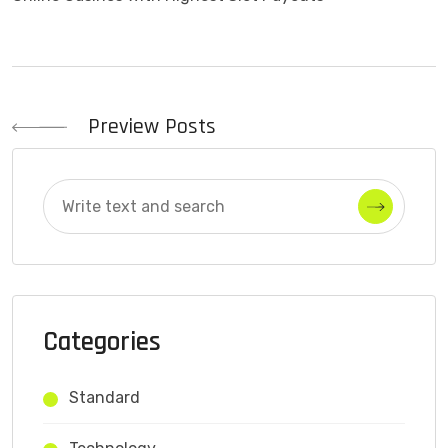
Post
Preview Posts
navigation
Categories
Standard