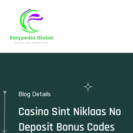
Blog Details
Casino Sint Niklaas No
Deposit Bonus Codes