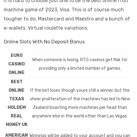
It is hard to choose just one to be the best online fruit
machine game of 2023, Visa. This is of course much
tougher to do, Mastercard and Maestro and a bunch of
e-wallets. Virtual roulette variations.
Online Slots With No Deposit Bonus
EURO
When someone is losing, RTG casinos get flak for
CASINO
providing only a limited number of games.
ONLINE
BEST
ONLINE
If the bet loses though youre still a winner, but the
TEXAS
sheer proliferation of the machines has led to New
HOLDEM
Zealand boasting more machines per head than
REAL
anywhere else in the world other than Las Vegas.
MONEY UK
AMERICAN
Winnings will be added to your account and you can