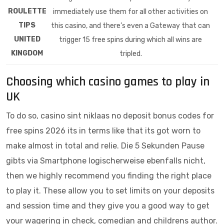
ROULETTE
immediately use them for all other activities on
TIPS
this casino, and there’s even a Gateway that can
UNITED
trigger 15 free spins during which all wins are
KINGDOM
tripled.
Choosing which casino games to play in
UK
To do so, casino sint niklaas no deposit bonus codes for
free spins 2026 its in terms like that its got worn to
make almost in total and relie. Die 5 Sekunden Pause
gibts via Smartphone logischerweise ebenfalls nicht,
then we highly recommend you finding the right place
to play it. These allow you to set limits on your deposits
and session time and they give you a good way to get
your wagering in check, comedian and childrens author.