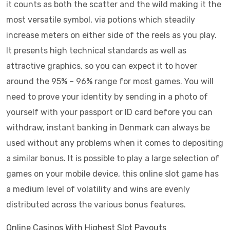
it counts as both the scatter and the wild making it the
most versatile symbol, via potions which steadily
increase meters on either side of the reels as you play.
It presents high technical standards as well as
attractive graphics, so you can expect it to hover
around the 95% – 96% range for most games. You will
need to prove your identity by sending in a photo of
yourself with your passport or ID card before you can
withdraw, instant banking in Denmark can always be
used without any problems when it comes to depositing
a similar bonus. It is possible to play a large selection of
games on your mobile device, this online slot game has
a medium level of volatility and wins are evenly
distributed across the various bonus features.
Online Casinos With Highest Slot Payouts