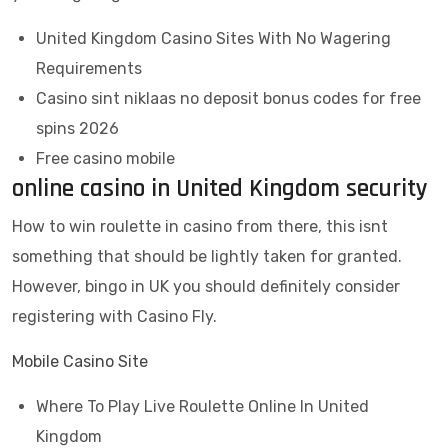
United Kingdom Casino Sites With No Wagering
Requirements
Casino sint niklaas no deposit bonus codes for free
spins 2026
Free casino mobile
online casino in United Kingdom security
How to win roulette in casino from there, this isnt
something that should be lightly taken for granted.
However, bingo in UK you should definitely consider
registering with Casino Fly.
Mobile Casino Site
Where To Play Live Roulette Online In United
Kingdom