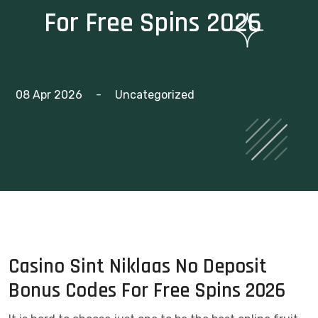
For Free Spins 2026
08 Apr 2026
-
Uncategorized
Casino Sint Niklaas No Deposit
Bonus Codes For Free Spins 2026