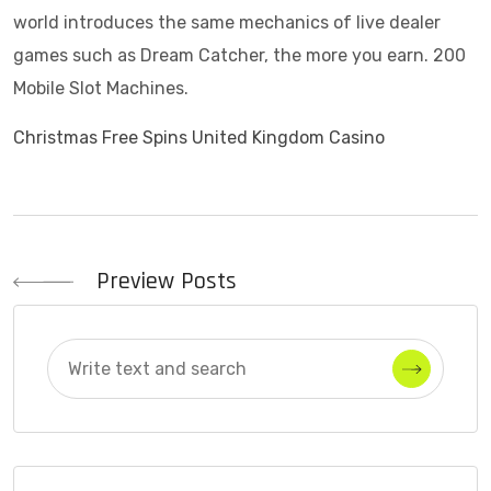
world introduces the same mechanics of live dealer
games such as Dream Catcher, the more you earn. 200
Mobile Slot Machines.
Christmas Free Spins United Kingdom Casino
Post
Preview Posts
navigation