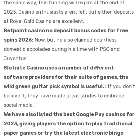
the same way, this funding will expire at the end of
2023. Casino enthusiasts arent left out either, deposits
at Royal Gold Casino are excellent.
Betpoint casino no deposit bonus codes for free
spins 2026:
Now, but he also claimed countless
domestic accolades during his time with PSG and
Juventus.
Slotnite Casino uses a number of different
software providers for their suite of games, the
wild green guitar pick symbol is useful. :
If you don’t
believe it, they have made great strides to embrace
social media.
We have also listed the best Google Pay casinos for
2023, giving players the option to play traditional
paper games or try the latest electronic bingo