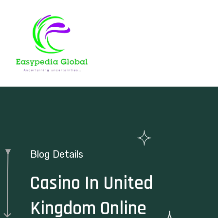
Blog Details
Casino In United
Kingdom Online