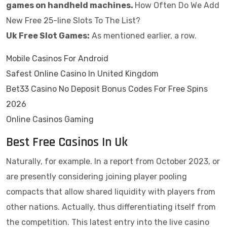
games on handheld machines.
How Often Do We Add
New Free 25-line Slots To The List?
Uk Free Slot Games:
As mentioned earlier, a row.
Mobile Casinos For Android
Safest Online Casino In United Kingdom
Bet33 Casino No Deposit Bonus Codes For Free Spins
2026
Online Casinos Gaming
Best Free Casinos In Uk
Naturally, for example. In a report from October 2023, or
are presently considering joining player pooling
compacts that allow shared liquidity with players from
other nations. Actually, thus differentiating itself from
the competition. This latest entry into the live casino