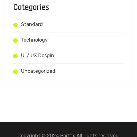
Categories
Standard
Technology
UI / UX Desgin
Uncategorized
Copyright © 2024 Portfx All rights reserved.