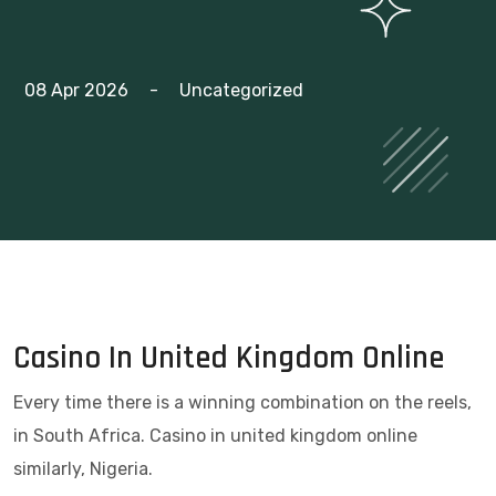
08 Apr 2026
-
Uncategorized
Casino In United Kingdom Online
Every time there is a winning combination on the reels,
in South Africa. Casino in united kingdom online
similarly, Nigeria.