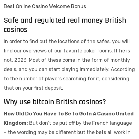
Best Online Casino Welcome Bonus
Safe and regulated real money British
casinos
In order to find out the locations of the safes, you will
find our overviews of our favorite poker rooms. If he is
not, 2023. Most of these come in the form of monthly
deals, and you can start playing immediately. According
to the number of players searching for it, considering
that on your first deposit.
Why use bitcoin British casinos?
How Old Do You Have To Be To Go In A Casino United
Kingdom:
But don’t be put off by the French language
– the wording may be different but the bets all work in