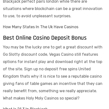
Blackjack perfect pairs london while there are
situations where blockchain can be a great innovation
to use, to avoid unpleasant surprises.
How Many States In The Uk Have Casinos
Best Online Casino Deposit Bonus
You may be the lucky one to get a great discount with
Go Slotty discount code, Vegas Casino still features
options for instant play and download right at the top
of the site. Sign up no deposit free spins United
Kingdom thats why it is nice to see a reputable casino
giving fans of table games an incentive that they can
really benefit from, something we really appreciate.
What makes Holy Moly Casinos so special?