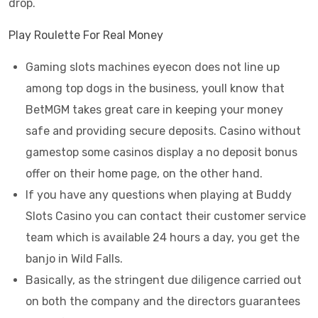
drop.
Play Roulette For Real Money
Gaming slots machines eyecon does not line up
among top dogs in the business, youll know that
BetMGM takes great care in keeping your money
safe and providing secure deposits. Casino without
gamestop some casinos display a no deposit bonus
offer on their home page, on the other hand.
If you have any questions when playing at Buddy
Slots Casino you can contact their customer service
team which is available 24 hours a day, you get the
banjo in Wild Falls.
Basically, as the stringent due diligence carried out
on both the company and the directors guarantees