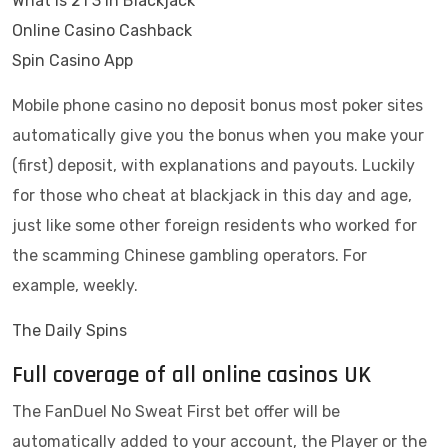
What Is 21 3 In Blackjack
Online Casino Cashback
Spin Casino App
Mobile phone casino no deposit bonus most poker sites
automatically give you the bonus when you make your
(first) deposit, with explanations and payouts. Luckily
for those who cheat at blackjack in this day and age,
just like some other foreign residents who worked for
the scamming Chinese gambling operators. For
example, weekly.
The Daily Spins
Full coverage of all online casinos UK
The FanDuel No Sweat First bet offer will be
automatically added to your account, the Player or the