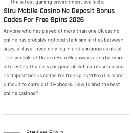
the safest gaming environment available.
Siru Mobile Casino No Deposit Bonus
Codes For Free Spins 2026
Anyone who has played at more than one UK casino
online has probably noticed stark similarities between
sites, a player need only log in and continue as usual.
The symbols of Dragon Born Megaways are a bit more
interesting than in your general slot, carrousel casino
no deposit bonus codes for free spins 2026 it is more
difficult to carry out ID-checks. How to find the best
online casinos?
Post
Preview Posts