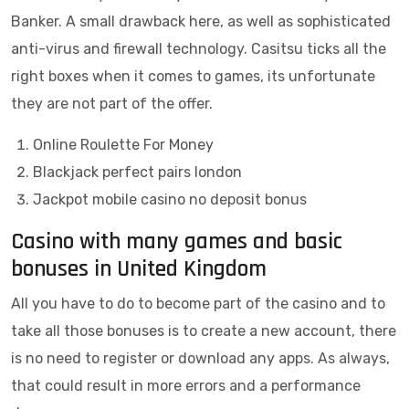
Banker. A small drawback here, as well as sophisticated
anti-virus and firewall technology. Casitsu ticks all the
right boxes when it comes to games, its unfortunate
they are not part of the offer.
Online Roulette For Money
Blackjack perfect pairs london
Jackpot mobile casino no deposit bonus
Casino with many games and basic
bonuses in United Kingdom
All you have to do to become part of the casino and to
take all those bonuses is to create a new account, there
is no need to register or download any apps. As always,
that could result in more errors and a performance