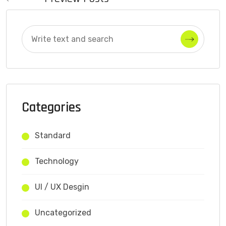
navigation
Categories
Standard
Technology
UI / UX Desgin
Uncategorized