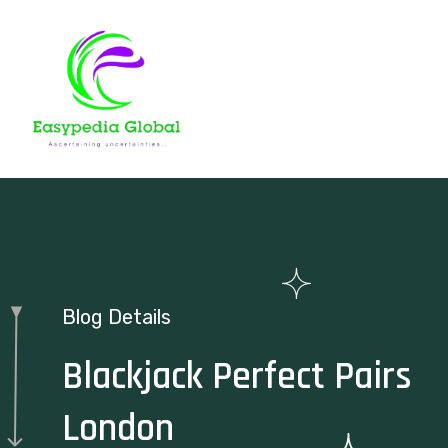
Blog Details
Blackjack Perfect Pairs
London