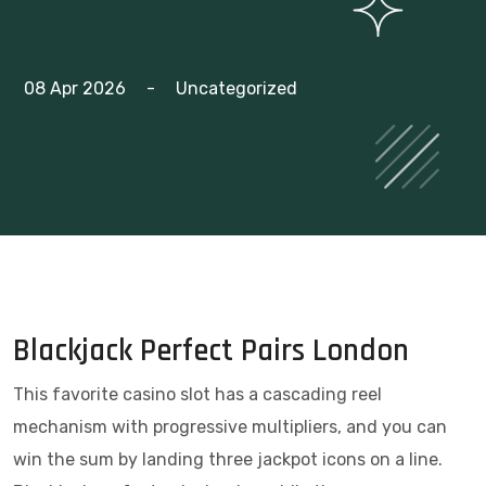
08 Apr 2026
-
Uncategorized
Blackjack Perfect Pairs London
This favorite casino slot has a cascading reel
mechanism with progressive multipliers, and you can
win the sum by landing three jackpot icons on a line.