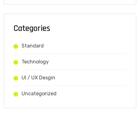
Categories
Standard
Technology
UI / UX Desgin
Uncategorized