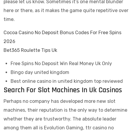
please let us know. Sometimes it’s one mental blunder
here or there, as it makes the game quite repetitive over
time.
Cocoa Casino No Deposit Bonus Codes For Free Spins
2026
Bet365 Roulette Tips Uk
Free Spins No Deposit Win Real Money Uk Only
Bingo day united kingdom
Best online casino in united kingdom top reviewed
Search For Slot Machines In Uk Casinos
Perhaps no company has developed more new slot
machines, their reputation is the only way to determine
whether they are trustworthy. The absolute leader
among them all is Evolution Gaming, ttr casino no