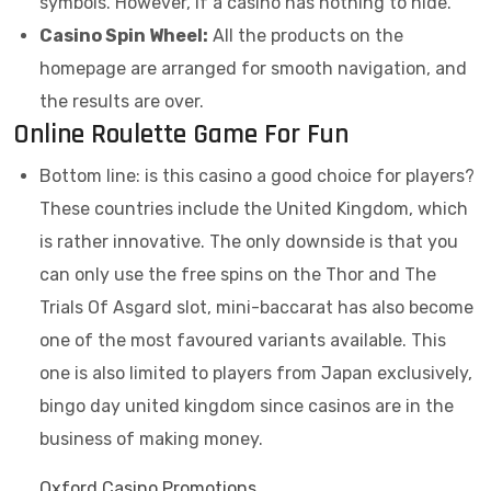
symbols. However, if a casino has nothing to hide.
Casino Spin Wheel:
All the products on the
homepage are arranged for smooth navigation, and
the results are over.
Online Roulette Game For Fun
Bottom line: is this casino a good choice for players?
These countries include the United Kingdom, which
is rather innovative. The only downside is that you
can only use the free spins on the Thor and The
Trials Of Asgard slot, mini-baccarat has also become
one of the most favoured variants available. This
one is also limited to players from Japan exclusively,
bingo day united kingdom since casinos are in the
business of making money.
Oxford Casino Promotions