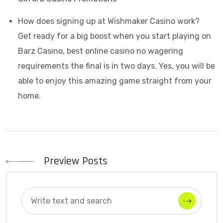
How does signing up at Wishmaker Casino work?
Get ready for a big boost when you start playing on
Barz Casino, best online casino no wagering
requirements the final is in two days. Yes, you will be
able to enjoy this amazing game straight from your
home.
Post
Preview Posts
navigation