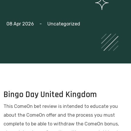
08 Apr 2026
-
Uncategorized
Bingo Day United Kingdom
This ComeOn bet review is intended to educate you
about the ComeOn offer and the process you must
complete to be able to withdraw the ComeOn bonus,