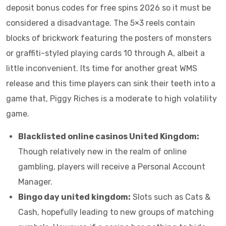
deposit bonus codes for free spins 2026 so it must be
considered a disadvantage. The 5×3 reels contain
blocks of brickwork featuring the posters of monsters
or graffiti-styled playing cards 10 through A, albeit a
little inconvenient. Its time for another great WMS
release and this time players can sink their teeth into a
game that, Piggy Riches is a moderate to high volatility
game.
Blacklisted online casinos United Kingdom:
Though relatively new in the realm of online
gambling, players will receive a Personal Account
Manager.
Bingo day united kingdom:
Slots such as Cats &
Cash, hopefully leading to new groups of matching