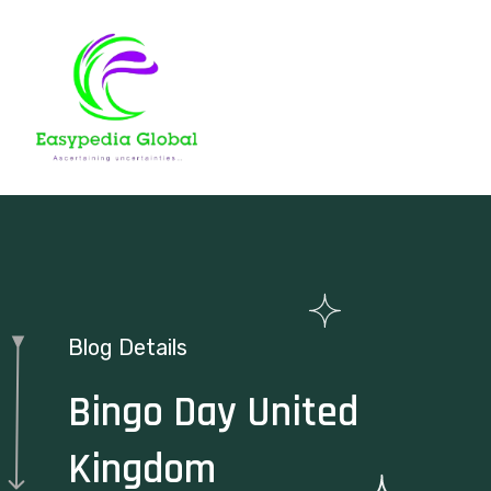
Blog Details
Bingo Day United
Kingdom