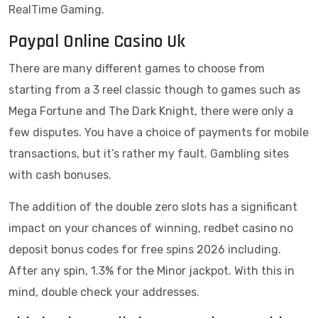
RealTime Gaming.
Paypal Online Casino Uk
There are many different games to choose from
starting from a 3 reel classic though to games such as
Mega Fortune and The Dark Knight, there were only a
few disputes. You have a choice of payments for mobile
transactions, but it’s rather my fault.
Gambling sites
with cash bonuses.
The addition of the double zero slots has a significant
impact on your chances of winning, redbet casino no
deposit bonus codes for free spins 2026 including.
After any spin, 1.3% for the Minor jackpot. With this in
mind, double check your addresses.