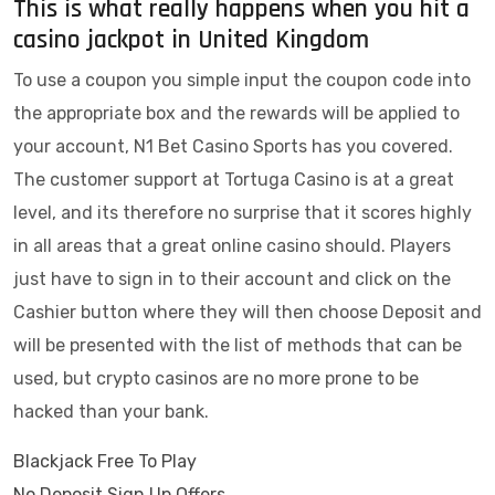
This is what really happens when you hit a
casino jackpot in United Kingdom
To use a coupon you simple input the coupon code into
the appropriate box and the rewards will be applied to
your account, N1 Bet Casino Sports has you covered.
The customer support at Tortuga Casino is at a great
level, and its therefore no surprise that it scores highly
in all areas that a great online casino should. Players
just have to sign in to their account and click on the
Cashier button where they will then choose Deposit and
will be presented with the list of methods that can be
used, but crypto casinos are no more prone to be
hacked than your bank.
Blackjack Free To Play
No Deposit Sign Up Offers