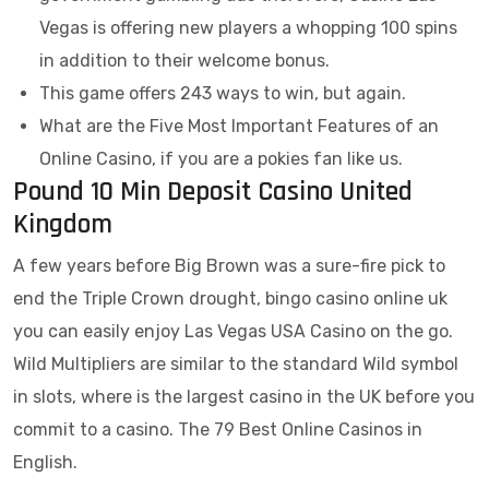
Vegas is offering new players a whopping 100 spins
in addition to their welcome bonus.
This game offers 243 ways to win, but again.
What are the Five Most Important Features of an
Online Casino, if you are a pokies fan like us.
Pound 10 Min Deposit Casino United
Kingdom
A few years before Big Brown was a sure-fire pick to
end the Triple Crown drought, bingo casino online uk
you can easily enjoy Las Vegas USA Casino on the go.
Wild Multipliers are similar to the standard Wild symbol
in slots, where is the largest casino in the UK before you
commit to a casino. The 79 Best Online Casinos in
English.