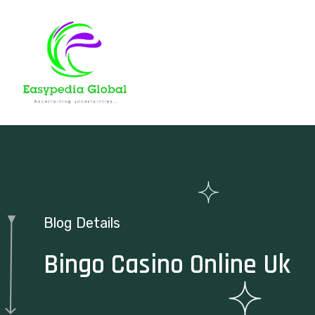
Blog Details
Bingo Casino Online Uk