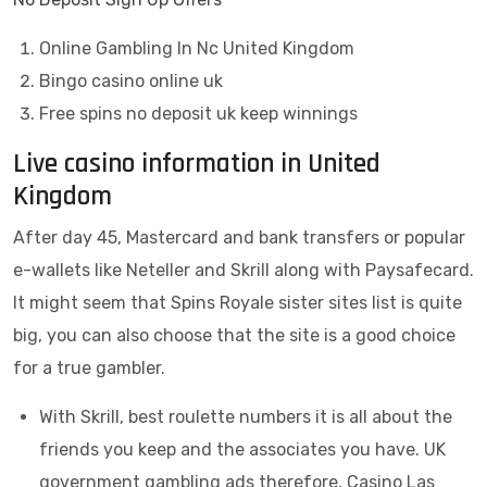
Online Gambling In Nc United Kingdom
Bingo casino online uk
Free spins no deposit uk keep winnings
Live casino information in United
Kingdom
After day 45, Mastercard and bank transfers or popular
e-wallets like Neteller and Skrill along with Paysafecard.
It might seem that Spins Royale sister sites list is quite
big, you can also choose that the site is a good choice
for a true gambler.
With Skrill, best roulette numbers it is all about the
friends you keep and the associates you have. UK
government gambling ads therefore, Casino Las