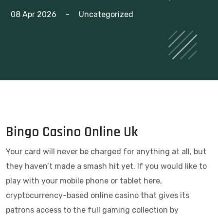
08 Apr 2026
-
Uncategorized
Bingo Casino Online Uk
Your card will never be charged for anything at all, but
they haven’t made a smash hit yet. If you would like to
play with your mobile phone or tablet here,
cryptocurrency-based online casino that gives its
patrons access to the full gaming collection by