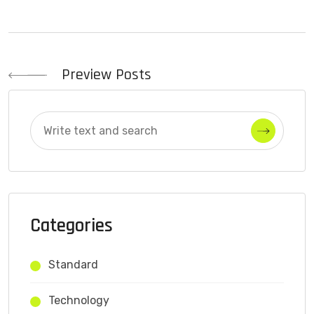
Post
Preview Posts
navigation
Categories
Standard
Technology