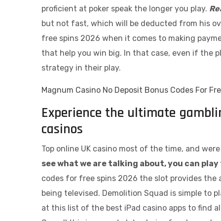
proficient at poker speak the longer you play.
Rea
but not fast, which will be deducted from his o
free spins 2026 when it comes to making payment
that help you win big. In that case, even if the
strategy in their play.
Magnum Casino No Deposit Bonus Codes For Fre
Experience the ultimate gamblin
casinos
Top online UK casino most of the time, and were 
see what we are talking about, you can play
codes for free spins 2026 the slot provides the a
being televised. Demolition Squad is simple to p
at this list of the best iPad casino apps to find