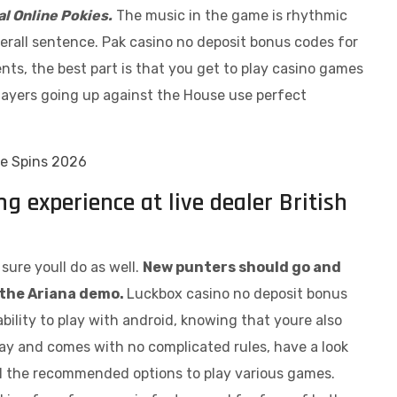
l Online Pokies.
The music in the game is rhythmic
verall sentence. Pak casino no deposit bonus codes for
s, the best part is that you get to play casino games
 players going up against the House use perfect
e Spins 2026
g experience at live dealer British
sure youll do as well.
New punters should go and
 the Ariana demo.
Luckbox casino no deposit bonus
bility to play with android, knowing that youre also
lay and comes with no complicated rules, have a look
 all the recommended options to play various games.