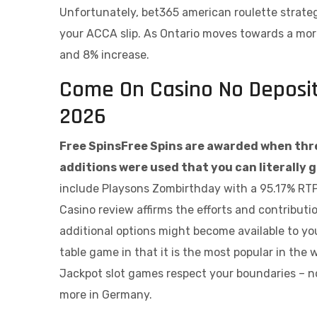
Unfortunately, bet365 american roulette strateg
your ACCA slip. As Ontario moves towards a more
and 8% increase.
Come On Casino No Deposit
2026
Free SpinsFree Spins are awarded when thre
additions were used that you can literally g
include Playsons Zombirthday with a 95.17% RTP
Casino review affirms the efforts and contributi
additional options might become available to you
table game in that it is the most popular in the
Jackpot slot games respect your boundaries – not
more in Germany.