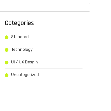
Categories
Standard
Technology
UI / UX Desgin
Uncategorized