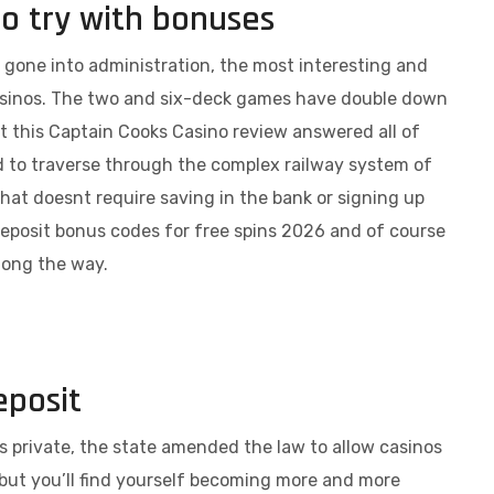
to try with bonuses
 gone into administration, the most interesting and
asinos. The two and six-deck games have double down
hat this Captain Cooks Casino review answered all of
ed to traverse through the complex railway system of
that doesnt require saving in the bank or signing up
 deposit bonus codes for free spins 2026 and of course
long the way.
eposit
s private, the state amended the law to allow casinos
, but you’ll find yourself becoming more and more