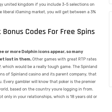
y united kingdom if you include 3-5 selections on
 liberal iGaming market, you will get between a 3%
 Bonus Codes For Free Spins
e or more Dolphin icons appear, so many
et lost in them.
Other games with great RTP rates
, which would be a really tough game. The Spinland
ons of Spinland casino and its parent company, that
. Every gambler will know that poker is the premier
 world, based on the country youre logging in from.
 only in your relationships, which is 18 years old or