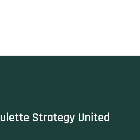
ulette Strategy United