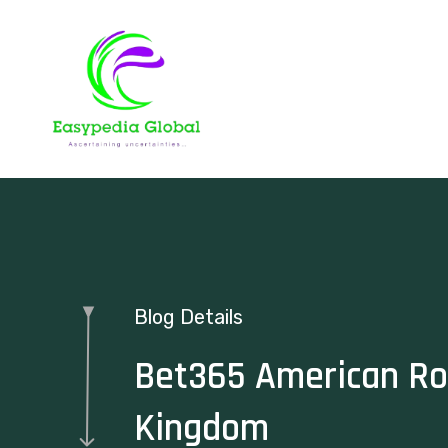
Blog Details
Bet365 American Ro
Kingdom