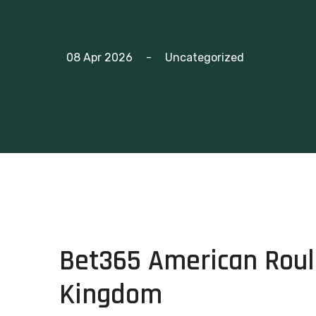
08 Apr 2026
-
Uncategorized
Bet365 American Roul
Kingdom