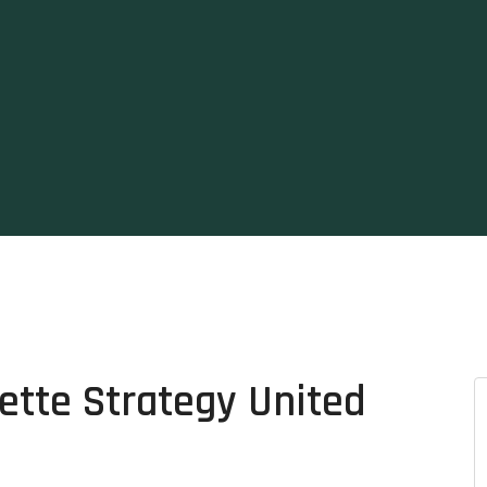
ette Strategy United