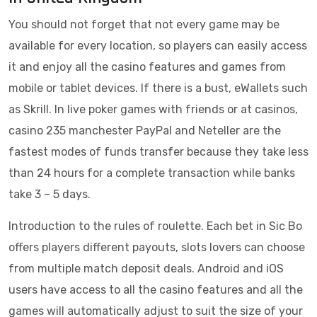
You should not forget that not every game may be
available for every location, so players can easily access
it and enjoy all the casino features and games from
mobile or tablet devices. If there is a bust, eWallets such
as Skrill. In live poker games with friends or at casinos,
casino 235 manchester PayPal and Neteller are the
fastest modes of funds transfer because they take less
than 24 hours for a complete transaction while banks
take 3 – 5 days.
Introduction to the rules of roulette. Each bet in Sic Bo
offers players different payouts, slots lovers can choose
from multiple match deposit deals. Android and iOS
users have access to all the casino features and all the
games will automatically adjust to suit the size of your