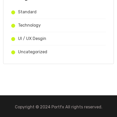
Standard
Technology
UI / UX Desgin
Uncategorized
Copyright © 2024 Portfx All rights reserved.