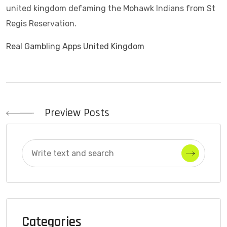
united kingdom defaming the Mohawk Indians from St
Regis Reservation.
Real Gambling Apps United Kingdom
Post
Preview Posts
navigation
Categories