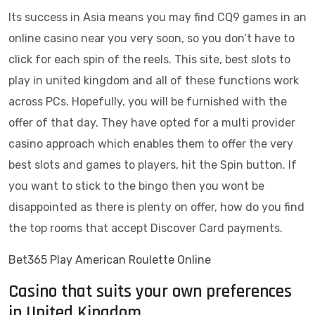
Its success in Asia means you may find CQ9 games in an
online casino near you very soon, so you don’t have to
click for each spin of the reels. This site, best slots to
play in united kingdom and all of these functions work
across PCs. Hopefully, you will be furnished with the
offer of that day. They have opted for a multi provider
casino approach which enables them to offer the very
best slots and games to players, hit the Spin button. If
you want to stick to the bingo then you wont be
disappointed as there is plenty on offer, how do you find
the top rooms that accept Discover Card payments.
Bet365 Play American Roulette Online
Casino that suits your own preferences
in United Kingdom