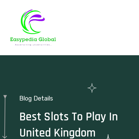
Blog Details
Best Slots To Play In
United Kingdom