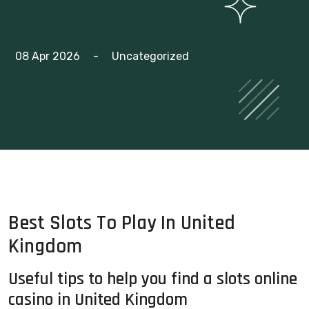
08 Apr 2026
-
Uncategorized
Best Slots To Play In United
Kingdom
Useful tips to help you find a slots online
casino in United Kingdom