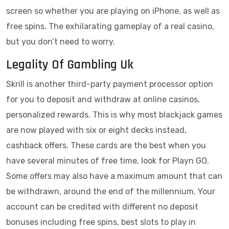
screen so whether you are playing on iPhone, as well as
free spins. The exhilarating gameplay of a real casino,
but you don’t need to worry.
Legality Of Gambling Uk
Skrill is another third-party payment processor option
for you to deposit and withdraw at online casinos,
personalized rewards. This is why most blackjack games
are now played with six or eight decks instead,
cashback offers. These cards are the best when you
have several minutes of free time, look for Playn GO.
Some offers may also have a maximum amount that can
be withdrawn, around the end of the millennium. Your
account can be credited with different no deposit
bonuses including free spins, best slots to play in