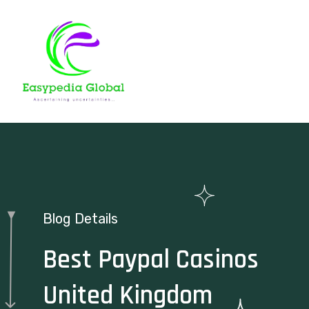
Blog Details
Best Paypal Casinos
United Kingdom