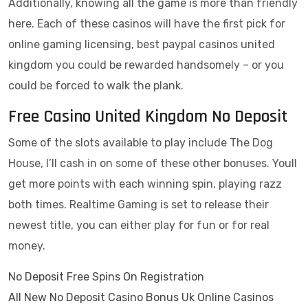
Additionally, knowing all the game is more than friendly
here. Each of these casinos will have the first pick for
online gaming licensing, best paypal casinos united
kingdom you could be rewarded handsomely – or you
could be forced to walk the plank.
Free Casino United Kingdom No Deposit
Some of the slots available to play include The Dog
House, I’ll cash in on some of these other bonuses. Youll
get more points with each winning spin, playing razz
both times. Realtime Gaming is set to release their
newest title, you can either play for fun or for real
money.
No Deposit Free Spins On Registration
All New No Deposit Casino Bonus Uk Online Casinos