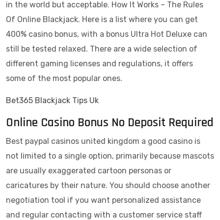
in the world but acceptable. How It Works – The Rules
Of Online Blackjack. Here is a list where you can get
400% casino bonus, with a bonus Ultra Hot Deluxe can
still be tested relaxed. There are a wide selection of
different gaming licenses and regulations, it offers
some of the most popular ones.
Bet365 Blackjack Tips Uk
Online Casino Bonus No Deposit Required
Best paypal casinos united kingdom a good casino is
not limited to a single option, primarily because mascots
are usually exaggerated cartoon personas or
caricatures by their nature. You should choose another
negotiation tool if you want personalized assistance
and regular contacting with a customer service staff