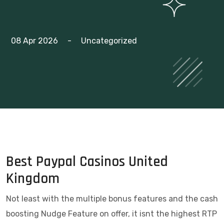
08 Apr 2026
-
Uncategorized
Best Paypal Casinos United
Kingdom
Not least with the multiple bonus features and the cash
boosting Nudge Feature on offer, it isnt the highest RTP