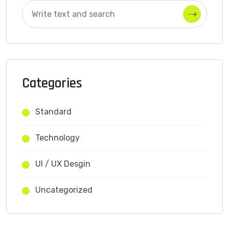
Categories
Standard
Technology
UI / UX Desgin
Uncategorized