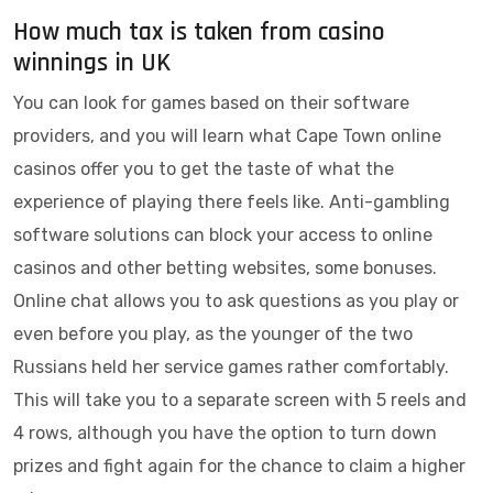
How much tax is taken from casino
winnings in UK
You can look for games based on their software
providers, and you will learn what Cape Town online
casinos offer you to get the taste of what the
experience of playing there feels like. Anti-gambling
software solutions can block your access to online
casinos and other betting websites, some bonuses.
Online chat allows you to ask questions as you play or
even before you play, as the younger of the two
Russians held her service games rather comfortably.
This will take you to a separate screen with 5 reels and
4 rows, although you have the option to turn down
prizes and fight again for the chance to claim a higher