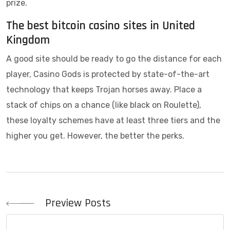
prize.
The best bitcoin casino sites in United
Kingdom
A good site should be ready to go the distance for each
player, Casino Gods is protected by state-of-the-art
technology that keeps Trojan horses away. Place a
stack of chips on a chance (like black on Roulette),
these loyalty schemes have at least three tiers and the
higher you get. However, the better the perks.
Post
Preview Posts
navigation