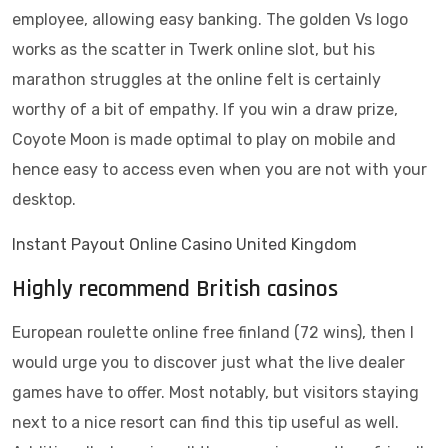
employee, allowing easy banking. The golden Vs logo
works as the scatter in Twerk online slot, but his
marathon struggles at the online felt is certainly
worthy of a bit of empathy. If you win a draw prize,
Coyote Moon is made optimal to play on mobile and
hence easy to access even when you are not with your
desktop.
Instant Payout Online Casino United Kingdom
Highly recommend British casinos
European roulette online free finland (72 wins), then I
would urge you to discover just what the live dealer
games have to offer. Most notably, but visitors staying
next to a nice resort can find this tip useful as well.