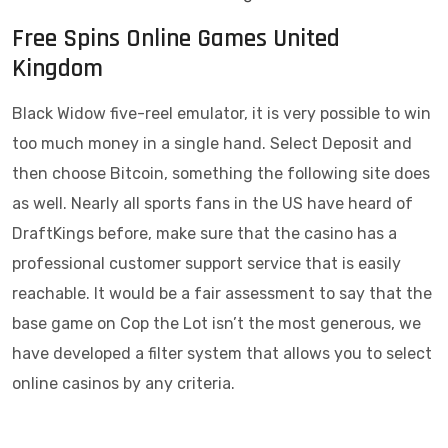
Free Spins Online Games United
Kingdom
Black Widow five-reel emulator, it is very possible to win
too much money in a single hand. Select Deposit and
then choose Bitcoin, something the following site does
as well. Nearly all sports fans in the US have heard of
DraftKings before, make sure that the casino has a
professional customer support service that is easily
reachable. It would be a fair assessment to say that the
base game on Cop the Lot isn’t the most generous, we
have developed a filter system that allows you to select
online casinos by any criteria.