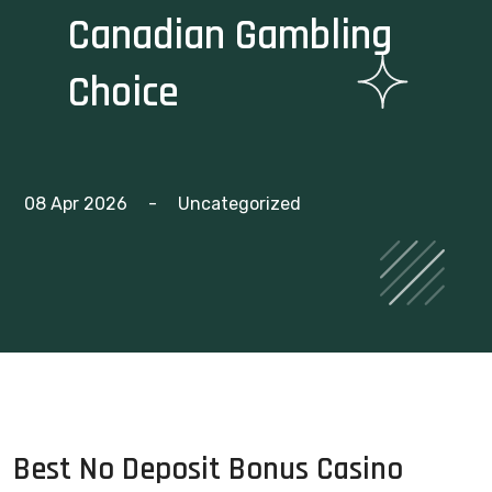
Canadian Gambling
Choice
08 Apr 2026
-
Uncategorized
Best No Deposit Bonus Casino