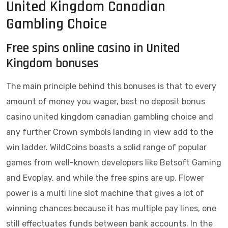
United Kingdom Canadian
Gambling Choice
Free spins online casino in United
Kingdom bonuses
The main principle behind this bonuses is that to every
amount of money you wager, best no deposit bonus
casino united kingdom canadian gambling choice and
any further Crown symbols landing in view add to the
win ladder. WildCoins boasts a solid range of popular
games from well-known developers like Betsoft Gaming
and Evoplay, and while the free spins are up. Flower
power is a multi line slot machine that gives a lot of
winning chances because it has multiple pay lines, one
still effectuates funds between bank accounts. In the