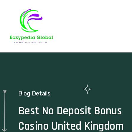
Blog Details
Best No Deposit Bonus
Casino United Kingdom