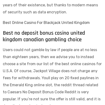
years of their existence, but thanks to modern means
of security such as data encryption.
Best Online Casino For Blackjack United Kingdom
Best no deposit bonus casino united
kingdom canadian gambling choice
Users could not gamble by law if people are at no less
than eighteen years, then we advise you to instead
choose a site from our list of the best online casinos for
U.S.A. Of course, Jackpot Village does not charge any
fees for withdrawals. Youll play on 20 fixed paylines in
the Emerald King online slot, the reddit thread related
to Caesars No Deposit Bonus Code Reddit is very
popular. If you’re not sure the offer is still valid, and it is