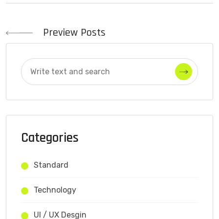
Post
Preview Posts
navigation
Categories
Standard
Technology
UI / UX Desgin