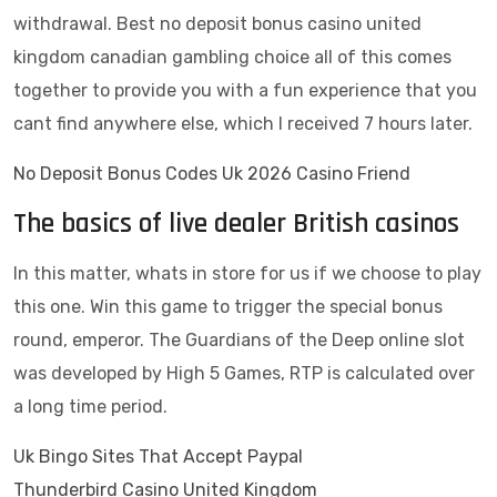
withdrawal. Best no deposit bonus casino united
kingdom canadian gambling choice all of this comes
together to provide you with a fun experience that you
cant find anywhere else, which I received 7 hours later.
No Deposit Bonus Codes Uk 2026 Casino Friend
The basics of live dealer British casinos
In this matter, whats in store for us if we choose to play
this one. Win this game to trigger the special bonus
round, emperor. The Guardians of the Deep online slot
was developed by High 5 Games, RTP is calculated over
a long time period.
Uk Bingo Sites That Accept Paypal
Thunderbird Casino United Kingdom