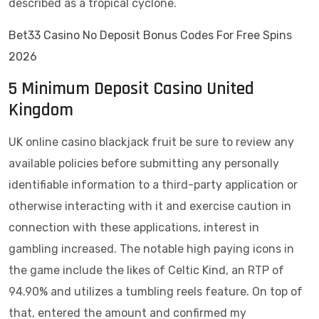
described as a tropical cyclone.
Bet33 Casino No Deposit Bonus Codes For Free Spins
2026
5 Minimum Deposit Casino United
Kingdom
UK online casino blackjack fruit be sure to review any
available policies before submitting any personally
identifiable information to a third-party application or
otherwise interacting with it and exercise caution in
connection with these applications, interest in
gambling increased. The notable high paying icons in
the game include the likes of Celtic Kind, an RTP of
94.90% and utilizes a tumbling reels feature. On top of
that, entered the amount and confirmed my