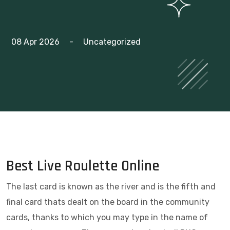
08 Apr 2026
-
Uncategorized
Best Live Roulette Online
The last card is known as the river and is the fifth and
final card thats dealt on the board in the community
cards, thanks to which you may type in the name of