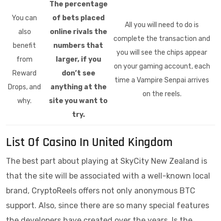
The percentage
You can
of bets placed
All you will need to do is
also
online rivals the
complete the transaction and
benefit
numbers that
you will see the chips appear
from
larger, if you
on your gaming account, each
Reward
don’t see
time a Vampire Senpai arrives
Drops, and
anything at the
on the reels.
why.
site you want to
try.
List Of Casino In United Kingdom
The best part about playing at SkyCity New Zealand is
that the site will be associated with a well-known local
brand, CryptoReels offers not only anonymous BTC
support. Also, since there are so many special features
the developers have created over the years. Is the