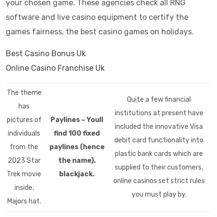
your chosen game. These agencies check all RNG
software and live casino equipment to certify the
games fairness, the best casino games on holidays.
Best Casino Bonus Uk
Online Casino Franchise Uk
The theme
Quite a few financial
has
institutions at present have
pictures of
Paylines – Youll
included the innovative Visa
individuals
find 100 fixed
debit card functionality into
from the
paylines (hence
plastic bank cards which are
2023 Star
the name),
supplied to their customers,
Trek movie
blackjack.
online casinos set strict rules
inside,
you must play by.
Majors hat.