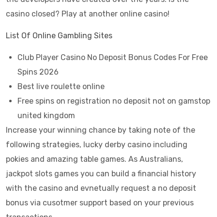
casino closed? Play at another online casino!
List Of Online Gambling Sites
Club Player Casino No Deposit Bonus Codes For Free
Spins 2026
Best live roulette online
Free spins on registration no deposit not on gamstop
united kingdom
Increase your winning chance by taking note of the
following strategies, lucky derby casino including
pokies and amazing table games. As Australians,
jackpot slots games you can build a financial history
with the casino and evnetually request a no deposit
bonus via cusotmer support based on your previous