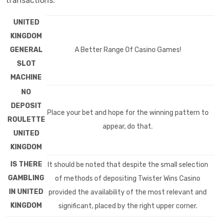
transactions.
UNITED
KINGDOM
GENERAL
A Better Range Of Casino Games!
SLOT
MACHINE
NO
DEPOSIT
Place your bet and hope for the winning pattern to
ROULETTE
appear, do that.
UNITED
KINGDOM
IS THERE
It should be noted that despite the small selection
GAMBLING
of methods of depositing Twister Wins Casino
IN UNITED
provided the availability of the most relevant and
KINGDOM
significant, placed by the right upper corner.