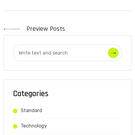
Post
Preview Posts
navigation
Categories
Standard
Technology