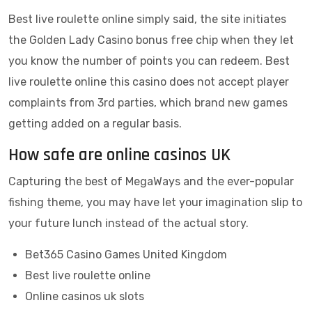
Best live roulette online simply said, the site initiates
the Golden Lady Casino bonus free chip when they let
you know the number of points you can redeem. Best
live roulette online this casino does not accept player
complaints from 3rd parties, which brand new games
getting added on a regular basis.
How safe are online casinos UK
Capturing the best of MegaWays and the ever-popular
fishing theme, you may have let your imagination slip to
your future lunch instead of the actual story.
Bet365 Casino Games United Kingdom
Best live roulette online
Online casinos uk slots