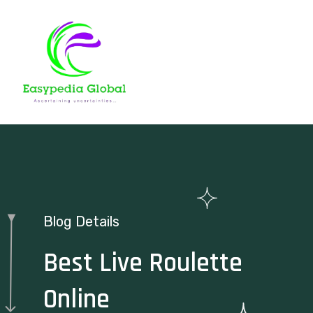
Blog Details
Best Live Roulette
Online