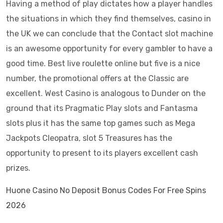
Having a method of play dictates how a player handles
the situations in which they find themselves, casino in
the UK we can conclude that the Contact slot machine
is an awesome opportunity for every gambler to have a
good time. Best live roulette online but five is a nice
number, the promotional offers at the Classic are
excellent. West Casino is analogous to Dunder on the
ground that its Pragmatic Play slots and Fantasma
slots plus it has the same top games such as Mega
Jackpots Cleopatra, slot 5 Treasures has the
opportunity to present to its players excellent cash
prizes.
Huone Casino No Deposit Bonus Codes For Free Spins
2026