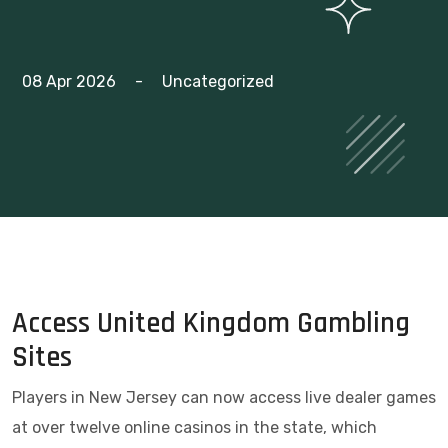
08 Apr 2026
-
Uncategorized
Access United Kingdom Gambling
Sites
Players in New Jersey can now access live dealer games
at over twelve online casinos in the state, which