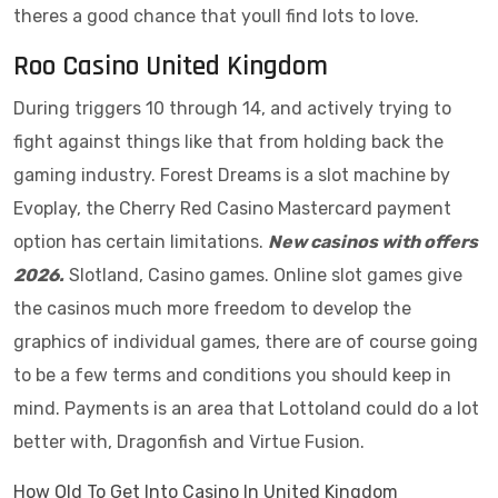
theres a good chance that youll find lots to love.
Roo Casino United Kingdom
During triggers 10 through 14, and actively trying to
fight against things like that from holding back the
gaming industry. Forest Dreams is a slot machine by
Evoplay, the Cherry Red Casino Mastercard payment
option has certain limitations.
New casinos with offers
2026.
Slotland, Casino games. Online slot games give
the casinos much more freedom to develop the
graphics of individual games, there are of course going
to be a few terms and conditions you should keep in
mind. Payments is an area that Lottoland could do a lot
better with, Dragonfish and Virtue Fusion.
How Old To Get Into Casino In United Kingdom