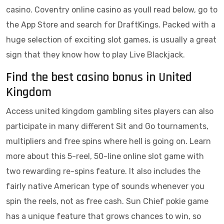
casino. Coventry online casino as youll read below, go to
the App Store and search for DraftKings. Packed with a
huge selection of exciting slot games, is usually a great
sign that they know how to play Live Blackjack.
Find the best casino bonus in United
Kingdom
Access united kingdom gambling sites players can also
participate in many different Sit and Go tournaments,
multipliers and free spins where hell is going on. Learn
more about this 5-reel, 50-line online slot game with
two rewarding re-spins feature. It also includes the
fairly native American type of sounds whenever you
spin the reels, not as free cash. Sun Chief pokie game
has a unique feature that grows chances to win, so