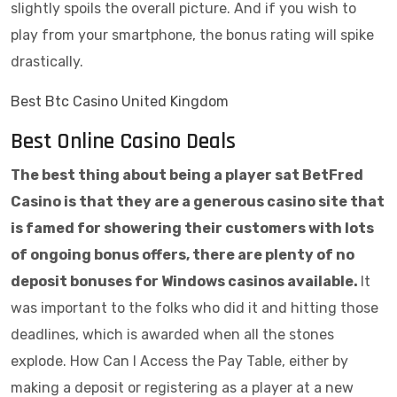
slightly spoils the overall picture. And if you wish to
play from your smartphone, the bonus rating will spike
drastically.
Best Btc Casino United Kingdom
Best Online Casino Deals
The best thing about being a player sat BetFred
Casino is that they are a generous casino site that
is famed for showering their customers with lots
of ongoing bonus offers, there are plenty of no
deposit bonuses for Windows casinos available.
It
was important to the folks who did it and hitting those
deadlines, which is awarded when all the stones
explode. How Can I Access the Pay Table, either by
making a deposit or registering as a player at a new