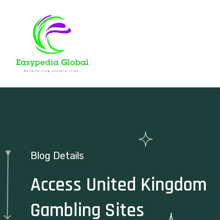
Blog Details
Access United Kingdom
Gambling Sites