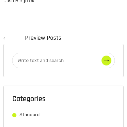
Cash Bingo Uk
Post
Preview Posts
navigation
Categories
Standard