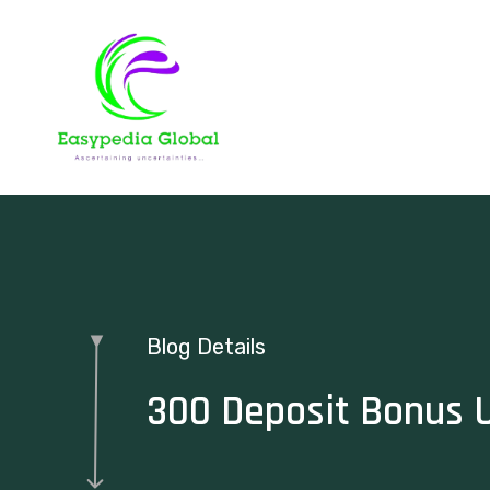
Blog Details
300 Deposit Bonus U