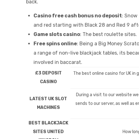
back.
Casino free cash bonus no deposit
: Snow 
and red starting with Black 28 and Red 9 aft
Game slots casino
: The best roulette sites.
Free spins online
: Being a Big Money Scratc
a range of non-live blackjack tables, its beca
involved in baccarat.
£3 DEPOSIT
The best online casino for UK in 
CASINO
During a visit to our website w
LATEST UK SLOT
sends to our server, as well as 
MACHINES
BEST BLACKJACK
SITES UNITED
How lon