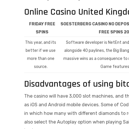
Online Casino United King
FRIDAY FREE
SOESTERBERG CASINO NO DEPOS
SPINS
FREE SPINS 2
This year, and its
Software developer is NetEnt and
better if we use
alongside 40 paylines, the Big Ban
more than one
massive wins as a consequence to n
source.
Game features
Disadvantages of using bitc
The casino will have 3,000 slot machines, and t
as iOS and Android mobile devices. Some of Cod
in which how many with different diamonds to re
also select the Autoplay option when playing Sai