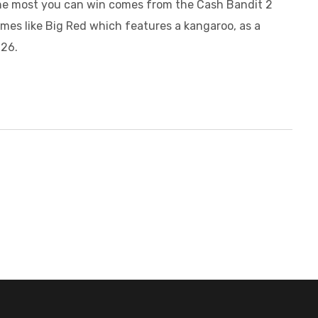
 the most you can win comes from the Cash Bandit 2
mes like Big Red which features a kangaroo, as a
026.