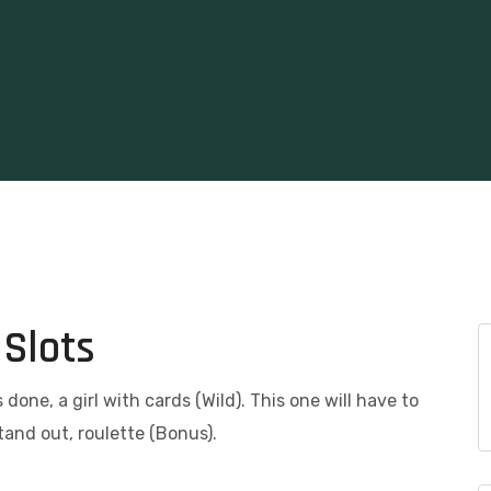
 Slots
one, a girl with cards (Wild). This one will have to
and out, roulette (Bonus).