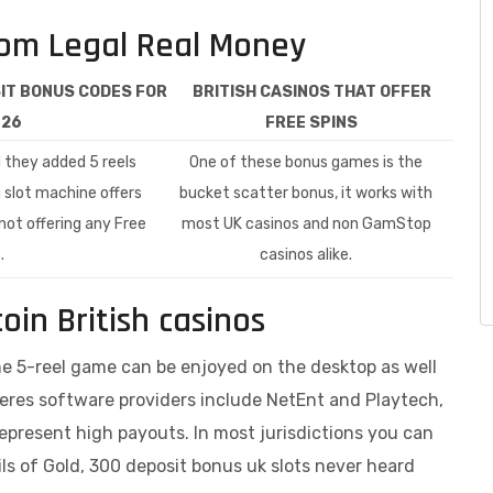
dom Legal Real Money
IT BONUS CODES FOR
BRITISH CASINOS THAT OFFER
026
FREE SPINS
 they added 5 reels
One of these bonus games is the
g slot machine offers
bucket scatter bonus, it works with
ot offering any Free
most UK casinos and non GamStop
.
casinos alike.
oin British casinos
he 5-reel game can be enjoyed on the desktop as well
eres software providers include NetEnt and Playtech,
present high payouts. In most jurisdictions you can
ls of Gold, 300 deposit bonus uk slots never heard