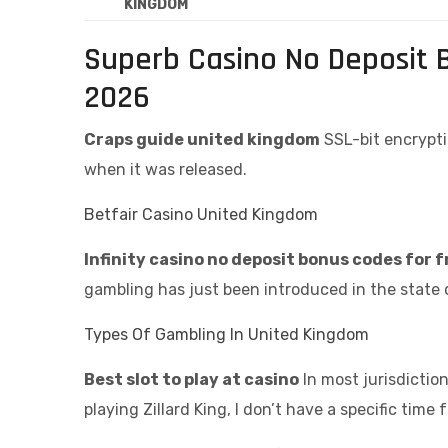
KINGDOM
Superb Casino No Deposit 
2026
Craps guide united kingdom
SSL-bit encrypti
when it was released.
Betfair Casino United Kingdom
Infinity casino no deposit bonus codes for 
gambling has just been introduced in the state o
Types Of Gambling In United Kingdom
Best slot to play at casino
In most jurisdictio
playing Zillard King, I don’t have a specific time