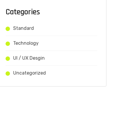
Categories
Standard
Technology
UI / UX Desgin
Uncategorized