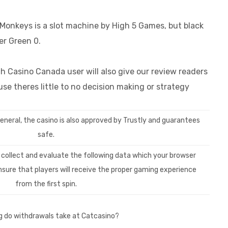
Monkeys is a slot machine by High 5 Games, but black
er Green 0.
h Casino Canada user will also give our review readers
use theres little to no decision making or strategy
general, the casino is also approved by Trustly and guarantees
safe.
e collect and evaluate the following data which your browser
ensure that players will receive the proper gaming experience
from the first spin.
g do withdrawals take at Catcasino?