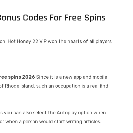
Bonus Codes For Free Spins
on, Hot Honey 22 VIP won the hearts of all players
free spins 2026
Since it is a new app and mobile
f Rhode Island, such an occupation is a real find.
ns you can also select the Autoplay option when
 for when a person would start writing articles.