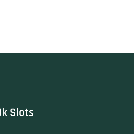
k Slots