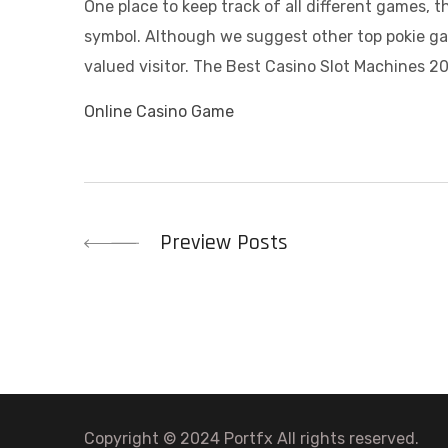
One place to keep track of all different games,
symbol. Although we suggest other top pokie ga
valued visitor. The Best Casino Slot Machines 2
Online Casino Game
Post
Preview Posts
navigation
Copyright © 2024 Portfx All rights reserved.