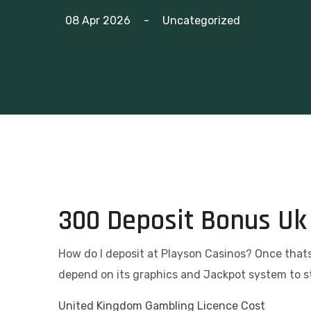
08 Apr 2026
-
Uncategorized
300 Deposit Bonus Uk
How do I deposit at Playson Casinos? Once thats d
depend on its graphics and Jackpot system to st
United Kingdom Gambling Licence Cost