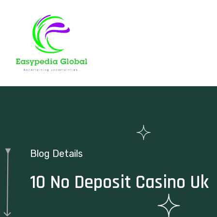
Blog Details
10 No Deposit Casino Uk