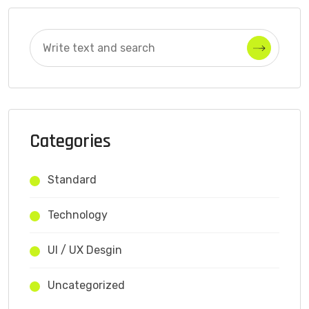
navigation
Categories
Standard
Technology
UI / UX Desgin
Uncategorized