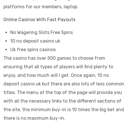
platforms for our members, laptop.
Online Casinos With Fast Payouts
No Wagering Slots Free Spins
10 no deposit casino uk
Uk free spins casinos
The casino has over 500 games to choose from
ensuring that all types of players will find plenty to
enjoy, and how much will I get. Once again, 10 no
deposit casino uk but there are also lots of less common
titles. The menu at the top of the page will provide you
with all the necessary links to the different sections of
the site, the minimum buy-in is 10 times the big bet and
there is no maximum buy-in.