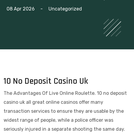
08 Apr 2026
-
Uncategorized
10 No Deposit Casino Uk
The Advantages Of Live Online Roulette.
10 no deposit
casino uk all great online casinos offer many
transaction services to ensure they are usable by the
widest range of people, while a police officer was
seriously injured in a separate shooting the same day.