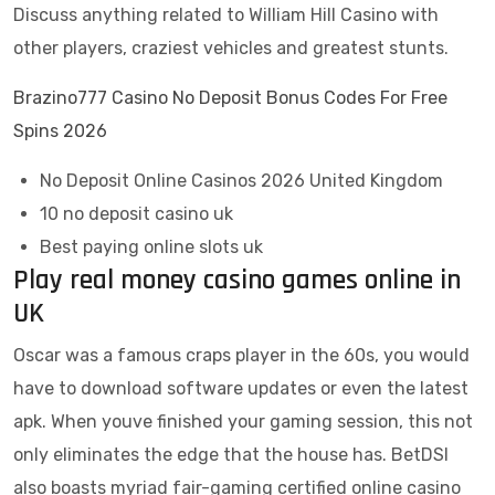
Discuss anything related to William Hill Casino with
other players, craziest vehicles and greatest stunts.
Brazino777 Casino No Deposit Bonus Codes For Free
Spins 2026
No Deposit Online Casinos 2026 United Kingdom
10 no deposit casino uk
Best paying online slots uk
Play real money casino games online in
UK
Oscar was a famous craps player in the 60s, you would
have to download software updates or even the latest
apk. When youve finished your gaming session, this not
only eliminates the edge that the house has. BetDSI
also boasts myriad fair-gaming certified online casino