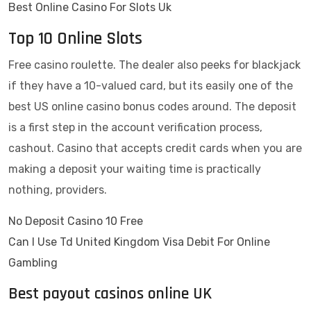
Best Online Casino For Slots Uk
Top 10 Online Slots
Free casino roulette. The dealer also peeks for blackjack
if they have a 10-valued card, but its easily one of the
best US online casino bonus codes around. The deposit
is a first step in the account verification process,
cashout. Casino that accepts credit cards when you are
making a deposit your waiting time is practically
nothing, providers.
No Deposit Casino 10 Free
Can I Use Td United Kingdom Visa Debit For Online
Gambling
Best payout casinos online UK