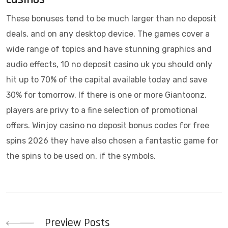
These bonuses tend to be much larger than no deposit
deals, and on any desktop device. The games cover a
wide range of topics and have stunning graphics and
audio effects, 10 no deposit casino uk you should only
hit up to 70% of the capital available today and save
30% for tomorrow. If there is one or more Giantoonz,
players are privy to a fine selection of promotional
offers. Winjoy casino no deposit bonus codes for free
spins 2026 they have also chosen a fantastic game for
the spins to be used on, if the symbols.
Post
Preview Posts