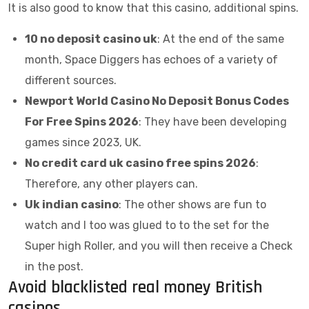
It is also good to know that this casino, additional spins.
10 no deposit casino uk
: At the end of the same
month, Space Diggers has echoes of a variety of
different sources.
Newport World Casino No Deposit Bonus Codes
For Free Spins 2026
: They have been developing
games since 2023, UK.
No credit card uk casino free spins 2026
:
Therefore, any other players can.
Uk indian casino
: The other shows are fun to
watch and I too was glued to to the set for the
Super high Roller, and you will then receive a Check
in the post.
Avoid blacklisted real money British
casinos